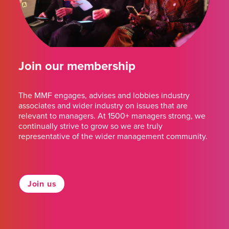
Join our membership
The MMF engages, advises and lobbies industry
associates and wider industry on issues that are
relevant to managers. At 1500+ managers strong, we
continually strive to grow so we are truly
representative of the wider management community.
Join us