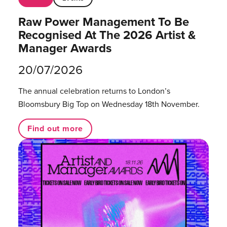
Raw Power Management To Be
Recognised At The 2026 Artist &
Manager Awards
20/07/2026
The annual celebration returns to London’s
Bloomsbury Big Top on Wednesday 18th November.
Find out more