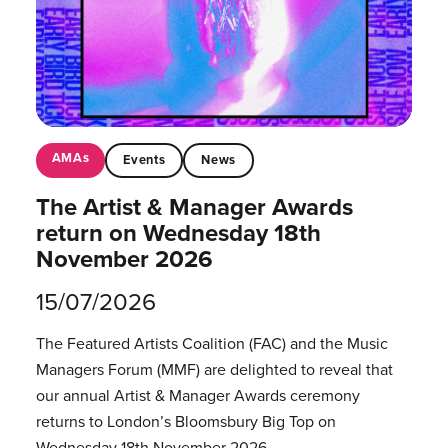
AMAs
Events
News
The Artist & Manager Awards
return on Wednesday 18th
November 2026
15/07/2026
The Featured Artists Coalition (FAC) and the Music
Managers Forum (MMF) are delighted to reveal that
our annual Artist & Manager Awards ceremony
returns to London’s Bloomsbury Big Top on
Wednesday 18th November 2026.