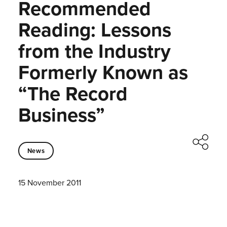
Recommended
Reading: Lessons
from the Industry
Formerly Known as
“The Record
Business”
News
15 November 2011