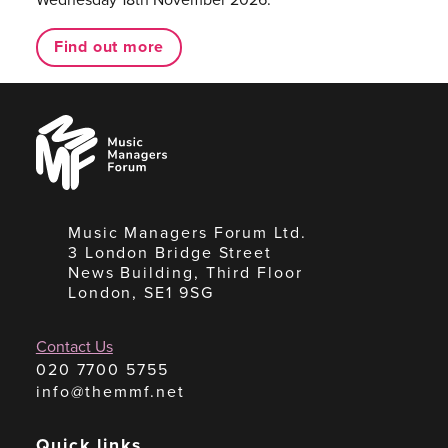
Find out more
Music
Managers
Forum
Music Managers Forum Ltd.
3 London Bridge Street
News Building, Third Floor
London, SE1 9SG
Contact Us
020 7700 5755
info@themmf.net
Quick links