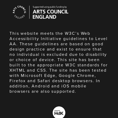
Arts
Council
England
This website meets the W3C’s Web
Accessibility Initiative guidelines to Level
AA. These guidelines are based on good
design practice and exist to ensure that
no individual is excluded due to disability
or choice of device. This site has been
built to the appropriate W3C standards for
XHTML and CSS. The site has been tested
with Microsoft Edge, Google Chrome,
Firefox and Safari desktop browsers. In
addition, Android and iOS mobile
browsers are also supported.
Made
by