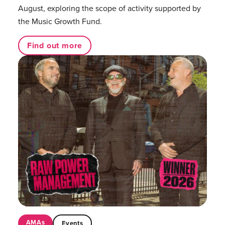
August, exploring the scope of activity supported by
the Music Growth Fund.
Find out more
AMAs
Events