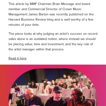
This article by MMF Chairman Brian Message and board
member and Commercial Director of Crown Music
Management James Barton was recently published on the
Harvard Business Review blog and is well worthy of a few
minutes of your time.
The piece looks at why judging an artist’s success on record
sales alone is an outdated notion, where instead we should
be placing value, time and investment, and the key role of
the artist manager within that process.
Read it here
.