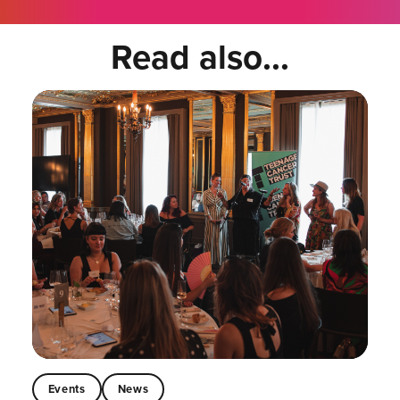
Read also...
Events
News