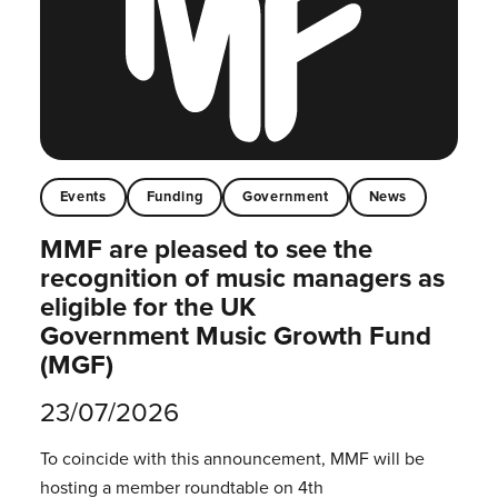
Events
Funding
Government
News
MMF are pleased to see the
recognition of music managers as
eligible for the UK
Government Music Growth Fund
(MGF)
23/07/2026
To coincide with this announcement, MMF will be
hosting a member roundtable on 4th