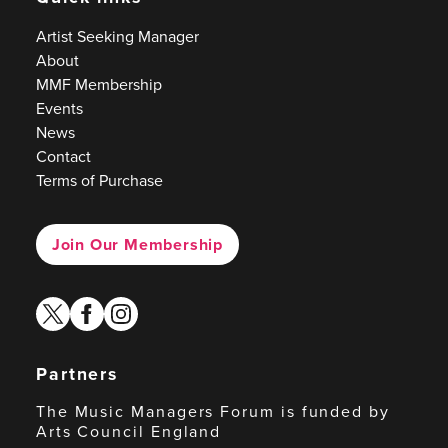
Artist Seeking Manager
About
MMF Membership
Events
News
Contact
Terms of Purchase
Join Our Membership
twitter
facebook
instagram
Partners
The Music Managers Forum is funded by
Arts Council England