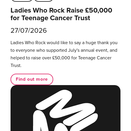
Ladies Who Rock Raise £50,000
for Teenage Cancer Trust
27/07/2026
Ladies Who Rock would like to say a huge thank you
to everyone who supported July's annual event, and
helped to raise over £50,000 for Teenage Cancer
Trust.
Find out more