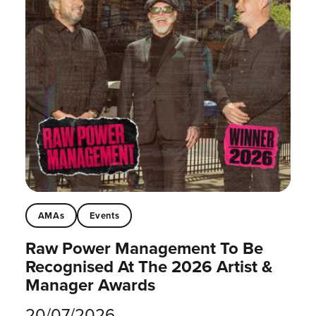
AMAs
Events
Raw Power Management To Be
Recognised At The 2026 Artist &
Manager Awards
20/07/2026