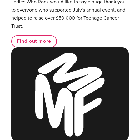
Ladies Who Rock would like to say a huge thank you
to everyone who supported July's annual event, and
helped to raise over £50,000 for Teenage Cancer
Trust.
Find out more