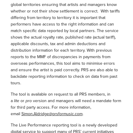
global territories ensuring that artists and managers know
whether or not their show settlement is correct. With tariffs
differing from territory to territory it is important that
performers have access to the right information and can
match specific data reported by local partners. The service
shows the actual royalty rate, published rate (actual tariff),
applicable discounts, tax and admin deductions and
distribution information for each territory. With previous
reports to the MMF of discrepancies in payments from
overseas performances, this tool aims to minimise errors
and ensure the artist is paid correctly. PRS are also able to
backdate reporting information to check on data from past
tours.
The tool is available on request to all PRS members, in
a
lite
or
pro
version and managers will need a mandate form
for third party access. For more information,
email
Simon.Aldridge@prsformusic.com
.
The Live Performance reporting tool is a newly developed
digital service to support many of PRS’ current initiatives