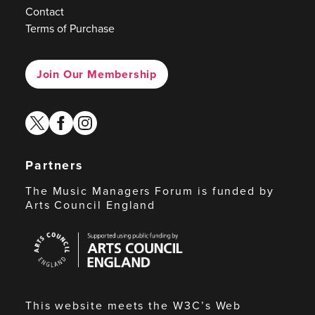
Contact
Terms of Purchase
Join Our Membership
twitter
facebook
instagram
Partners
The Music Managers Forum is funded by
Arts Council England
Arts
Council
England
This website meets the W3C’s Web