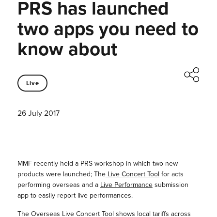
PRS has launched
two apps you need to
know about
Live
26 July 2017
MMF recently held a PRS workshop in which two new
products were launched; The
Live Concert Tool
for acts
performing overseas and a
Live Performance
submission
app to easily report live performances.
The Overseas Live Concert Tool shows local tariffs across