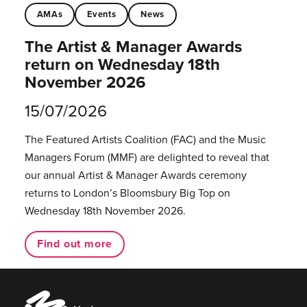
AMAs
Events
News
The Artist & Manager Awards
return on Wednesday 18th
November 2026
15/07/2026
The Featured Artists Coalition (FAC) and the Music
Managers Forum (MMF) are delighted to reveal that
our annual Artist & Manager Awards ceremony
returns to London’s Bloomsbury Big Top on
Wednesday 18th November 2026.
Find out more
Music