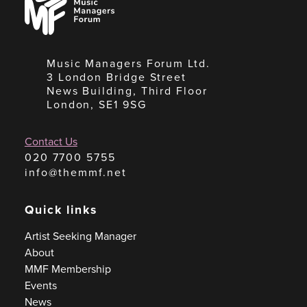
Managers
Forum
Music Managers Forum Ltd.
3 London Bridge Street
News Building, Third Floor
London, SE1 9SG
Contact Us
020 7700 5755
info@themmf.net
Quick links
Artist Seeking Manager
About
MMF Membership
Events
News