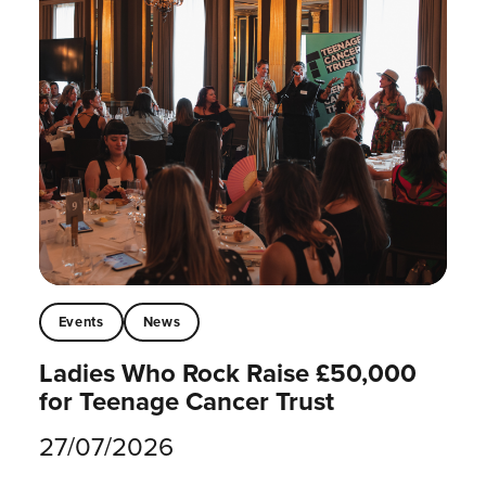
Events
News
Ladies Who Rock Raise £50,000
for Teenage Cancer Trust
27/07/2026