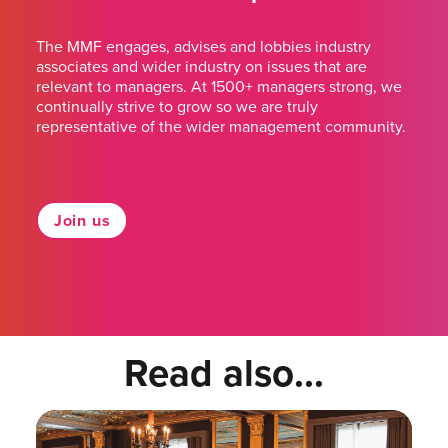
The MMF engages, advises and lobbies industry
associates and wider industry on issues that are
relevant to managers. At 1500+ managers strong, we
continually strive to grow so we are truly
representative of the wider management community.
Join us
Read also...