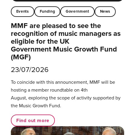
Events
Funding
Government
News
MMF are pleased to see the
recognition of music managers as
eligible for the UK
Government Music Growth Fund
(MGF)
23/07/2026
To coincide with this announcement, MMF will be
hosting a member roundtable on 4th
August, exploring the scope of activity supported by
the Music Growth Fund.
Find out more