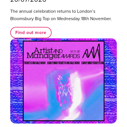
The annual celebration returns to London’s
Bloomsbury Big Top on Wednesday 18th November.
Find out more