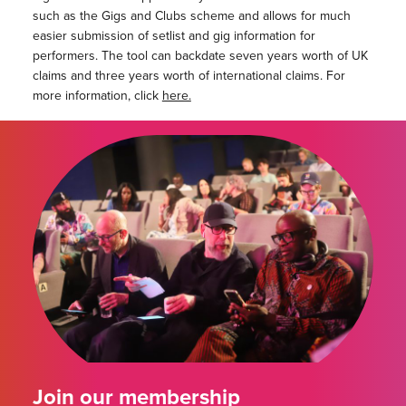
such as the Gigs and Clubs scheme and allows for much
easier submission of setlist and gig information for
performers. The tool can backdate seven years worth of UK
claims and three years worth of international claims. For
more information, click
here.
Join our membership