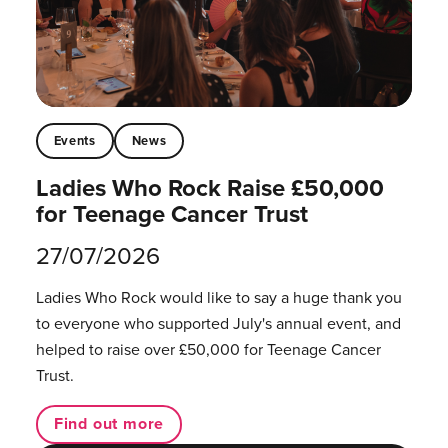
Events
News
Ladies Who Rock Raise £50,000
for Teenage Cancer Trust
27/07/2026
Ladies Who Rock would like to say a huge thank you
to everyone who supported July's annual event, and
helped to raise over £50,000 for Teenage Cancer
Trust.
Find out more