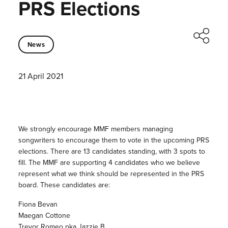
PRS Elections
News
21 April 2021
We strongly encourage MMF members managing
songwriters to encourage them to vote in the upcoming PRS
elections. There are 13 candidates standing, with 3 spots to
fill. The MMF are supporting 4 candidates who we believe
represent what we think should be represented in the PRS
board. These candidates are:
Fiona Bevan
Maegan Cottone
Trevor Romeo pka Jazzie B