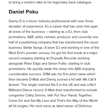
to bring a modern take to his legendary back catalogue.
Daniel Poku
Danny D is a music industry professional with over three
decades of experience. It’s a career that has seen him span
all areas of the business – starting as a DJ, then club
promotions, A&R, artist, remixer, producer and currently one
half of a publishing company that has transformed the music
business Stellar Songs. A keen DJ and working in one of the
West End’s premier venues, he got his first break at a major
record company starting at Chrysalis Records working
alongside Peter Edge and Simon Fuller, starting in club
promotions. He quickly made the move into A&R enjoying
considerable success. DSM was his first artist name which
then became D-Mob and Danny scored a hit with We Call It
Acieee’. The single reached No.3 in the UK and was a No.1
Billboard Dance record. D-Mob then transformed to include
songwriter Cathy Dennis, with Put Your Hands Together,
Come On and Get My Love and That’s the Way of the World
all hit singles. His next move as label owner of Delirious