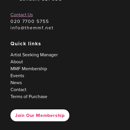
Contact Us
020 7700 5755
info@themmf.net
Quick links
Artist Seeking Manager
About
MMF Membership
Events
News
Contact
Terms of Purchase
Join Our Membership