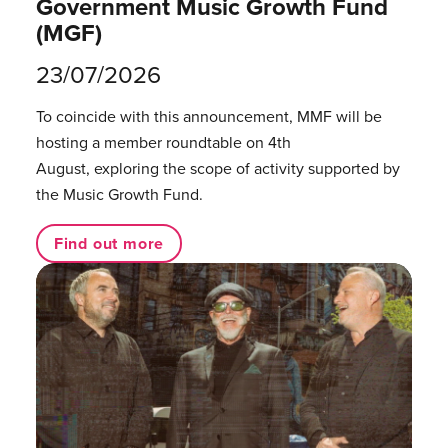
Government Music Growth Fund
(MGF)
23/07/2026
To coincide with this announcement, MMF will be
hosting a member roundtable on 4th
August, exploring the scope of activity supported by
the Music Growth Fund.
Find out more