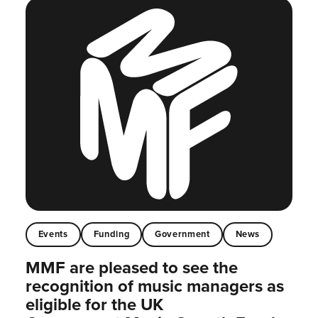
Events
Funding
Government
News
MMF are pleased to see the
recognition of music managers as
eligible for the UK