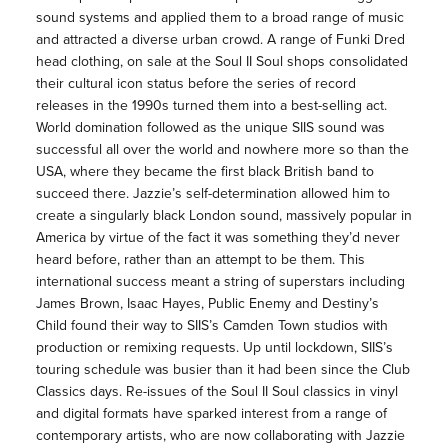
sound systems and applied them to a broad range of music
and attracted a diverse urban crowd. A range of Funki Dred
head clothing, on sale at the Soul II Soul shops consolidated
their cultural icon status before the series of record
releases in the 1990s turned them into a best-selling act.
World domination followed as the unique SIIS sound was
successful all over the world and nowhere more so than the
USA, where they became the first black British band to
succeed there. Jazzie’s self-determination allowed him to
create a singularly black London sound, massively popular in
America by virtue of the fact it was something they’d never
heard before, rather than an attempt to be them. This
international success meant a string of superstars including
James Brown, Isaac Hayes, Public Enemy and Destiny’s
Child found their way to SIIS’s Camden Town studios with
production or remixing requests. Up until lockdown, SIIS’s
touring schedule was busier than it had been since the Club
Classics days. Re-issues of the Soul II Soul classics in vinyl
and digital formats have sparked interest from a range of
contemporary artists, who are now collaborating with Jazzie