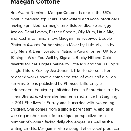
Maegan Cottone
Brit Award Nominee Maegan Cottone is one of the UK’s
most in demand top liners, songwriters and vocal producers
having sprinkled her magic on artists as diverse as Iggy
Azalea, Demi Lovato, Britney Spears, Olly Murs, Little Mix,
and Kesha, to name a few. Maegan has received Double
Platinum Awards for her singles Move by Little Mix, Up by
Olly Murs & Demi Lovato, a Platinum Award for her UK Top
10 single Wish You Well by Sigala ft. Becky Hill and Gold
Awards for her singles Salute by Little Mix and the UK Top 10
single This Is Real by Jax Jones ft. Ella Henderson. Her
released works have a combined total of over half a billion
streams. She is published by Phrased Differently, an
independent boutique publishing label in Shoreditch, run by
Hiten Bharadia, where she has remained since first signing
in 2011. She lives in Surrey and is married with two young
children. She comes from a single parent family, and as a
working mother, can offer a unique perspective for a
number of women facing daily challenges. As well as the
writing credits, Maegan is also a sought-after vocal producer