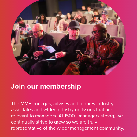
Join our membership
The MMF engages, advises and lobbies industry
associates and wider industry on issues that are
relevant to managers. At 1500+ managers strong, we
continually strive to grow so we are truly
representative of the wider management community.