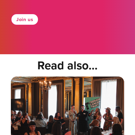
Join us
Read also...