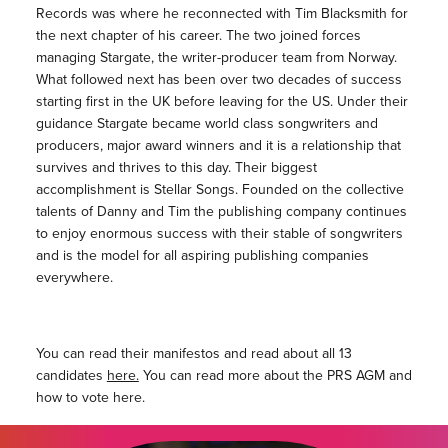
Records was where he reconnected with Tim Blacksmith for
the next chapter of his career. The two joined forces
managing Stargate, the writer-producer team from Norway.
What followed next has been over two decades of success
starting first in the UK before leaving for the US. Under their
guidance Stargate became world class songwriters and
producers, major award winners and it is a relationship that
survives and thrives to this day. Their biggest
accomplishment is Stellar Songs. Founded on the collective
talents of Danny and Tim the publishing company continues
to enjoy enormous success with their stable of songwriters
and is the model for all aspiring publishing companies
everywhere.
You can read their manifestos and read about all 13
candidates
here.
You can read more about the PRS AGM and
how to vote here.