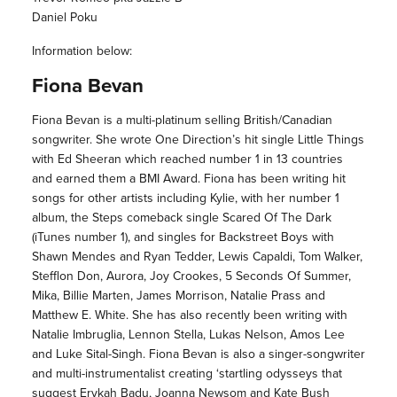
Daniel Poku
Information below:
Fiona Bevan
Fiona Bevan is a multi-platinum selling British/Canadian
songwriter. She wrote One Direction’s hit single Little Things
with Ed Sheeran which reached number 1 in 13 countries
and earned them a BMI Award. Fiona has been writing hit
songs for other artists including Kylie, with her number 1
album, the Steps comeback single Scared Of The Dark
(iTunes number 1), and singles for Backstreet Boys with
Shawn Mendes and Ryan Tedder, Lewis Capaldi, Tom Walker,
Stefflon Don, Aurora, Joy Crookes, 5 Seconds Of Summer,
Mika, Billie Marten, James Morrison, Natalie Prass and
Matthew E. White. She has also recently been writing with
Natalie Imbruglia, Lennon Stella, Lukas Nelson, Amos Lee
and Luke Sital-Singh. Fiona Bevan is also a singer-songwriter
and multi-instrumentalist creating ‘startling odysseys that
suggest Erykah Badu, Joanna Newsom and Kate Bush