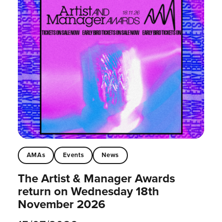
AMAs
Events
News
The Artist & Manager Awards
return on Wednesday 18th
November 2026