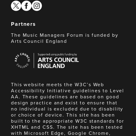
twitter
facebook
instagram
Partners
The Music Managers Forum is funded by
Arts Council England
Arts
Council
England
This website meets the W3C’s Web
Accessibility Initiative guidelines to Level
AA. These guidelines are based on good
design practice and exist to ensure that
no individual is excluded due to disability
or choice of device. This site has been
built to the appropriate W3C standards for
XHTML and CSS. The site has been tested
with Microsoft Edge, Google Chrome,