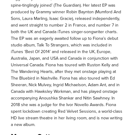
spine-tinglingly joined’ (The Guardian). Her latest EP was
produced by Grammy winner Robin Baynton (Mumford And
Sons, Laura Marling, Isaac Gracie), released independently,
and went straight to number 2 in France, and number 7 in
both the UK and Canada iTunes singer-songwriter charts.
The EP was an eagerly awaited follow up to Fiona’s debut
studio album, Talk To Strangers, which was included in
iTunes ‘Best Of 2014’ and released in the UK, Europe,
Australia, Japan, and USA and Canada in conjunction with
Universal Canada. Fiona has toured with Ruston Kelly and
The Wandering Hearts, after they met onstage playing at
The Bluebird in Nashville. Fiona has also toured with Ed
Sheeran, Nick Mulvey, Ingrid Michaelson, Adam Ant, and in
Canada with Hawksley Workman, and has played onstage
accompanying Anoushka Shankar and Nitin Sawhney. In
2018 she was a judge for the Ivor Novello Awards. Fiona
spent lockdown creating Red Velvet Sessions, a world-class
HD live stream theatre in her living room, and is now writing
a new album.