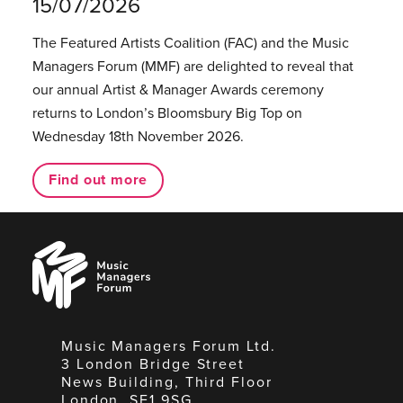
15/07/2026
The Featured Artists Coalition (FAC) and the Music
Managers Forum (MMF) are delighted to reveal that
our annual Artist & Manager Awards ceremony
returns to London’s Bloomsbury Big Top on
Wednesday 18th November 2026.
Find out more
Music
Managers
Forum
Music Managers Forum Ltd.
3 London Bridge Street
News Building, Third Floor
London, SE1 9SG