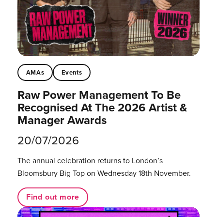
AMAs
Events
Raw Power Management To Be
Recognised At The 2026 Artist &
Manager Awards
20/07/2026
The annual celebration returns to London’s
Bloomsbury Big Top on Wednesday 18th November.
Find out more