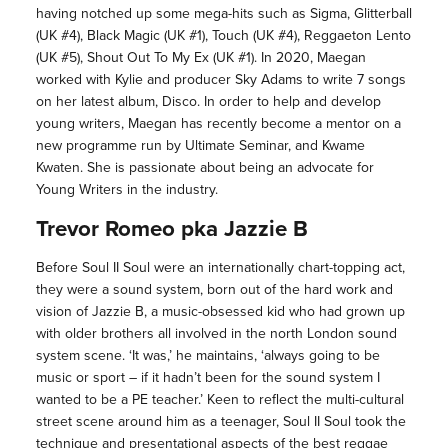
having notched up some mega-hits such as Sigma, Glitterball
(UK #4), Black Magic (UK #1), Touch (UK #4), Reggaeton Lento
(UK #5), Shout Out To My Ex (UK #1). In 2020, Maegan
worked with Kylie and producer Sky Adams to write 7 songs
on her latest album, Disco. In order to help and develop
young writers, Maegan has recently become a mentor on a
new programme run by Ultimate Seminar, and Kwame
Kwaten. She is passionate about being an advocate for
Young Writers in the industry.
Trevor Romeo pka Jazzie B
Before Soul II Soul were an internationally chart-topping act,
they were a sound system, born out of the hard work and
vision of Jazzie B, a music-obsessed kid who had grown up
with older brothers all involved in the north London sound
system scene. ‘It was,’ he maintains, ‘always going to be
music or sport – if it hadn’t been for the sound system I
wanted to be a PE teacher.’ Keen to reflect the multi-cultural
street scene around him as a teenager, Soul II Soul took the
technique and presentational aspects of the best reggae