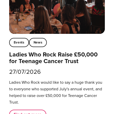
Events
News
Ladies Who Rock Raise £50,000
for Teenage Cancer Trust
27/07/2026
Ladies Who Rock would like to say a huge thank you
to everyone who supported July's annual event, and
helped to raise over £50,000 for Teenage Cancer
Trust.