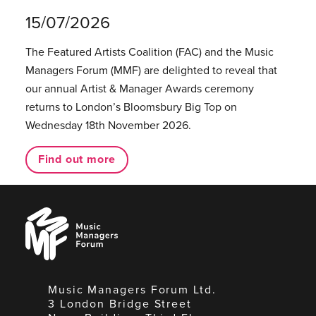
15/07/2026
The Featured Artists Coalition (FAC) and the Music
Managers Forum (MMF) are delighted to reveal that
our annual Artist & Manager Awards ceremony
returns to London’s Bloomsbury Big Top on
Wednesday 18th November 2026.
Find out more
Music
Managers
Forum
Music Managers Forum Ltd.
3 London Bridge Street