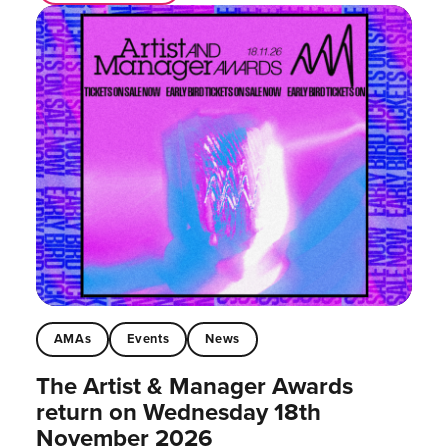
AMAs
Events
News
The Artist & Manager Awards
return on Wednesday 18th
November 2026