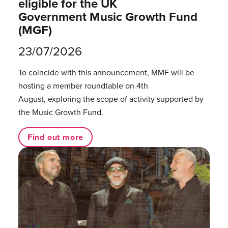
eligible for the UK
Government Music Growth Fund
(MGF)
23/07/2026
To coincide with this announcement, MMF will be
hosting a member roundtable on 4th
August, exploring the scope of activity supported by
the Music Growth Fund.
Find out more