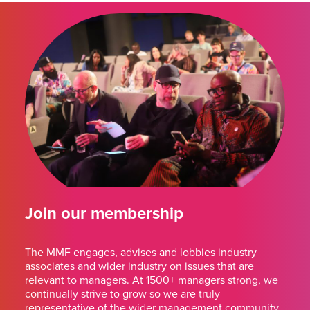
Join our membership
The MMF engages, advises and lobbies industry
associates and wider industry on issues that are
relevant to managers. At 1500+ managers strong, we
continually strive to grow so we are truly
representative of the wider management community.