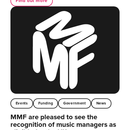
Find out more
Events
Funding
Government
News
MMF are pleased to see the
recognition of music managers as