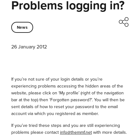
Problems logging in?
News
26 January 2012
If you’re not sure of your login details or you’re
experiencing problems accessing the hidden areas of the
website, please click on ‘My profile’ (right of the navigation
bar at the top) then ‘Forgotten password?’. You will then be
sent details of how to reset your password to the email
account via which you registered as member.
If you’ve tried these steps and you are still experiencing
problems please contact
info@themmf.net
with more details.