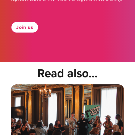
Join us
Read also...