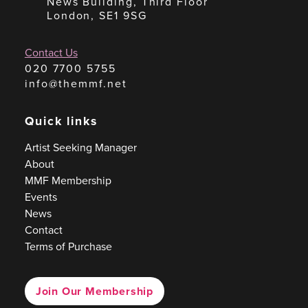
News Building, Third Floor
London, SE1 9SG
Contact Us
020 7700 5755
info@themmf.net
Quick links
Artist Seeking Manager
About
MMF Membership
Events
News
Contact
Terms of Purchase
Join Our Membership