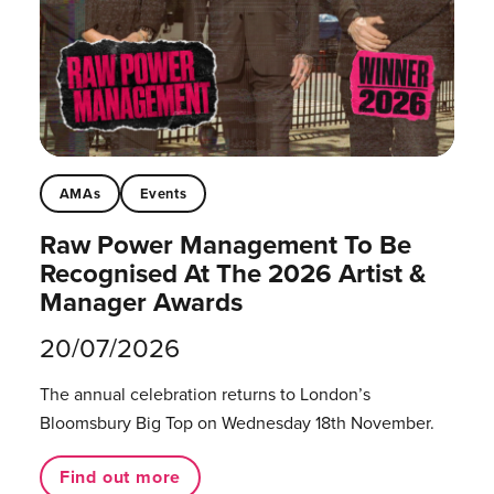
AMAs
Events
Raw Power Management To Be
Recognised At The 2026 Artist &
Manager Awards
20/07/2026
The annual celebration returns to London’s
Bloomsbury Big Top on Wednesday 18th November.
Find out more