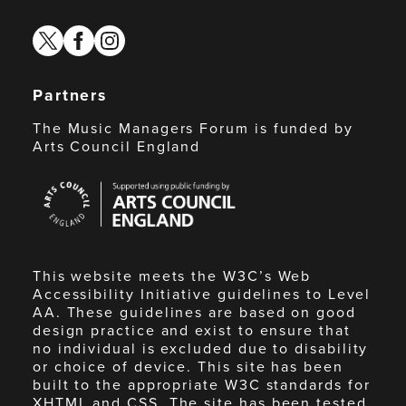
twitter
facebook
instagram
Partners
The Music Managers Forum is funded by
Arts Council England
Arts
Council
England
This website meets the W3C’s Web
Accessibility Initiative guidelines to Level
AA. These guidelines are based on good
design practice and exist to ensure that
no individual is excluded due to disability
or choice of device. This site has been
built to the appropriate W3C standards for
XHTML and CSS. The site has been tested