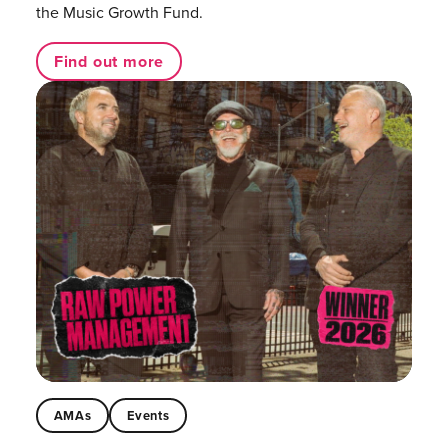
the Music Growth Fund.
Find out more
AMAs
Events