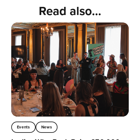
Read also...
Events
News