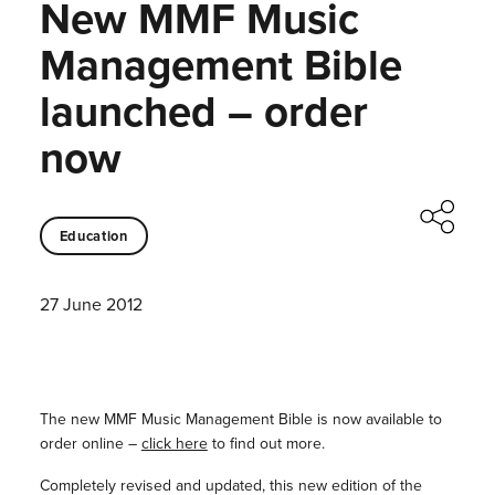
New MMF Music
Management Bible
launched – order
now
Education
27 June 2012
The new MMF Music Management Bible is now available to
order online –
click here
to find out more.
Completely revised and updated, this new edition of the