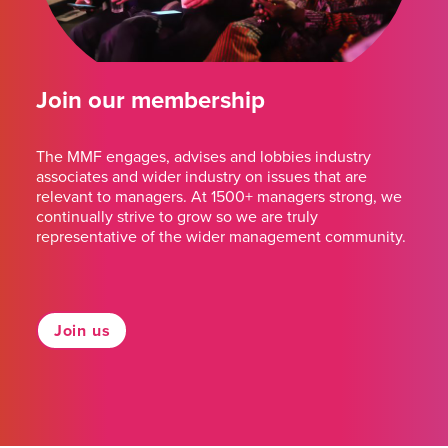
Join our membership
The MMF engages, advises and lobbies industry
associates and wider industry on issues that are
relevant to managers. At 1500+ managers strong, we
continually strive to grow so we are truly
representative of the wider management community.
Join us