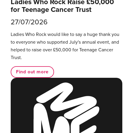
Ladies Who Rock Raise £50,000
for Teenage Cancer Trust
27/07/2026
Ladies Who Rock would like to say a huge thank you
to everyone who supported July's annual event, and
helped to raise over £50,000 for Teenage Cancer
Trust.
Find out more