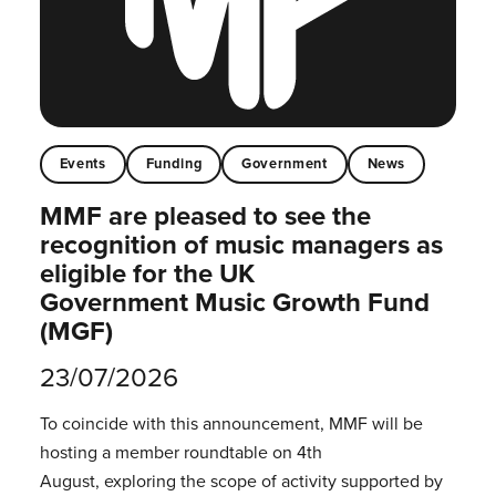
Events
Funding
Government
News
MMF are pleased to see the
recognition of music managers as
eligible for the UK
Government Music Growth Fund
(MGF)
23/07/2026
To coincide with this announcement, MMF will be
hosting a member roundtable on 4th
August, exploring the scope of activity supported by