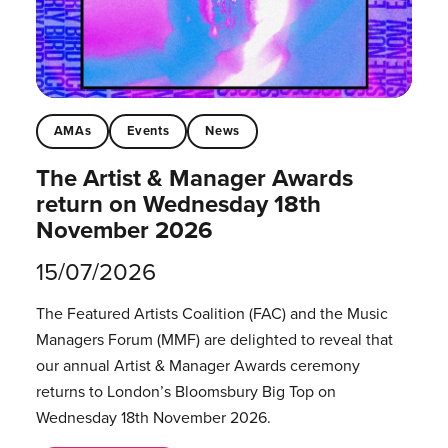
AMAs
Events
News
The Artist & Manager Awards
return on Wednesday 18th
November 2026
15/07/2026
The Featured Artists Coalition (FAC) and the Music
Managers Forum (MMF) are delighted to reveal that
our annual Artist & Manager Awards ceremony
returns to London’s Bloomsbury Big Top on
Wednesday 18th November 2026.