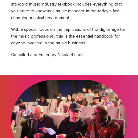
standard music industry textbook includes everything that
you need to know as a music manager in the today’s fast-
changing musical environment.
With a special focus on the implications of the digital age for
the music professional, this is the essential handbook for
anyone involved in the music business!
Compiled and Edited by Nicola Riches.