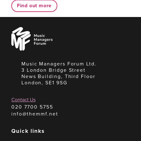
Find out more
Music
Managers
Forum
Music Managers Forum Ltd.
3 London Bridge Street
News Building, Third Floor
London, SE1 9SG
Contact Us
020 7700 5755
info@themmf.net
Quick links