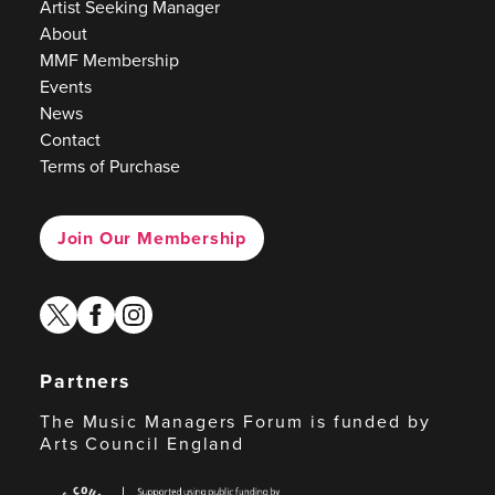
Artist Seeking Manager
About
MMF Membership
Events
News
Contact
Terms of Purchase
Join Our Membership
twitter
facebook
instagram
Partners
The Music Managers Forum is funded by
Arts Council England
Arts