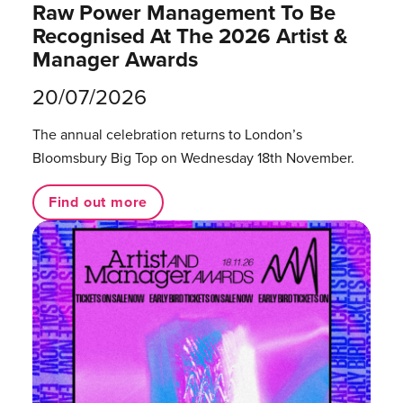
Raw Power Management To Be
Recognised At The 2026 Artist &
Manager Awards
20/07/2026
The annual celebration returns to London’s
Bloomsbury Big Top on Wednesday 18th November.
Find out more