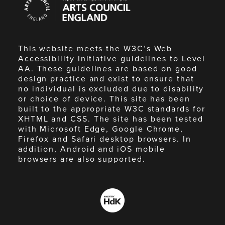
Council
England
This website meets the W3C’s Web
Accessibility Initiative guidelines to Level
AA. These guidelines are based on good
design practice and exist to ensure that
no individual is excluded due to disability
or choice of device. This site has been
built to the appropriate W3C standards for
XHTML and CSS. The site has been tested
with Microsoft Edge, Google Chrome,
Firefox and Safari desktop browsers. In
addition, Android and iOS mobile
browsers are also supported.
Made
by
HdK