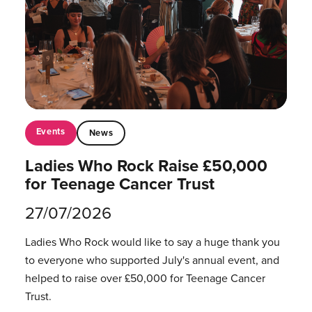
Events
News
Ladies Who Rock Raise £50,000
for Teenage Cancer Trust
27/07/2026
Ladies Who Rock would like to say a huge thank you
to everyone who supported July's annual event, and
helped to raise over £50,000 for Teenage Cancer
Trust.