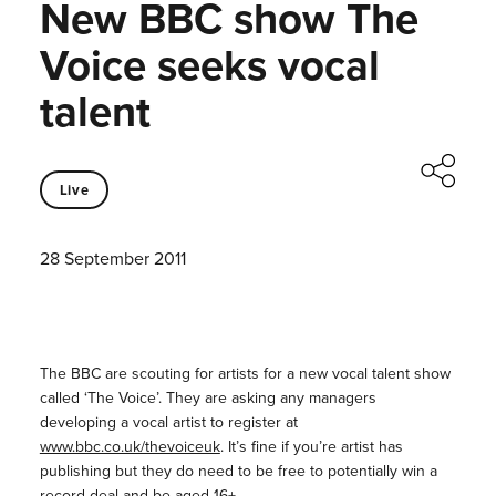
New BBC show The
Voice seeks vocal
talent
Live
28 September 2011
The BBC are scouting for artists for a new vocal talent show
called ‘The Voice’. They are asking any managers
developing a vocal artist to register at
www.bbc.co.uk/thevoiceuk
. It’s fine if you’re artist has
publishing but they do need to be free to potentially win a
record deal and be aged 16+.