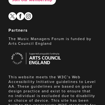
twitter
facebook
instagram
Partners
The Music Managers Forum is funded by
Arts Council England
Arts
Council
England
This website meets the W3C’s Web
Accessibility Initiative guidelines to Level
AA. These guidelines are based on good
design practice and exist to ensure that
no individual is excluded due to disability
or choice of device. This site has been