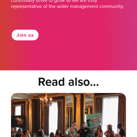
continually strive to grow so we are truly
representative of the wider management community.
Join us
Read also...