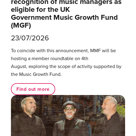
recognition of music managers as
eligible for the UK
Government Music Growth Fund
(MGF)
23/07/2026
To coincide with this announcement, MMF will be
hosting a member roundtable on 4th
August, exploring the scope of activity supported by
the Music Growth Fund.
Find out more