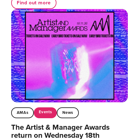
Find out more
Events
AMAs
News
The Artist & Manager Awards
return on Wednesday 18th