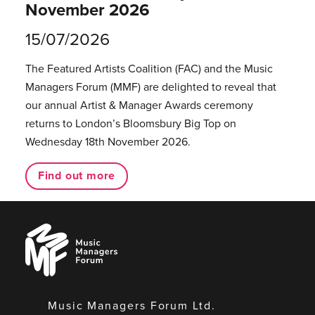
November 2026
15/07/2026
The Featured Artists Coalition (FAC) and the Music
Managers Forum (MMF) are delighted to reveal that
our annual Artist & Manager Awards ceremony
returns to London’s Bloomsbury Big Top on
Wednesday 18th November 2026.
Find out more
Music
Managers
Forum
Music Managers Forum Ltd.