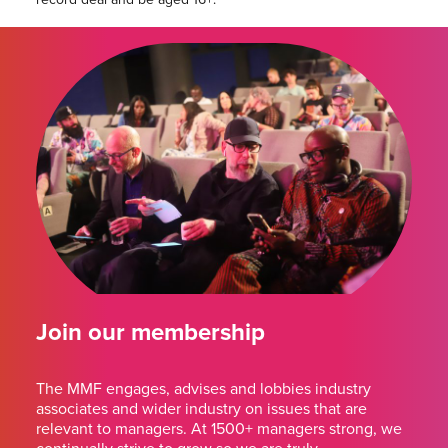
Join our membership
The MMF engages, advises and lobbies industry
associates and wider industry on issues that are
relevant to managers. At 1500+ managers strong, we