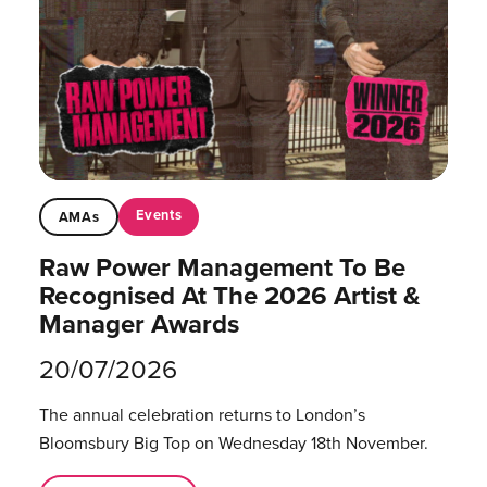
Events
AMAs
Raw Power Management To Be
Recognised At The 2026 Artist &
Manager Awards
20/07/2026
The annual celebration returns to London’s
Bloomsbury Big Top on Wednesday 18th November.