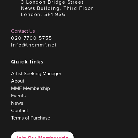
3 London Bridge Street
News Building, Third Floor
London, SE1 9SG
Contact Us
020 7700 5755
info@themmf.net
Quick links
Artist Seeking Manager
About
MMF Membership
Events
News
Contact
Terms of Purchase
Join Our Membership