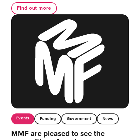
Find out more
Events
Funding
Government
News
MMF are pleased to see the