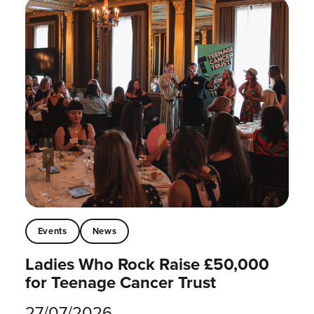
Events
News
Ladies Who Rock Raise £50,000
for Teenage Cancer Trust
27/07/2026