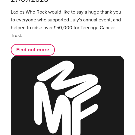
Ladies Who Rock would like to say a huge thank you
to everyone who supported July's annual event, and
helped to raise over £50,000 for Teenage Cancer
Trust.
Find out more