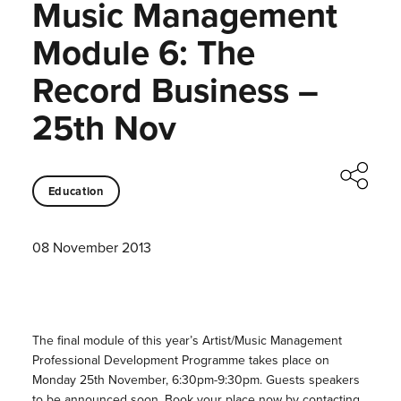
Music Management
Module 6: The
Record Business –
25th Nov
Education
08 November 2013
The final module of this year’s Artist/Music Management
Professional Development Programme takes place on
Monday 25th November, 6:30pm-9:30pm. Guests speakers
to be announced soon. Book your place now by contacting