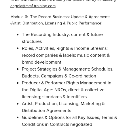
angela@mmf-training.com
.
Module 6: The Record Business: Update & Agreements
(Artist, Distribution, Licensing & Public Performance)
The Recording Industry: current & future
structures
Roles, Activities, Rights & Income Streams:
record companies & labels; music content &
brand development
Project Strategies & Management: Schedules,
Budgets, Campaigns & Co-ordination
Producer & Performer Rights Management in
the Digital Age: NROs, direct & collective
licensing; standards & identifiers
Artist, Production, Licensing, Marketing &
Distribution Agreements
Guidelines & Options for all Key Issues, Terms &
Conditions in Contracts negotiated