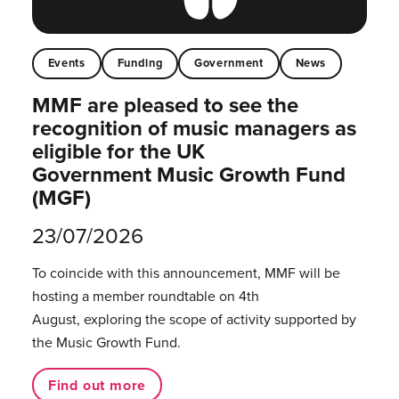
Events
Funding
Government
News
MMF are pleased to see the
recognition of music managers as
eligible for the UK
Government Music Growth Fund
(MGF)
23/07/2026
To coincide with this announcement, MMF will be
hosting a member roundtable on 4th
August, exploring the scope of activity supported by
the Music Growth Fund.
Find out more