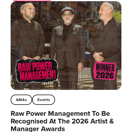
AMAs
Events
Raw Power Management To Be
Recognised At The 2026 Artist &
Manager Awards