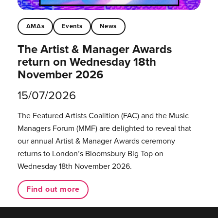
AMAs
Events
News
The Artist & Manager Awards
return on Wednesday 18th
November 2026
15/07/2026
The Featured Artists Coalition (FAC) and the Music
Managers Forum (MMF) are delighted to reveal that
our annual Artist & Manager Awards ceremony
returns to London’s Bloomsbury Big Top on
Wednesday 18th November 2026.
Find out more