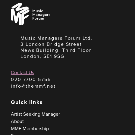
Music
Managers
Forum
Music Managers Forum Ltd.
3 London Bridge Street
News Building, Third Floor
London, SE1 9SG
Contact Us
020 7700 5755
info@themmf.net
Quick links
Artist Seeking Manager
About
MMF Membership