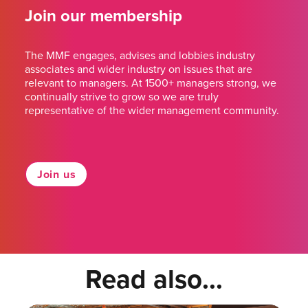
Join our membership
The MMF engages, advises and lobbies industry
associates and wider industry on issues that are
relevant to managers. At 1500+ managers strong, we
continually strive to grow so we are truly
representative of the wider management community.
Join us
Read also...