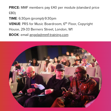
PRICE:
MMF members pay £40 per module (standard price
£80)
TIME
: 6:30pm (prompt)-9:30pm
th
VENUE
: PRS for Music Boardroom, 6
Floor, Copyright
House, 29-33 Berners Street, London, W1
BOOK
: email
angela@mmf-training.com