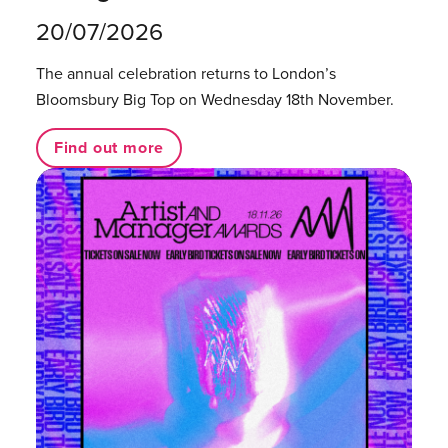
20/07/2026
The annual celebration returns to London’s
Bloomsbury Big Top on Wednesday 18th November.
Find out more