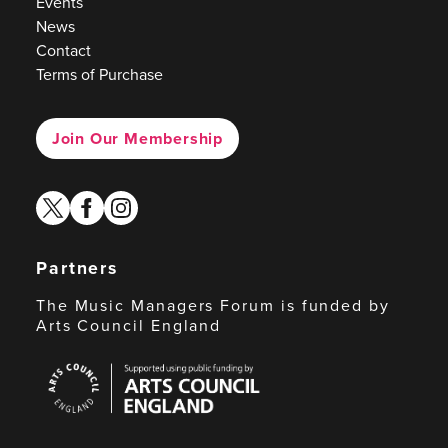
Events
News
Contact
Terms of Purchase
Join Our Membership
twitter
facebook
instagram
Partners
The Music Managers Forum is funded by
Arts Council England
Arts
Council
England