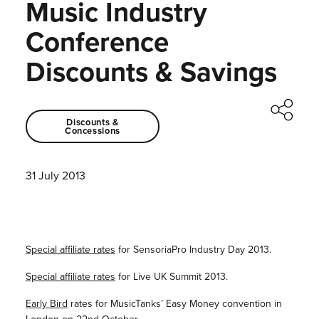
Music Industry
Conference
Discounts & Savings
Discounts &
Concessions
31 July 2013
Special affiliate rates
for SensoriaPro Industry Day 2013.
Special affiliate rates
for Live UK Summit 2013.
Early Bird
rates for MusicTanks’ Easy Money convention in