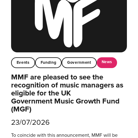
News
Events
Funding
Government
MMF are pleased to see the
recognition of music managers as
eligible for the UK
Government Music Growth Fund
(MGF)
23/07/2026
To coincide with this announcement, MMF will be