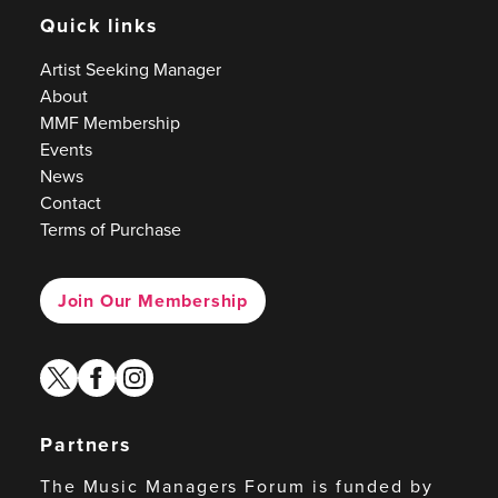
Quick links
Artist Seeking Manager
About
MMF Membership
Events
News
Contact
Terms of Purchase
Join Our Membership
twitter
facebook
instagram
Partners
The Music Managers Forum is funded by