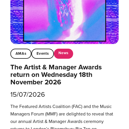
News
AMAs
Events
The Artist & Manager Awards
return on Wednesday 18th
November 2026
15/07/2026
The Featured Artists Coalition (FAC) and the Music
Managers Forum (MMF) are delighted to reveal that
our annual Artist & Manager Awards ceremony
returns to London’s Bloomsbury Big Top on