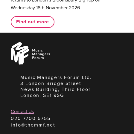
Wednesday 18th November 2026.
Find out more
Music
Managers
Forum
Music Managers Forum Ltd.
3 London Bridge Street
News Building, Third Floor
London, SE1 9SG
Contact Us
020 7700 5755
info@themmf.net