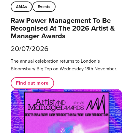
AMAs
Events
Raw Power Management To Be
Recognised At The 2026 Artist &
Manager Awards
20/07/2026
The annual celebration returns to London’s
Bloomsbury Big Top on Wednesday 18th November.
Find out more