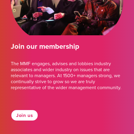
Join our membership
The MMF engages, advises and lobbies industry
associates and wider industry on issues that are
relevant to managers. At 1500+ managers strong, we
continually strive to grow so we are truly
representative of the wider management community.
Join us