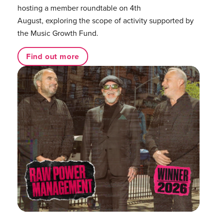
hosting a member roundtable on 4th
August, exploring the scope of activity supported by
the Music Growth Fund.
Find out more