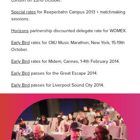
London on 22nd October.
Special rates
for Reeperbahn Campus 2013 + matchmaking
sessions.
Horizons
partnership discounted delegate rate for WOMEX.
Early Bird
rates for CMJ Music Marathon, New York, 15-19th
October.
Early Bird
rates for Midem, Cannes, 1-4th February 2014.
Early Bird
passes for the Great Escape 2014.
Early Bird
passes for Liverpool Sound City 2014.