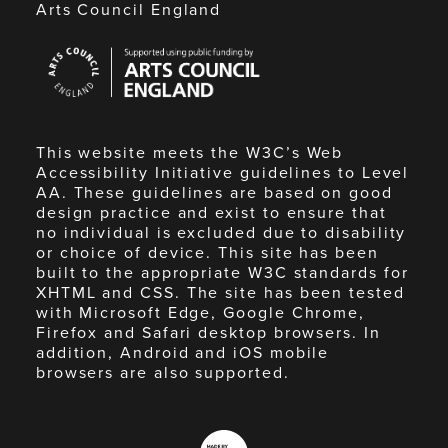
Arts Council England
Arts
Council
England
This website meets the W3C’s Web
Accessibility Initiative guidelines to Level
AA. These guidelines are based on good
design practice and exist to ensure that
no individual is excluded due to disability
or choice of device. This site has been
built to the appropriate W3C standards for
XHTML and CSS. The site has been tested
with Microsoft Edge, Google Chrome,
Firefox and Safari desktop browsers. In
addition, Android and iOS mobile
browsers are also supported.
Made