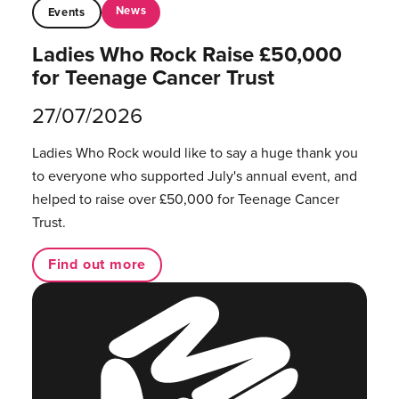
News
Events
Ladies Who Rock Raise £50,000
for Teenage Cancer Trust
27/07/2026
Ladies Who Rock would like to say a huge thank you
to everyone who supported July's annual event, and
helped to raise over £50,000 for Teenage Cancer
Trust.
Find out more