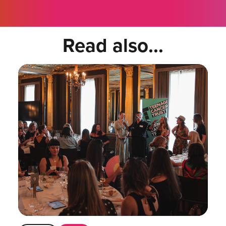
Read also...