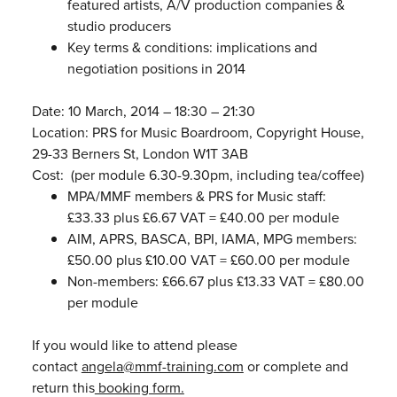
featured artists, A/V production companies &
studio producers
Key terms & conditions: implications and
negotiation positions in 2014
Date: 10 March, 2014 – 18:30 – 21:30
Location: PRS for Music Boardroom, Copyright House,
29-33 Berners St, London W1T 3AB
Cost: (per module 6.30-9.30pm, including tea/coffee)
MPA/MMF members & PRS for Music staff:
£33.33 plus £6.67 VAT = £40.00 per module
AIM, APRS, BASCA, BPI, IAMA, MPG members:
£50.00 plus £10.00 VAT = £60.00 per module
Non-members: £66.67 plus £13.33 VAT = £80.00
per module
If you would like to attend please
contact
angela@mmf-training.com
or complete and
return this
booking form.