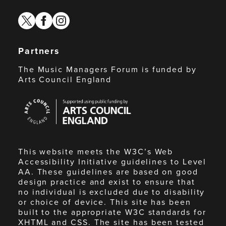
twitter
facebook
instagram
Partners
The Music Managers Forum is funded by
Arts Council England
Arts
Council
England
This website meets the W3C’s Web
Accessibility Initiative guidelines to Level
AA. These guidelines are based on good
design practice and exist to ensure that
no individual is excluded due to disability
or choice of device. This site has been
built to the appropriate W3C standards for
XHTML and CSS. The site has been tested