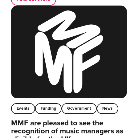
Events
Funding
Government
News
MMF are pleased to see the
recognition of music managers as