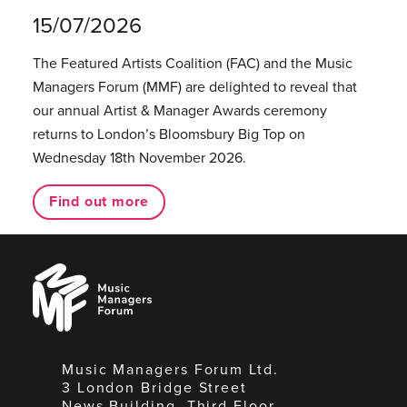
15/07/2026
The Featured Artists Coalition (FAC) and the Music
Managers Forum (MMF) are delighted to reveal that
our annual Artist & Manager Awards ceremony
returns to London’s Bloomsbury Big Top on
Wednesday 18th November 2026.
Find out more
Music
Managers
Forum
Music Managers Forum Ltd.
3 London Bridge Street
News Building, Third Floor