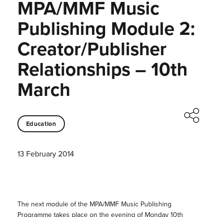
MPA/MMF Music
Publishing Module 2:
Creator/Publisher
Relationships – 10th
March
Education
13 February 2014
The next module of the MPA/MMF Music Publishing
Programme takes place on the evening of Monday 10th