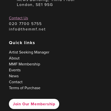
London, SE1 9SG
Contact Us
020 7700 5755
info@themmf.net
Quick links
Artist Seeking Manager
About
MMF Membership
Events
News
Contact
Terms of Purchase
Join Our Membership