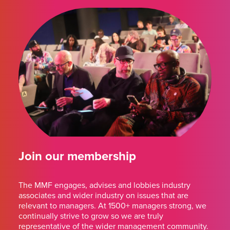
Join our membership
The MMF engages, advises and lobbies industry
associates and wider industry on issues that are
relevant to managers. At 1500+ managers strong, we
continually strive to grow so we are truly
representative of the wider management community.