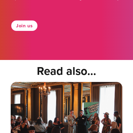
Join us
Read also...