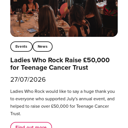
Events
News
Ladies Who Rock Raise £50,000
for Teenage Cancer Trust
27/07/2026
Ladies Who Rock would like to say a huge thank you
to everyone who supported July's annual event, and
helped to raise over £50,000 for Teenage Cancer
Trust.
Find out more