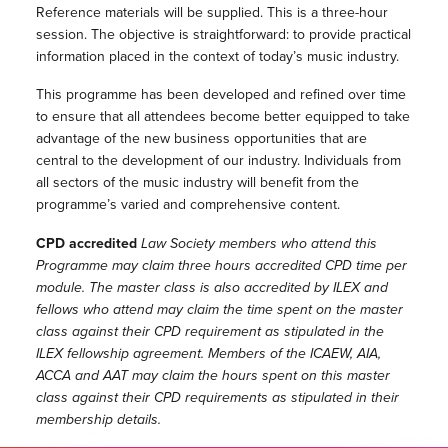
Reference materials will be supplied. This is a three-hour
session. The objective is straightforward: to provide practical
information placed in the context of today’s music industry.
This programme has been developed and refined over time
to ensure that all attendees become better equipped to take
advantage of the new business opportunities that are
central to the development of our industry. Individuals from
all sectors of the music industry will benefit from the
programme’s varied and comprehensive content.
CPD accredited
Law Society members who attend this
Programme may claim three hours accredited CPD time per
module. The master class is also accredited by ILEX and
fellows who attend may claim the time spent on the master
class against their CPD requirement as stipulated in the
ILEX fellowship agreement. Members of the ICAEW, AIA,
ACCA and AAT may claim the hours spent on this master
class against their CPD requirements as stipulated in their
membership details.