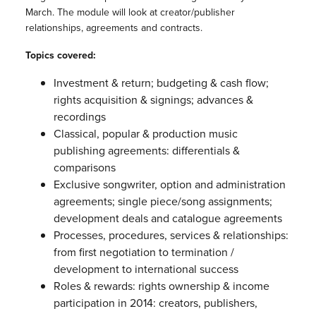
March. The module will look at creator/publisher
relationships, agreements and contracts.
Topics covered:
Investment & return; budgeting & cash flow;
rights acquisition & signings; advances &
recordings
Classical, popular & production music
publishing agreements: differentials &
comparisons
Exclusive songwriter, option and administration
agreements; single piece/song assignments;
development deals and catalogue agreements
Processes, procedures, services & relationships:
from first negotiation to termination /
development to international success
Roles & rewards: rights ownership & income
participation in 2014: creators, publishers,