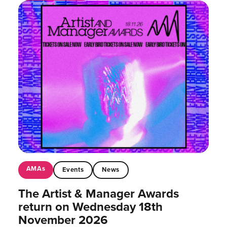
AMAs
Events
News
The Artist & Manager Awards
return on Wednesday 18th
November 2026