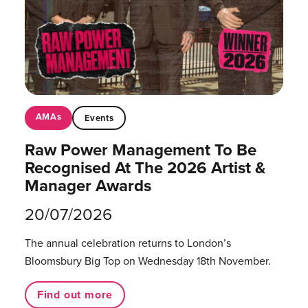
AMAs
Events
Raw Power Management To Be
Recognised At The 2026 Artist &
Manager Awards
20/07/2026
The annual celebration returns to London’s
Bloomsbury Big Top on Wednesday 18th November.
Find out more