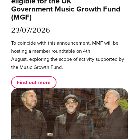
eligible for the UK
Government Music Growth Fund
(MGF)
23/07/2026
To coincide with this announcement, MMF will be
hosting a member roundtable on 4th
August, exploring the scope of activity supported by
the Music Growth Fund.
Find out more