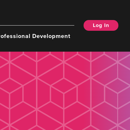
Log In
rofessional Development