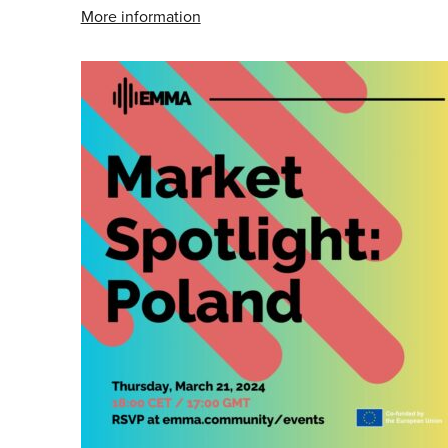
More information