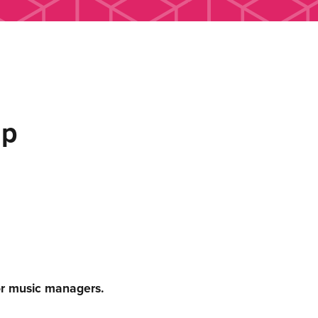
up
or music managers.