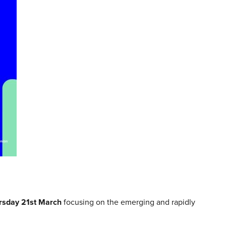
rsday 21st March
focusing on the emerging and rapidly