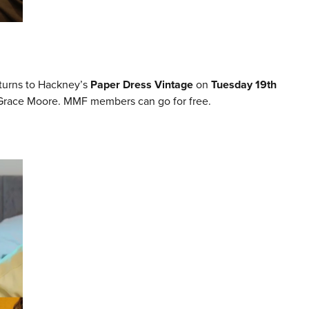
turns to Hackney’s
Paper Dress Vintage
on
Tuesday 19th
 Grace Moore. MMF members can go for free.