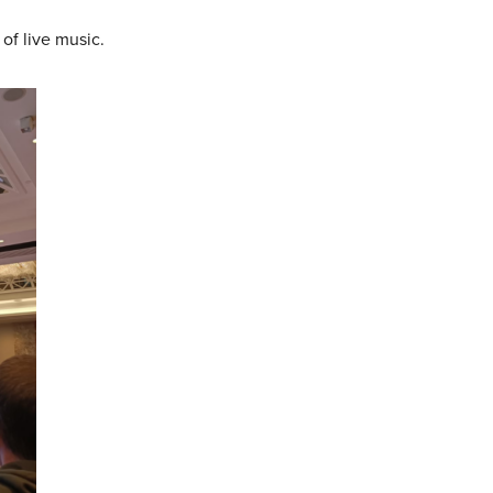
of live music.