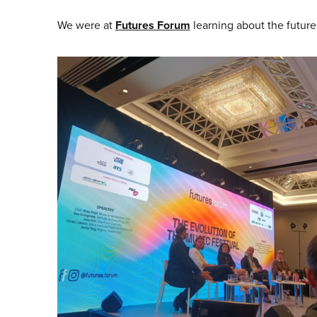
We were at
Futures Forum
learning about the future 