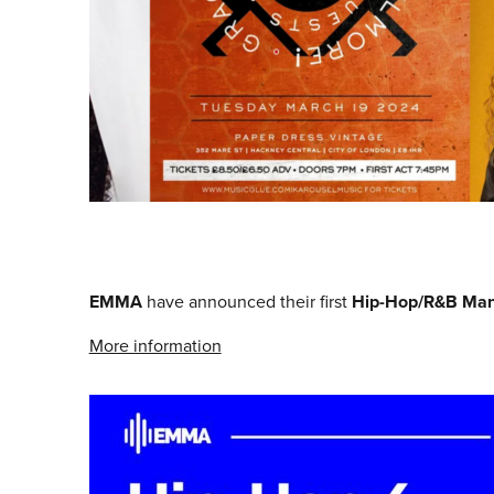
EMMA
have announced their first
Hip-Hop/R&B Man
More information