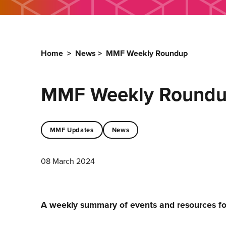
Home
>
News
>
MMF Weekly Roundup
MMF Weekly Round
MMF Updates
News
08 March 2024
A weekly summary of events and resources f