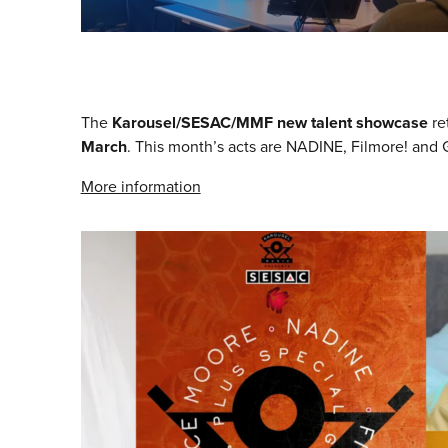
The
Karousel/SESAC/MMF new talent showcase
re
March
. This month’s acts are NADINE, Filmore! and
More information