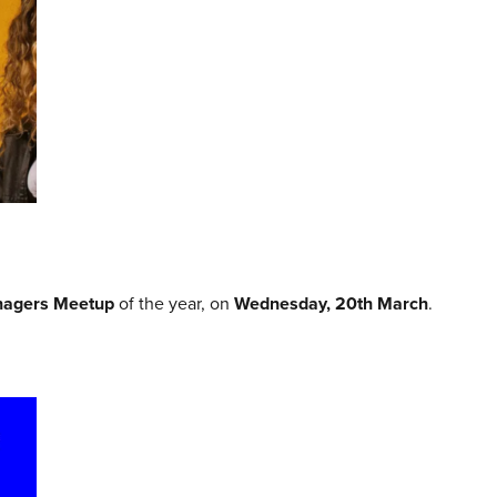
agers Meetup
of the year, on
Wednesday, 20th March
.