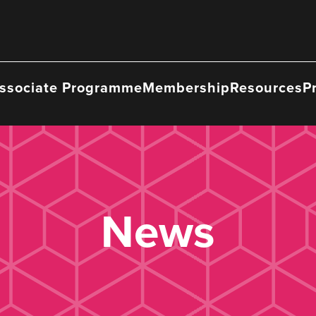
ssociate Programme
Membership
Resources
P
News