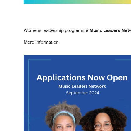
Womens leadership programme
Music Leaders Net
More information