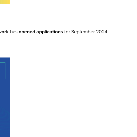
work
has
opened applications
for September 2024.