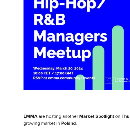
EMMA
are hosting another
Market Spotlight
on
Thu
growing market in
Poland
.