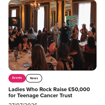
Events
News
Ladies Who Rock Raise £50,000
for Teenage Cancer Trust