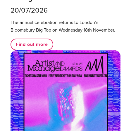
20/07/2026
The annual celebration returns to London’s
Bloomsbury Big Top on Wednesday 18th November.
Find out more