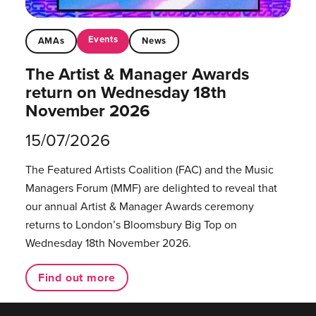
Events
AMAs
News
The Artist & Manager Awards
return on Wednesday 18th
November 2026
15/07/2026
The Featured Artists Coalition (FAC) and the Music
Managers Forum (MMF) are delighted to reveal that
our annual Artist & Manager Awards ceremony
returns to London’s Bloomsbury Big Top on
Wednesday 18th November 2026.
Find out more