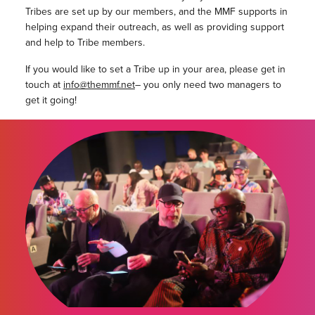
Tribes are set up by our members, and the MMF supports in
helping expand their outreach, as well as providing support
and help to Tribe members.
If you would like to set a Tribe up in your area, please get in
touch at
info@themmf.net
– you only need two managers to
get it going!