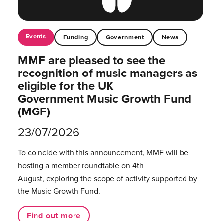
Events
Funding
Government
News
MMF are pleased to see the
recognition of music managers as
eligible for the UK
Government Music Growth Fund
(MGF)
23/07/2026
To coincide with this announcement, MMF will be
hosting a member roundtable on 4th
August, exploring the scope of activity supported by
the Music Growth Fund.
Find out more