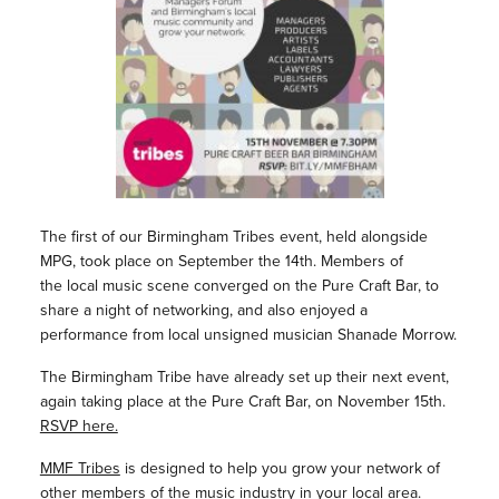
The first of our Birmingham Tribes event, held alongside
MPG, took place on September the 14th. Members of
the local music scene converged on the Pure Craft Bar, to
share a night of networking, and also enjoyed a
performance from local unsigned musician Shanade Morrow.
The Birmingham Tribe have already set up their next event,
again taking place at the Pure Craft Bar, on November 15th.
RSVP here.
MMF Tribes
is designed to help you grow your network of
other members of the music industry in your local area.