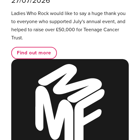
27/07/2026
Ladies Who Rock would like to say a huge thank you
to everyone who supported July's annual event, and
helped to raise over £50,000 for Teenage Cancer
Trust.
Find out more