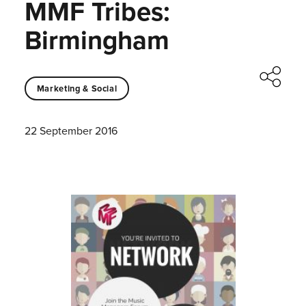
MMF Tribes:
Birmingham
Marketing & Social
22 September 2016