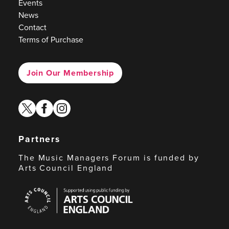
Events
News
Contact
Terms of Purchase
Join Our Membership
twitter
facebook
instagram
Partners
The Music Managers Forum is funded by
Arts Council England
Arts
Council
England