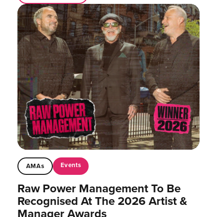
Events
AMAs
Raw Power Management To Be
Recognised At The 2026 Artist &
Manager Awards