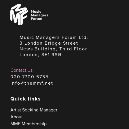
Music
Managers
Forum
Music Managers Forum Ltd.
3 London Bridge Street
News Building, Third Floor
London, SE1 9SG
Contact Us
020 7700 5755
info@themmf.net
Quick links
Artist Seeking Manager
About
MMF Membership