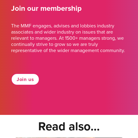
Join our membership
The MMF engages, advises and lobbies industry
associates and wider industry on issues that are
relevant to managers. At 1500+ managers strong, we
continually strive to grow so we are truly
representative of the wider management community.
Join us
Read also...