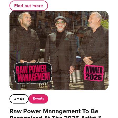
Find out more
Events
AMAs
Raw Power Management To Be