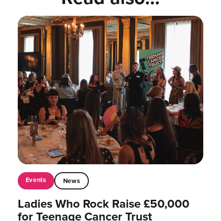
Events
News
Ladies Who Rock Raise £50,000
for Teenage Cancer Trust