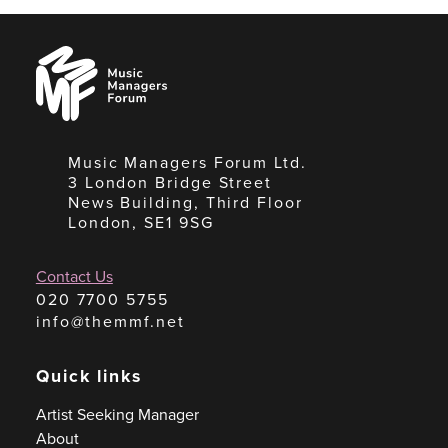
Music
Managers
Forum
Music Managers Forum Ltd.
3 London Bridge Street
News Building, Third Floor
London, SE1 9SG
Contact Us
020 7700 5755
info@themmf.net
Quick links
Artist Seeking Manager
About