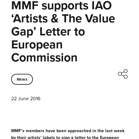
MMF supports IAO
‘Artists & The Value
Gap’ Letter to
European
Commission
News
22 June 2016
MMF’s members have been approached in the last week
by their artists’ labels to sign a letter to the European