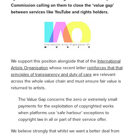
Commission calling on them to close the ‘value gap’
between services like YouTube and rights holders.
We support this position alongside that of the
International
Artists Organisation
whose recent letter
reinforces that that
principles of transparency and duty of care
are relevant
across the whole value chain and must ensure fair value is
returned to artists.
The Value Gap concerns the zero or extremely small
payments for the exploitation of copyrighted works
when platforms use ‘safe harbour’ exceptions to
copyright law in all or part of their service offer.
We believe strongly that whilst we want a better deal from