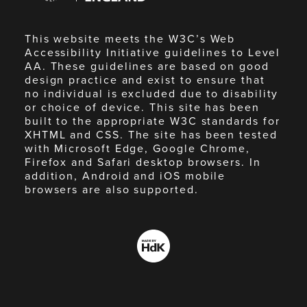
This website meets the W3C’s Web
Accessibility Initiative guidelines to Level
AA. These guidelines are based on good
design practice and exist to ensure that
no individual is excluded due to disability
or choice of device. This site has been
built to the appropriate W3C standards for
XHTML and CSS. The site has been tested
with Microsoft Edge, Google Chrome,
Firefox and Safari desktop browsers. In
addition, Android and iOS mobile
browsers are also supported.
Made
by
HdK