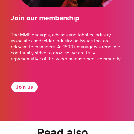
Join our membership
The MMF engages, advises and lobbies industry
associates and wider industry on issues that are
relevant to managers. At 1500+ managers strong, we
continually strive to grow so we are truly
representative of the wider management community.
Join us
Read also...