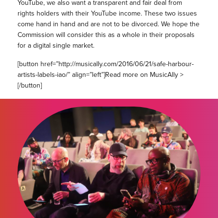
YouTube, we also want a transparent and fair deal from
rights holders with their YouTube income. These two issues
come hand in hand and are not to be divorced. We hope the
Commission will consider this as a whole in their proposals
for a digital single market.
[button href=”http://musically.com/2016/06/21/safe-harbour-
artists-labels-iao/” align=”left”]Read more on MusicAlly >
[/button]