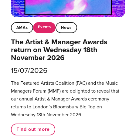
Events
AMAs
News
The Artist & Manager Awards
return on Wednesday 18th
November 2026
15/07/2026
The Featured Artists Coalition (FAC) and the Music
Managers Forum (MMF) are delighted to reveal that
our annual Artist & Manager Awards ceremony
returns to London’s Bloomsbury Big Top on
Wednesday 18th November 2026.
Find out more