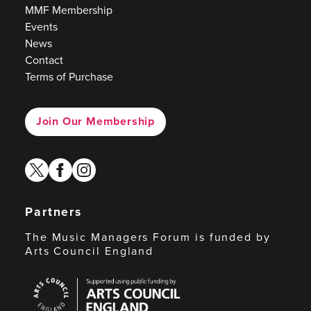
MMF Membership
Events
News
Contact
Terms of Purchase
Join Our Membership
twitter
facebook
instagram
Partners
The Music Managers Forum is funded by
Arts Council England
Arts
Council
England