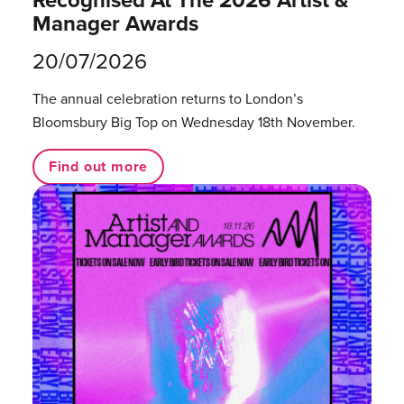
Recognised At The 2026 Artist &
Manager Awards
20/07/2026
The annual celebration returns to London’s
Bloomsbury Big Top on Wednesday 18th November.
Find out more