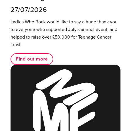
27/07/2026
Ladies Who Rock would like to say a huge thank you
to everyone who supported July's annual event, and
helped to raise over £50,000 for Teenage Cancer
Trust.
Find out more