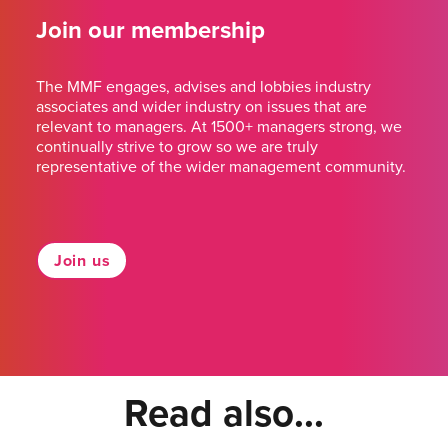
Join our membership
The MMF engages, advises and lobbies industry
associates and wider industry on issues that are
relevant to managers. At 1500+ managers strong, we
continually strive to grow so we are truly
representative of the wider management community.
Join us
Read also...