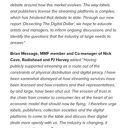
debate around how this market evolves. The way labels
and publishers license the streaming platforms is complex,
which has hindered that debate to date. Through our new
report ‘Dissecting The Digital Dollar’, we hope to educate
artists and managers, to inform ongoing discussions and to
identify the questions that the industry at large needs to
answer.”
Brian Message, MMF member and Co-manager of Nick
Cave, Radiohead and PJ Harvey
added “
Having
publicly supported streaming as a route out of the
constraints of physical distribution and digital piracy, I have
been somewhat dismayed at how streaming services have
been licensed and how creators and their representatives,
by and large, have been shut out. The erosion of trust in
the chain from creator to consumer lies at the heart of an
economic model that should now be flying. I therefore urge
labels, publishers, collection societies and the digital
platforms to come to the table and discuss their digital
deals more openly with us. The industry is changing, it