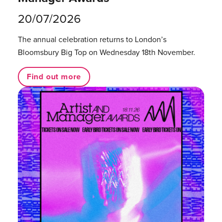
20/07/2026
The annual celebration returns to London’s
Bloomsbury Big Top on Wednesday 18th November.
Find out more