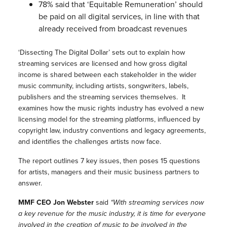
78% said that ‘Equitable Remuneration’ should
be paid on all digital services, in line with that
already received from broadcast revenues
‘Dissecting The Digital Dollar’ sets out to explain how
streaming services are licensed and how gross digital
income is shared between each stakeholder in the wider
music community, including artists, songwriters, labels,
publishers and the streaming services themselves. It
examines how the music rights industry has evolved a new
licensing model for the streaming platforms, influenced by
copyright law, industry conventions and legacy agreements,
and identifies the challenges artists now face.
The report outlines 7 key issues, then poses 15 questions
for artists, managers and their music business partners to
answer.
MMF CEO Jon Webster
said
“With streaming services now
a key revenue for the music industry, it is time for everyone
involved in the creation of music to be involved in the