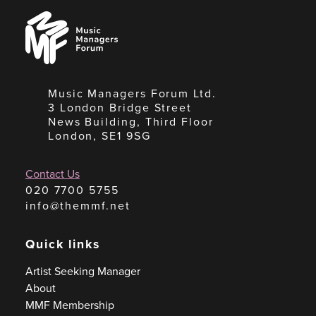
Music
Managers
Forum
Music Managers Forum Ltd.
3 London Bridge Street
News Building, Third Floor
London, SE1 9SG
Contact Us
020 7700 5755
info@themmf.net
Quick links
Artist Seeking Manager
About
MMF Membership