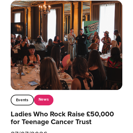
News
Events
Ladies Who Rock Raise £50,000
for Teenage Cancer Trust