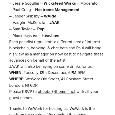
– Jessie Scoullar –
Wicksteed Works
– Moderator
– Paul Craig –
Nostromo Management
– Jesper Skibsby –
WARM
– Vaughn McKenzie –
JAAK
– Sam Taylor –
Pop
– Maria Hayden –
Headliner
Each panelist represents a different area of interest –
blockchain, booking, & chat bots and Paul will bring
his view as a manager on how best to navigate these
advances on behalf of the artist.
JAAK will also be laying on some drinks for us.
WHEN:
Tuesday 12th December, 6PM-9PM
WHERE:
WeWork Old Street, 41 Corsham Street,
London, N1 6DR
Please RSVP to
phoebe@themmf.net
with all your
guest names.
Thanks to WeWork for hosting us! WeWork is the
platform for creators. We provide the space,