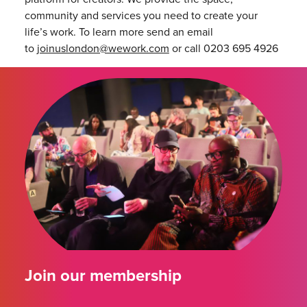
community and services you need to create your
life’s work. To learn more send an email
to
joinuslondon@wework.com
or call 0203 695 4926
Join our membership