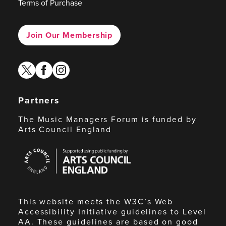
Terms of Purchase
Join Our Membership
twitter
facebook
instagram
Partners
The Music Managers Forum is funded by
Arts Council England
Arts
Council
England
This website meets the W3C’s Web
Accessibility Initiative guidelines to Level
AA. These guidelines are based on good