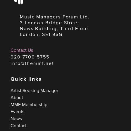
Music Managers Forum Ltd.
3 London Bridge Street
News Building, Third Floor
London, SE1 9SG
Contact Us
020 7700 5755
info@themmf.net
Quick links
Artist Seeking Manager
About
MMF Membership
Events
News
Contact