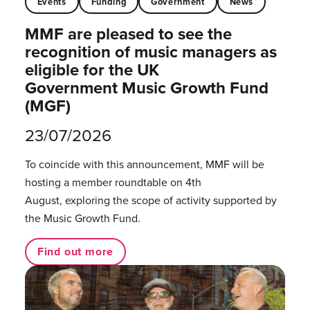
Events
Funding
Government
News
MMF are pleased to see the
recognition of music managers as
eligible for the UK
Government Music Growth Fund
(MGF)
23/07/2026
To coincide with this announcement, MMF will be
hosting a member roundtable on 4th
August, exploring the scope of activity supported by
the Music Growth Fund.
Find out more