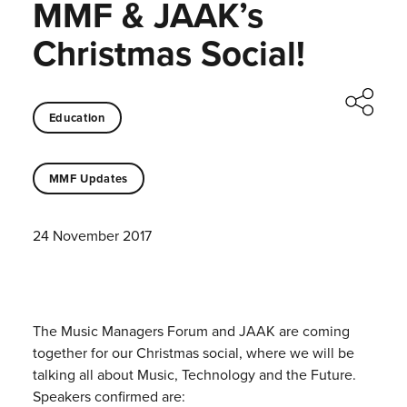
MMF & JAAK’s
Christmas Social!
Education
MMF Updates
24 November 2017
The Music Managers Forum and JAAK are coming
together for our Christmas social, where we will be
talking all about Music, Technology and the Future.
Speakers confirmed are: