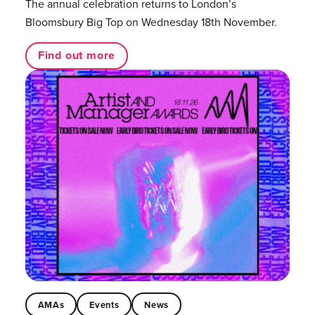
The annual celebration returns to London’s
Bloomsbury Big Top on Wednesday 18th November.
Find out more
AMAs
Events
News