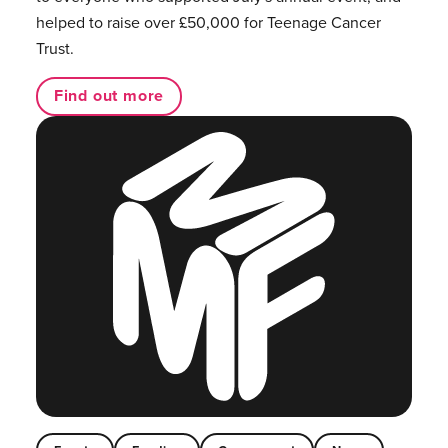
helped to raise over £50,000 for Teenage Cancer
Trust.
Find out more