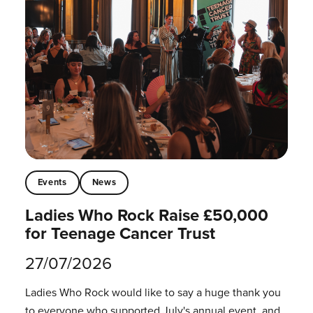
Events
News
Ladies Who Rock Raise £50,000
for Teenage Cancer Trust
27/07/2026
Ladies Who Rock would like to say a huge thank you
to everyone who supported July's annual event, and