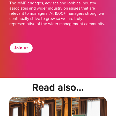
The MMF engages, advises and lobbies industry
associates and wider industry on issues that are
relevant to managers. At 1500+ managers strong, we
continually strive to grow so we are truly
representative of the wider management community.
Join us
Read also...