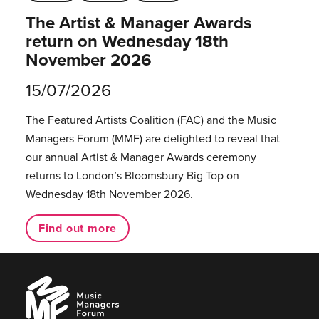
The Artist & Manager Awards
return on Wednesday 18th
November 2026
15/07/2026
The Featured Artists Coalition (FAC) and the Music
Managers Forum (MMF) are delighted to reveal that
our annual Artist & Manager Awards ceremony
returns to London’s Bloomsbury Big Top on
Wednesday 18th November 2026.
Find out more
Music
Managers
Forum