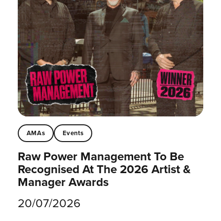
AMAs
Events
Raw Power Management To Be
Recognised At The 2026 Artist &
Manager Awards
20/07/2026