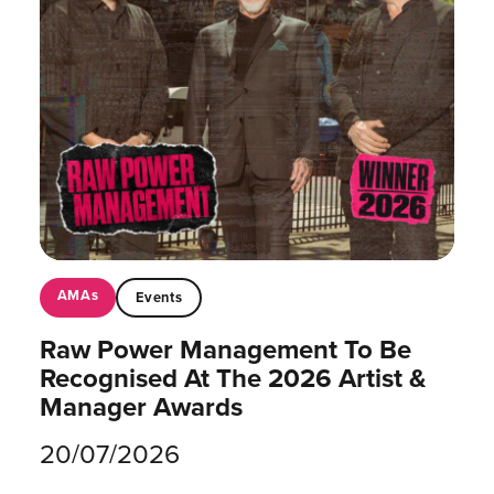
AMAs
Events
Raw Power Management To Be
Recognised At The 2026 Artist &
Manager Awards
20/07/2026