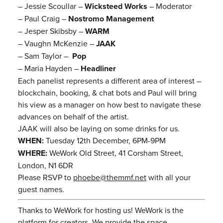
– Jessie Scoullar –
Wicksteed Works
– Moderator
– Paul Craig –
Nostromo Management
– Jesper Skibsby –
WARM
– Vaughn McKenzie –
JAAK
– Sam Taylor –
Pop
– Maria Hayden –
Headliner
Each panelist represents a different area of interest –
blockchain, booking, & chat bots and Paul will bring
his view as a manager on how best to navigate these
advances on behalf of the artist.
JAAK will also be laying on some drinks for us.
WHEN:
Tuesday 12th December, 6PM-9PM
WHERE:
WeWork Old Street, 41 Corsham Street,
London, N1 6DR
Please RSVP to
phoebe@themmf.net
with all your
guest names.
Thanks to WeWork for hosting us! WeWork is the
platform for creators. We provide the space,