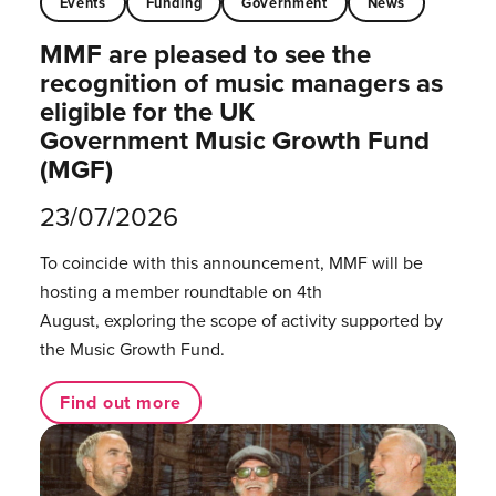
Events
Funding
Government
News
MMF are pleased to see the
recognition of music managers as
eligible for the UK
Government Music Growth Fund
(MGF)
23/07/2026
To coincide with this announcement, MMF will be
hosting a member roundtable on 4th
August, exploring the scope of activity supported by
the Music Growth Fund.
Find out more