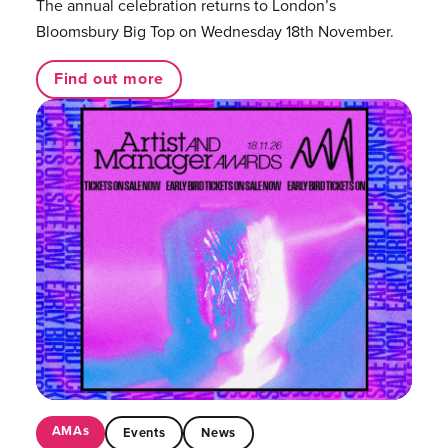
The annual celebration returns to London’s
Bloomsbury Big Top on Wednesday 18th November.
Find out more
AMAs
Events
News