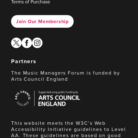
Terms of Purchase
Join Our Membership
twitter
facebook
instagram
Partners
The Music Managers Forum is funded by
Arts Council England
Arts
Council
England
This website meets the W3C’s Web
Accessibility Initiative guidelines to Level
AA. These guidelines are based on good