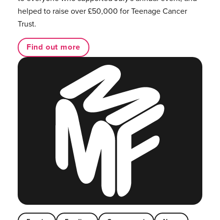
helped to raise over £50,000 for Teenage Cancer
Trust.
Find out more