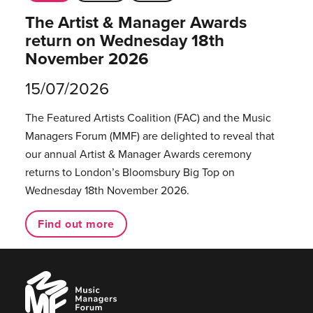
The Artist & Manager Awards
return on Wednesday 18th
November 2026
15/07/2026
The Featured Artists Coalition (FAC) and the Music
Managers Forum (MMF) are delighted to reveal that
our annual Artist & Manager Awards ceremony
returns to London’s Bloomsbury Big Top on
Wednesday 18th November 2026.
Find out more
Music
Managers
Forum