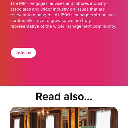
The MMF engages, advises and lobbies industry
associates and wider industry on issues that are
relevant to managers. At 1500+ managers strong, we
continually strive to grow so we are truly
representative of the wider management community.
Join us
Read also...