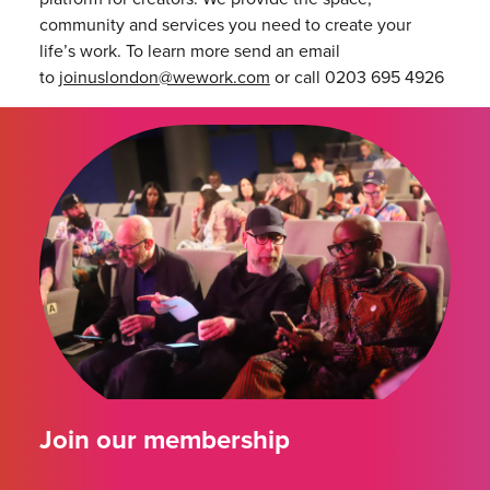
community and services you need to create your
life’s work. To learn more send an email
to
joinuslondon@wework.com
or call 0203 695 4926
Join our membership