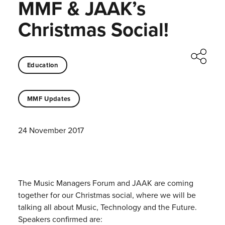
MMF & JAAK’s
Christmas Social!
Education
MMF Updates
24 November 2017
The Music Managers Forum and JAAK are coming
together for our Christmas social, where we will be
talking all about Music, Technology and the Future.
Speakers confirmed are: