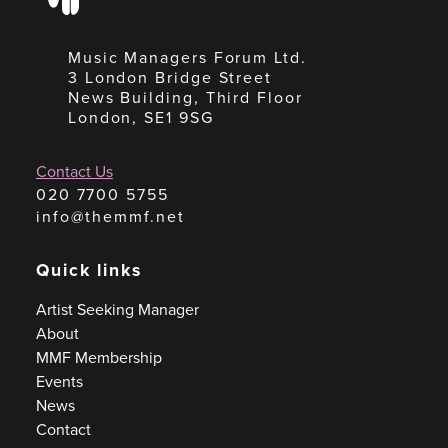
Music Managers Forum Ltd.
3 London Bridge Street
News Building, Third Floor
London, SE1 9SG
Contact Us
020 7700 5755
info@themmf.net
Quick links
Artist Seeking Manager
About
MMF Membership
Events
News
Contact