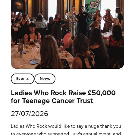
Events
News
Ladies Who Rock Raise £50,000
for Teenage Cancer Trust
27/07/2026
Ladies Who Rock would like to say a huge thank you
to everyone who supported July's annual event, and