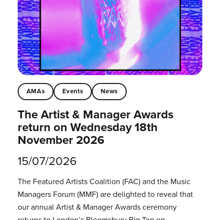
AMAs
Events
News
The Artist & Manager Awards
return on Wednesday 18th
November 2026
15/07/2026
The Featured Artists Coalition (FAC) and the Music
Managers Forum (MMF) are delighted to reveal that
our annual Artist & Manager Awards ceremony
returns to London’s Bloomsbury Big Top on