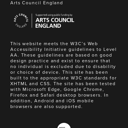
Arts Council England
Arts
Council
England
This website meets the W3C’s Web
Accessibility Initiative guidelines to Level
AA. These guidelines are based on good
design practice and exist to ensure that
no individual is excluded due to disability
or choice of device. This site has been
built to the appropriate W3C standards for
XHTML and CSS. The site has been tested
with Microsoft Edge, Google Chrome,
Firefox and Safari desktop browsers. In
addition, Android and iOS mobile
browsers are also supported.
Made