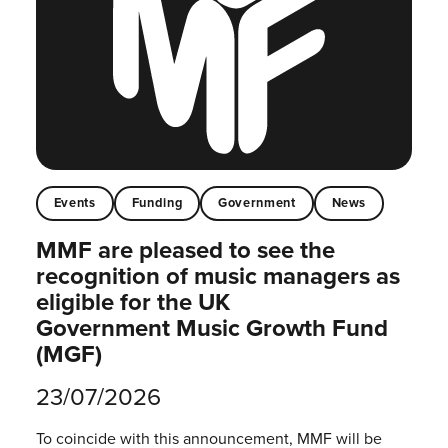
Events
Funding
Government
News
MMF are pleased to see the
recognition of music managers as
eligible for the UK
Government Music Growth Fund
(MGF)
23/07/2026
To coincide with this announcement, MMF will be