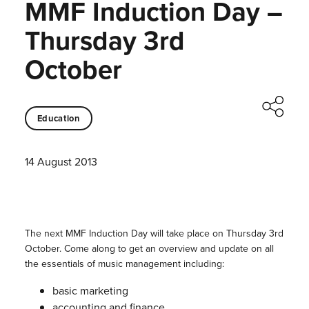
MMF Induction Day –
Thursday 3rd
October
Education
14 August 2013
The next MMF Induction Day will take place on Thursday 3rd
October. Come along to get an overview and update on all
the essentials of music management including:
basic marketing
accounting and finance