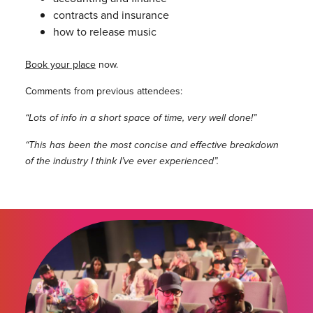
contracts and insurance
how to release music
Book your place
now.
Comments from previous attendees:
“Lots of info in a short space of time, very well done!”
“This has been the most concise and effective breakdown
of the industry I think I’ve ever experienced”.