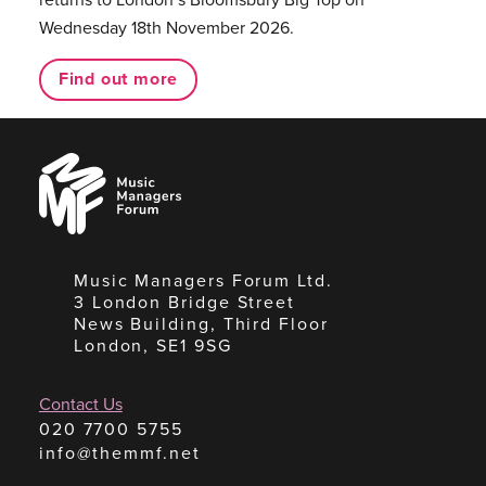
Wednesday 18th November 2026.
Find out more
Music
Managers
Forum
Music Managers Forum Ltd.
3 London Bridge Street
News Building, Third Floor
London, SE1 9SG
Contact Us
020 7700 5755
info@themmf.net