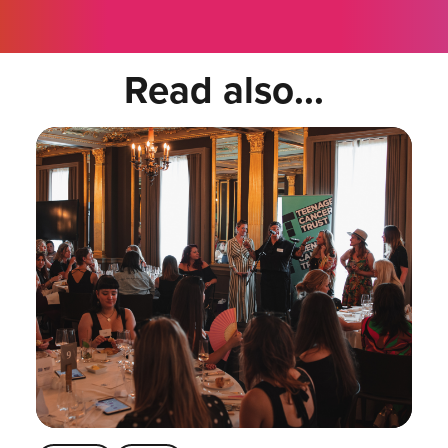
Read also...