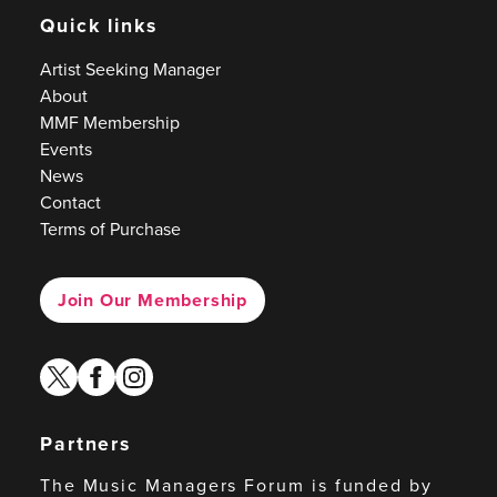
Quick links
Artist Seeking Manager
About
MMF Membership
Events
News
Contact
Terms of Purchase
Join Our Membership
twitter
facebook
instagram
Partners
The Music Managers Forum is funded by