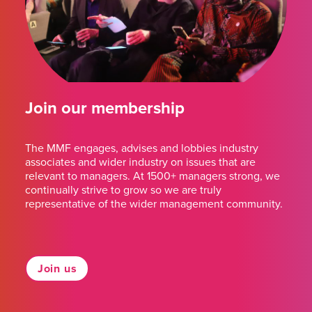
Join our membership
The MMF engages, advises and lobbies industry
associates and wider industry on issues that are
relevant to managers. At 1500+ managers strong, we
continually strive to grow so we are truly
representative of the wider management community.
Join us