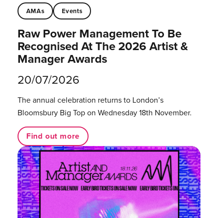
AMAs
Events
Raw Power Management To Be
Recognised At The 2026 Artist &
Manager Awards
20/07/2026
The annual celebration returns to London’s
Bloomsbury Big Top on Wednesday 18th November.
Find out more