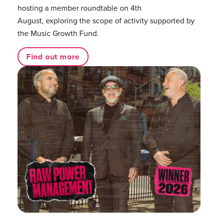
hosting a member roundtable on 4th
August, exploring the scope of activity supported by
the Music Growth Fund.
Find out more