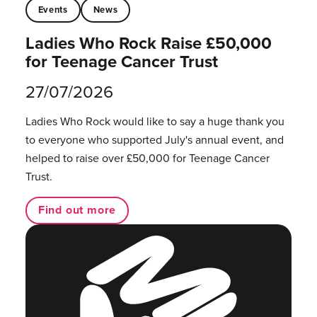
Events
News
Ladies Who Rock Raise £50,000
for Teenage Cancer Trust
27/07/2026
Ladies Who Rock would like to say a huge thank you
to everyone who supported July's annual event, and
helped to raise over £50,000 for Teenage Cancer
Trust.
Find out more