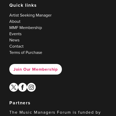
Quick links
Artist Seeking Manager
About
MMF Membership
Events
News
Contact
Terms of Purchase
Join Our Membership
twitter
facebook
instagram
Partners
The Music Managers Forum is funded by