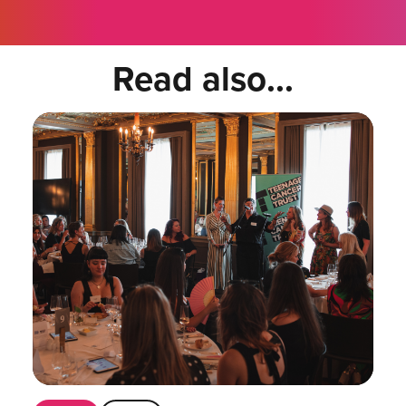
Read also...