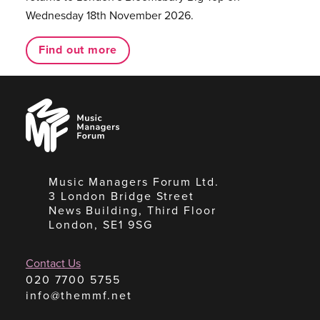
Wednesday 18th November 2026.
Find out more
Music
Managers
Forum
Music Managers Forum Ltd.
3 London Bridge Street
News Building, Third Floor
London, SE1 9SG
Contact Us
020 7700 5755
info@themmf.net