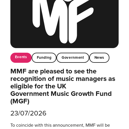
Events
Funding
Government
News
MMF are pleased to see the
recognition of music managers as
eligible for the UK
Government Music Growth Fund
(MGF)
23/07/2026
To coincide with this announcement, MMF will be