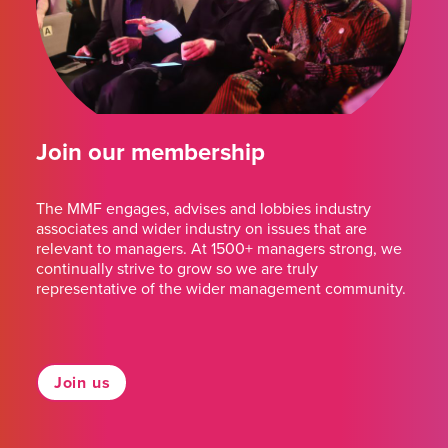
Join our membership
The MMF engages, advises and lobbies industry
associates and wider industry on issues that are
relevant to managers. At 1500+ managers strong, we
continually strive to grow so we are truly
representative of the wider management community.
Join us