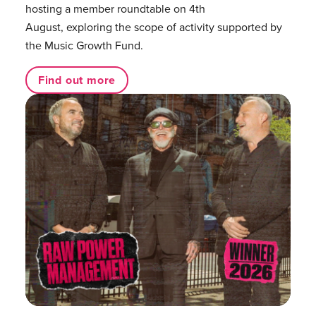
hosting a member roundtable on 4th
August, exploring the scope of activity supported by
the Music Growth Fund.
Find out more