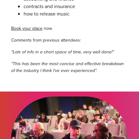
contracts and insurance
how to release music
Book your place
now.
Comments from previous attendees:
“Lots of info in a short space of time, very well done!”
“This has been the most concise and effective breakdown
of the industry I think I’ve ever experienced”.