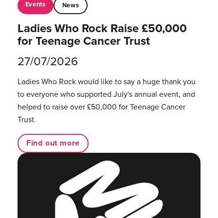
Events
News
Ladies Who Rock Raise £50,000
for Teenage Cancer Trust
27/07/2026
Ladies Who Rock would like to say a huge thank you
to everyone who supported July's annual event, and
helped to raise over £50,000 for Teenage Cancer
Trust.
Find out more