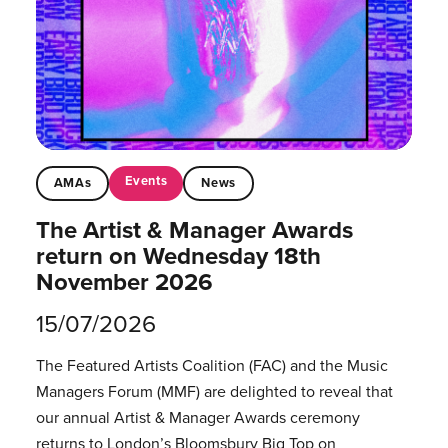
Events
AMAs
News
The Artist & Manager Awards
return on Wednesday 18th
November 2026
15/07/2026
The Featured Artists Coalition (FAC) and the Music
Managers Forum (MMF) are delighted to reveal that
our annual Artist & Manager Awards ceremony
returns to London’s Bloomsbury Big Top on