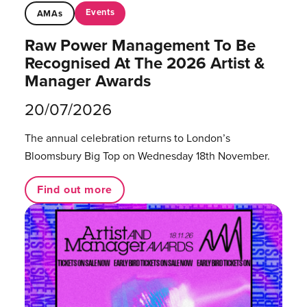
Events
AMAs
Raw Power Management To Be
Recognised At The 2026 Artist &
Manager Awards
20/07/2026
The annual celebration returns to London’s
Bloomsbury Big Top on Wednesday 18th November.
Find out more