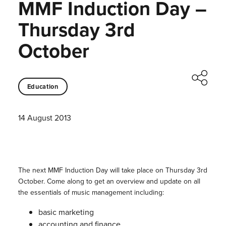
MMF Induction Day –
Thursday 3rd
October
Education
14 August 2013
The next MMF Induction Day will take place on Thursday 3rd
October. Come along to get an overview and update on all
the essentials of music management including:
basic marketing
accounting and finance