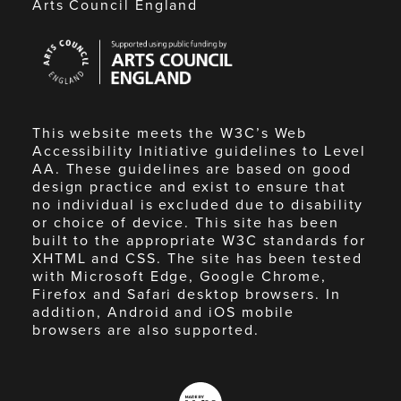
Arts Council England
Arts
Council
England
This website meets the W3C’s Web
Accessibility Initiative guidelines to Level
AA. These guidelines are based on good
design practice and exist to ensure that
no individual is excluded due to disability
or choice of device. This site has been
built to the appropriate W3C standards for
XHTML and CSS. The site has been tested
with Microsoft Edge, Google Chrome,
Firefox and Safari desktop browsers. In
addition, Android and iOS mobile
browsers are also supported.
Made