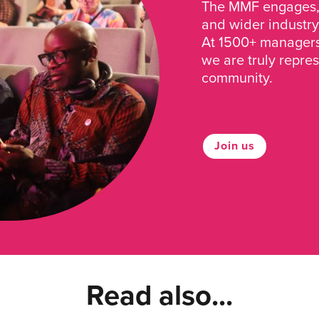
The MMF engages, 
and wider industry
At 1500+ managers 
we are truly repre
community.
Join us
Read also...