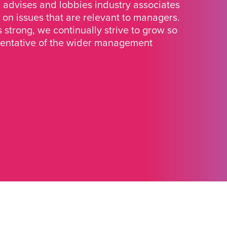
advises and lobbies industry associates
 on issues that are relevant to managers.
strong, we continually strive to grow so
sentative of the wider management