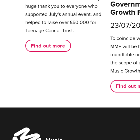
Governm
huge thank you to everyone who
Growth 
supported July's annual event, and
helped to raise over £50,000 for
23/07/2
Teenage Cancer Trust.
To coincide 
Find out more
MMF will be 
roundtable on
the scope of 
Music Growth
Find out 
Music
Managers