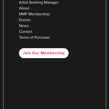
Artist Seeking Manager
About
MMF Membership
Events
News
Contact
Terms of Purchase
Join Our Membership