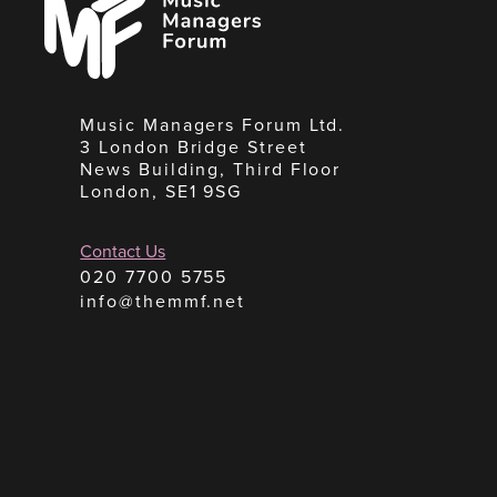
Forum
Music Managers Forum Ltd.
3 London Bridge Street
News Building, Third Floor
London, SE1 9SG
Contact Us
020 7700 5755
info@themmf.net