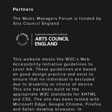
Partners
The Music Managers Forum is funded by
Arts Council England
Arts
Council
England
This website meets the W3C’s Web
Accessibility Initiative guidelines to
Level AA. These guidelines are based
on good design practice and exist to
ensure that no individual is excluded
due to disability or choice of device.
This site has been built to the
appropriate W3C standards for XHTML
and CSS. The site has been tested with
Microsoft Edge, Google Chrome, Firefox
and Safari desktop browsers. In