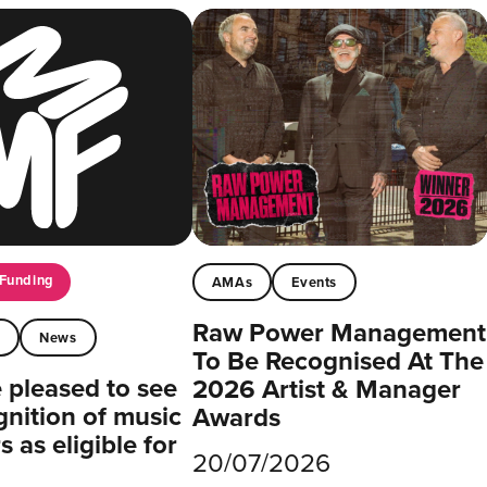
Funding
AMAs
Events
Raw Power Management
t
News
To Be Recognised At The
pleased to see
2026 Artist & Manager
gnition of music
Awards
 as eligible for
20/07/2026