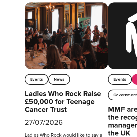
Events
News
Events
Ladies Who Rock Raise
Governmen
£50,000 for Teenage
MMF are 
Cancer Trust
the reco
27/07/2026
managers
the UK
Ladies Who Rock would like to say a