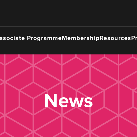
ssociate Programme
Membership
Resources
P
News