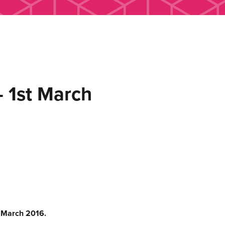
 1st March
t March 2016.