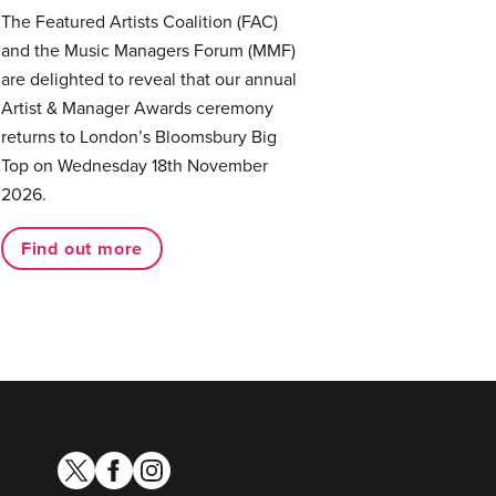
The Featured Artists Coalition (FAC)
and the Music Managers Forum (MMF)
are delighted to reveal that our annual
Artist & Manager Awards ceremony
returns to London’s Bloomsbury Big
Top on Wednesday 18th November
2026.
Find out more
twitter
facebook
instagram