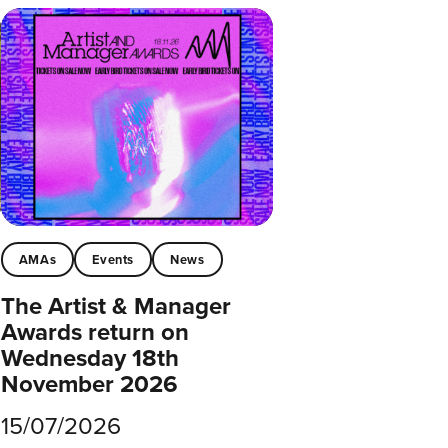
AMAs
Events
News
The Artist & Manager
Awards return on
Wednesday 18th
November 2026
15/07/2026