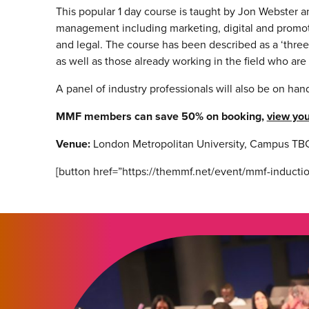
This popular 1 day course is taught by Jon Webster a
management including marketing, digital and promoti
and legal. The course has been described as a ‘thre
as well as those already working in the field who ar
A panel of industry professionals will also be on ha
MMF members can save 50% on booking,
view you
Venue:
London Metropolitan University,
Campus TBC
[button href=”https://themmf.net/event/mmf-inductio