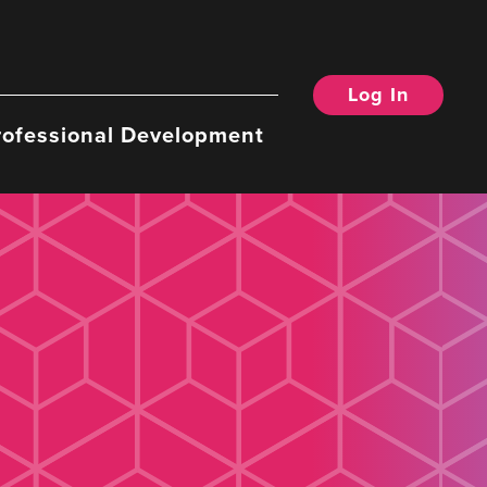
Log In
rofessional Development