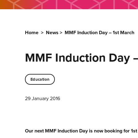
Home
>
News
>
MMF Induction Day – 1st March
MMF Induction Day –
Education
29 January 2016
Our next MMF Induction Day is now booking for 1s