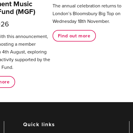
ent Music
The annual celebration returns to
Fund (MGF)
London’s Bloomsbury Big Top on
Wednesday 18th November.
026
Find out more
with this announcement,
hosting a member
 4th August, exploring
activity supported by the
 Fund.
more
Quick links