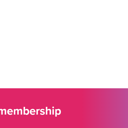
 membership