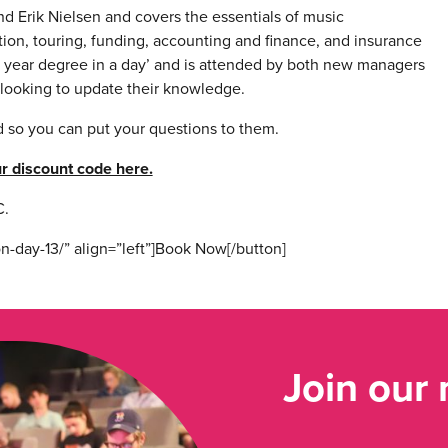
nd Erik Nielsen and covers the essentials of music
on, touring, funding, accounting and finance, and insurance
e year degree in a day’ and is attended by both new managers
e looking to update their knowledge.
nd so you can put your questions to them.
r discount code here.
.
n-day-13/” align=”left”]Book Now[/button]
Join our