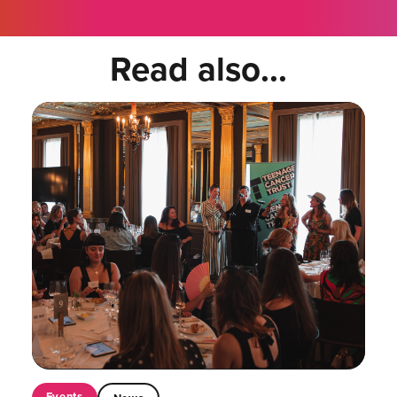
Read also...
Events