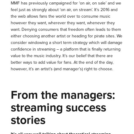
MMF has previously campaigned for ‘on air, on sale’ and we
feel just as strongly about ‘on air, on stream’. It’s 2016 and
the web allows fans the world over to consume music
however they want, wherever they want, whenever they
want. Denying consumers that freedom often leads to them
either choosing another artist or heading for pirate sites. We
consider windowing a short term strategy which will damage
confidence in streaming – a platform that is finally returning
value to the music industry. It’s our belief that there are
better ways to add value for fans. At the end of the day,
however, it’s an artist’s (and manager’s) right to choose.
From the managers:
streaming success
stories