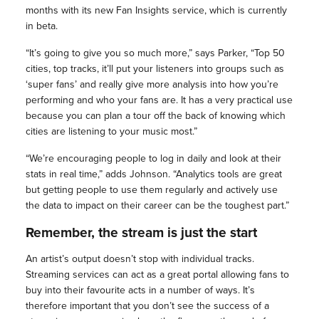
months with its new Fan Insights service, which is currently
in beta.
“It’s going to give you so much more,” says Parker, “Top 50
cities, top tracks, it’ll put your listeners into groups such as
‘super fans’ and really give more analysis into how you’re
performing and who your fans are. It has a very practical use
because you can plan a tour off the back of knowing which
cities are listening to your music most.”
“We’re encouraging people to log in daily and look at their
stats in real time,” adds Johnson. “Analytics tools are great
but getting people to use them regularly and actively use
the data to impact on their career can be the toughest part.”
Remember, the stream is just the start
An artist’s output doesn’t stop with individual tracks.
Streaming services can act as a great portal allowing fans to
buy into their favourite acts in a number of ways. It’s
therefore important that you don’t see the success of a