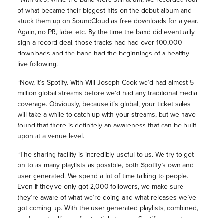
of what became their biggest hits on the debut album and
stuck them up on SoundCloud as free downloads for a year.
Again, no PR, label etc. By the time the band did eventually
sign a record deal, those tracks had had over 100,000
downloads and the band had the beginnings of a healthy
live following.
“Now, it’s Spotify. With Will Joseph Cook we’d had almost 5
million global streams before we’d had any traditional media
coverage. Obviously, because it’s global, your ticket sales
will take a while to catch-up with your streams, but we have
found that there is definitely an awareness that can be built
upon at a venue level.
“The sharing facility is incredibly useful to us. We try to get
on to as many playlists as possible, both Spotify’s own and
user generated. We spend a lot of time talking to people.
Even if they’ve only got 2,000 followers, we make sure
they’re aware of what we’re doing and what releases we’ve
got coming up. With the user generated playlists, combined,