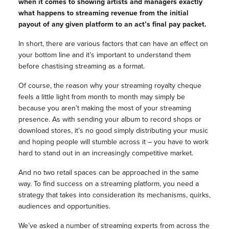
when it comes to showing artists and managers exactly
what happens to streaming revenue from the initial
payout of any given platform to an act’s final pay packet.
In short, there are various factors that can have an effect on
your bottom line and it’s important to understand them
before chastising streaming as a format.
Of course, the reason why your streaming royalty cheque
feels a little light from month to month may simply be
because you aren’t making the most of your streaming
presence. As with sending your album to record shops or
download stores, it’s no good simply distributing your music
and hoping people will stumble across it – you have to work
hard to stand out in an increasingly competitive market.
And no two retail spaces can be approached in the same
way. To find success on a streaming platform, you need a
strategy that takes into consideration its mechanisms, quirks,
audiences and opportunities.
We’ve asked a number of streaming experts from across the