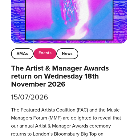
Events
AMAs
News
The Artist & Manager Awards
return on Wednesday 18th
November 2026
15/07/2026
The Featured Artists Coalition (FAC) and the Music
Managers Forum (MMF) are delighted to reveal that
our annual Artist & Manager Awards ceremony
returns to London’s Bloomsbury Big Top on