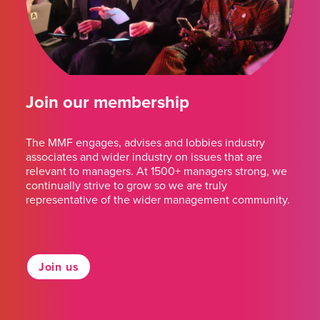
Join our membership
The MMF engages, advises and lobbies industry
associates and wider industry on issues that are
relevant to managers. At 1500+ managers strong, we
continually strive to grow so we are truly
representative of the wider management community.
Join us