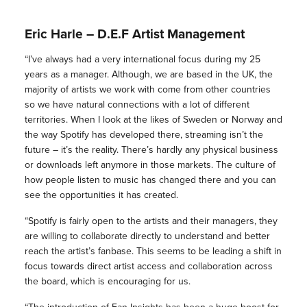
Eric Harle – D.E.F Artist Management
“I’ve always had a very international focus during my 25
years as a manager. Although, we are based in the UK, the
majority of artists we work with come from other countries
so we have natural connections with a lot of different
territories. When I look at the likes of Sweden or Norway and
the way Spotify has developed there, streaming isn’t the
future – it’s the reality. There’s hardly any physical business
or downloads left anymore in those markets. The culture of
how people listen to music has changed there and you can
see the opportunities it has created.
“Spotify is fairly open to the artists and their managers, they
are willing to collaborate directly to understand and better
reach the artist’s fanbase. This seems to be leading a shift in
focus towards direct artist access and collaboration across
the board, which is encouraging for us.