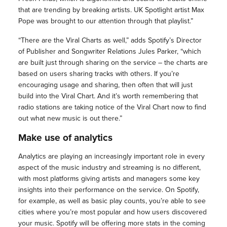
that are trending by breaking artists. UK Spotlight artist Max
Pope was brought to our attention through that playlist.”
“There are the Viral Charts as well,” adds Spotify’s Director
of Publisher and Songwriter Relations Jules Parker, “which
are built just through sharing on the service – the charts are
based on users sharing tracks with others. If you’re
encouraging usage and sharing, then often that will just
build into the Viral Chart. And it’s worth remembering that
radio stations are taking notice of the Viral Chart now to find
out what new music is out there.”
Make use of analytics
Analytics are playing an increasingly important role in every
aspect of the music industry and streaming is no different,
with most platforms giving artists and managers some key
insights into their performance on the service. On Spotify,
for example, as well as basic play counts, you’re able to see
cities where you’re most popular and how users discovered
your music. Spotify will be offering more stats in the coming