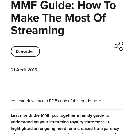
MMF Guide: How To
Make The Most Of
Streaming
Education
21 April 2016
You can download a PDF copy of this guide
here.
Last month the MMF put together a
handy guide to
understanding your streaming royalty statement
. It
highlighted an ongoing need for increased transparency