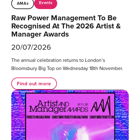
Events
AMAs
Raw Power Management To Be
Recognised At The 2026 Artist &
Manager Awards
20/07/2026
The annual celebration returns to London’s
Bloomsbury Big Top on Wednesday 18th November.
Find out more