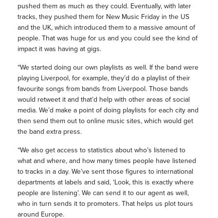
pushed them as much as they could. Eventually, with later
tracks, they pushed them for New Music Friday in the US
and the UK, which introduced them to a massive amount of
people. That was huge for us and you could see the kind of
impact it was having at gigs.
“We started doing our own playlists as well. If the band were
playing Liverpool, for example, they’d do a playlist of their
favourite songs from bands from Liverpool. Those bands
would retweet it and that’d help with other areas of social
media. We’d make a point of doing playlists for each city and
then send them out to online music sites, which would get
the band extra press.
“We also get access to statistics about who’s listened to
what and where, and how many times people have listened
to tracks in a day. We’ve sent those figures to international
departments at labels and said, ‘Look, this is exactly where
people are listening’. We can send it to our agent as well,
who in turn sends it to promoters. That helps us plot tours
around Europe.