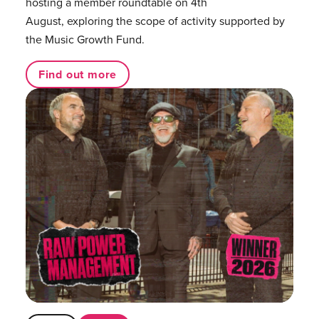
hosting a member roundtable on 4th
August, exploring the scope of activity supported by
the Music Growth Fund.
Find out more