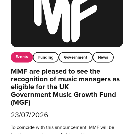
Events
Funding
Government
News
MMF are pleased to see the
recognition of music managers as
eligible for the UK
Government Music Growth Fund
(MGF)
23/07/2026
To coincide with this announcement, MMF will be