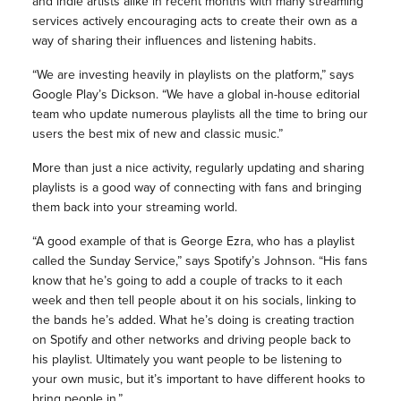
and indie artists alike in recent months with many streaming
services actively encouraging acts to create their own as a
way of sharing their influences and listening habits.
“We are investing heavily in playlists on the platform,” says
Google Play’s Dickson. “We have a global in-house editorial
team who update numerous playlists all the time to bring our
users the best mix of new and classic music.”
More than just a nice activity, regularly updating and sharing
playlists is a good way of connecting with fans and bringing
them back into your streaming world.
“A good example of that is George Ezra, who has a playlist
called the Sunday Service,” says Spotify’s Johnson. “His fans
know that he’s going to add a couple of tracks to it each
week and then tell people about it on his socials, linking to
the bands he’s added. What he’s doing is creating traction
on Spotify and other networks and driving people back to
his playlist. Ultimately you want people to be listening to
your own music, but it’s important to have different hooks to
bring people in.”