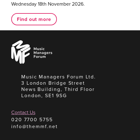
Wednesday 18th November 2026.
Find out more
Music
Managers
Forum
Music Managers Forum Ltd.
3 London Bridge Street
News Building, Third Floor
London, SE1 9SG
Contact Us
020 7700 5755
info@themmf.net