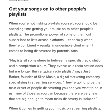
Get your songs on to other people’s
playlists
When you’re not making playlists yourself, you should be
spending time getting your music on to other people’s
playlists. The promotional power of some of the most
subscribed to lists across platforms – especially when
they’re combined – results in undeniable clout when it
comes to being discovered by potential fans.
“Playlists sit somewhere in between a specialist radio station
and a compilation album. They evolve as a radio station does
but are longer than a typical radio playlist,” says Justin
Barker, founder of Slice Music, a digital marketing company
specialising in streaming services. “They’re going to be the
main driver of people discovering you and you want to be in
as many of those as you can because there are very few
that are big enough to mean mass discovery in isolation.”
When it comes to getting your music on streaming playlists,