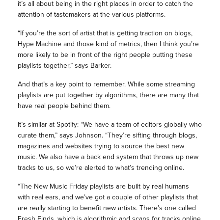
it’s all about being in the right places in order to catch the
attention of tastemakers at the various platforms.
“If you’re the sort of artist that is getting traction on blogs,
Hype Machine and those kind of metrics, then I think you’re
more likely to be in front of the right people putting these
playlists together,” says Barker.
And that’s a key point to remember. While some streaming
playlists are put together by algorithms, there are many that
have real people behind them.
It’s similar at Spotify: “We have a team of editors globally who
curate them,” says Johnson. “They’re sifting through blogs,
magazines and websites trying to source the best new
music. We also have a back end system that throws up new
tracks to us, so we’re alerted to what’s trending online.
“The New Music Friday playlists are built by real humans
with real ears, and we’ve got a couple of other playlists that
are really starting to benefit new artists. There’s one called
Fresh Finds, which is algorithmic and scans for tracks online