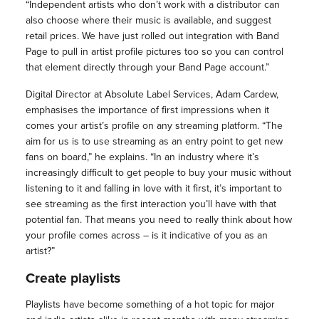
“Independent artists who don’t work with a distributor can
also choose where their music is available, and suggest
retail prices. We have just rolled out integration with Band
Page to pull in artist profile pictures too so you can control
that element directly through your Band Page account.”
Digital Director at Absolute Label Services, Adam Cardew,
emphasises the importance of first impressions when it
comes your artist’s profile on any streaming platform. “The
aim for us is to use streaming as an entry point to get new
fans on board,” he explains. “In an industry where it’s
increasingly difficult to get people to buy your music without
listening to it and falling in love with it first, it’s important to
see streaming as the first interaction you’ll have with that
potential fan. That means you need to really think about how
your profile comes across – is it indicative of you as an
artist?”
Create playlists
Playlists have become something of a hot topic for major