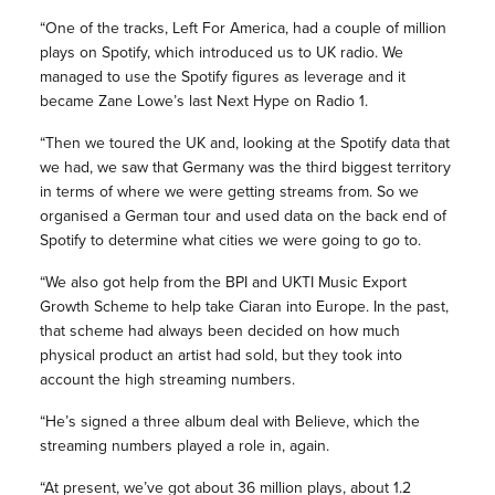
“One of the tracks, Left For America, had a couple of million
plays on Spotify, which introduced us to UK radio. We
managed to use the Spotify figures as leverage and it
became Zane Lowe’s last Next Hype on Radio 1.
“Then we toured the UK and, looking at the Spotify data that
we had, we saw that Germany was the third biggest territory
in terms of where we were getting streams from. So we
organised a German tour and used data on the back end of
Spotify to determine what cities we were going to go to.
“We also got help from the BPI and UKTI Music Export
Growth Scheme to help take Ciaran into Europe. In the past,
that scheme had always been decided on how much
physical product an artist had sold, but they took into
account the high streaming numbers.
“He’s signed a three album deal with Believe, which the
streaming numbers played a role in, again.
“At present, we’ve got about 36 million plays, about 1.2