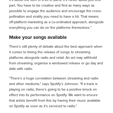
part. You have to be creative and find as many ways as
possible to engage the audience and encourage the cross-
pollination and virality you need to have a hit. That means
off-platform marketing as a co-ordinated approach, alongside
everything you can do on the platforms themselves
.”
Make your songs available
There’s still plenty of debate about the best approach when
it comes to timing the release of songs to streaming
platforms alongside radio and retail. An act may withhold
from streaming, organise a windowed release or go day and
date with radio.
“There’s a huge correlation between streaming and radio
and other mediums,” says Spotify’s Johnson. “If a track is
playing on radio, there’s going to be a positive knock on
effect into its performance on Spotify. We want to ensure
that artists benefit from this by having their music available
on Spotify as soon as it’s serviced to radio.”