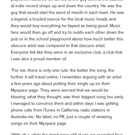
at indie record shops up and down the country. He was the
guy that would start the word of mouth in each town. He was
a legend, a trusted source for the local music heads and
they would buy everything he tipped as being good. Music
fans would then go off and try to outdo each other down the
pub or in the school playground about how much better this
obscure artist was compared to that obscure artist.
Everyone felt like they were in an exclusive club, a club that
I was also a proud member of.
“For me, there is only one rule: the better the song, the
further it will travel online. I remember arguing with an artist
a few years ago about putting their single up on their
Myspace page. They were worried that we would be
blowing, what they thought, was their biggest song too early.
I managed to convince them and within days I was getting
phone calls from iTunes in California, radio stations in
Australia etc. No label, no PR, just a couple of amazing
songs on their Myspace page.
“With alt-J, while the band were still at uni, we recorded four