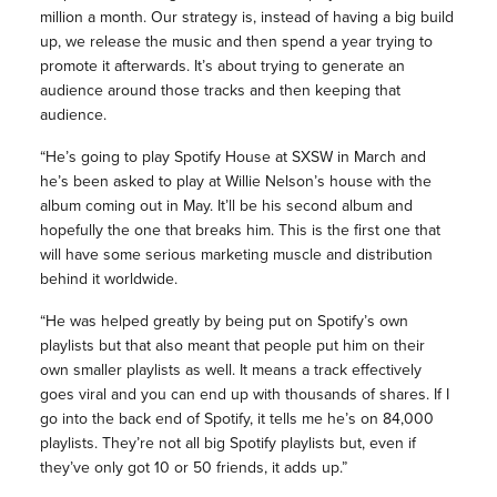
million a month. Our strategy is, instead of having a big build
up, we release the music and then spend a year trying to
promote it afterwards. It’s about trying to generate an
audience around those tracks and then keeping that
audience.
“He’s going to play Spotify House at SXSW in March and
he’s been asked to play at Willie Nelson’s house with the
album coming out in May. It’ll be his second album and
hopefully the one that breaks him. This is the first one that
will have some serious marketing muscle and distribution
behind it worldwide.
“He was helped greatly by being put on Spotify’s own
playlists but that also meant that people put him on their
own smaller playlists as well. It means a track effectively
goes viral and you can end up with thousands of shares. If I
go into the back end of Spotify, it tells me he’s on 84,000
playlists. They’re not all big Spotify playlists but, even if
they’ve only got 10 or 50 friends, it adds up.”