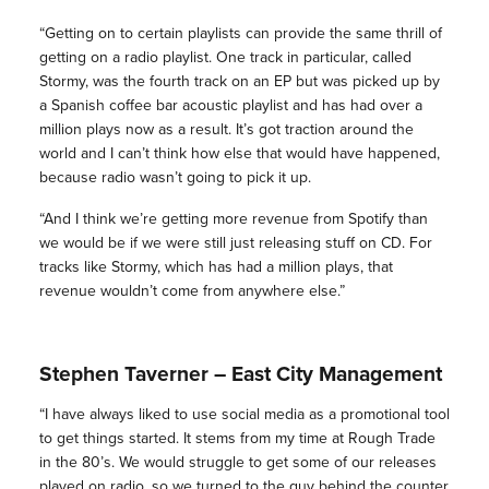
“Getting on to certain playlists can provide the same thrill of
getting on a radio playlist. One track in particular, called
Stormy, was the fourth track on an EP but was picked up by
a Spanish coffee bar acoustic playlist and has had over a
million plays now as a result. It’s got traction around the
world and I can’t think how else that would have happened,
because radio wasn’t going to pick it up.
“And I think we’re getting more revenue from Spotify than
we would be if we were still just releasing stuff on CD. For
tracks like Stormy, which has had a million plays, that
revenue wouldn’t come from anywhere else.”
Stephen Taverner – East City Management
“I have always liked to use social media as a promotional tool
to get things started. It stems from my time at Rough Trade
in the 80’s. We would struggle to get some of our releases
played on radio, so we turned to the guy behind the counter