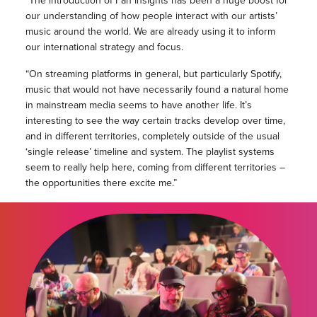
“The introduction of Fan Insights has been a huge boost for
our understanding of how people interact with our artists’
music around the world. We are already using it to inform
our international strategy and focus.
“On streaming platforms in general, but particularly Spotify,
music that would not have necessarily found a natural home
in mainstream media seems to have another life. It’s
interesting to see the way certain tracks develop over time,
and in different territories, completely outside of the usual
‘single release’ timeline and system. The playlist systems
seem to really help here, coming from different territories –
the opportunities there excite me.”