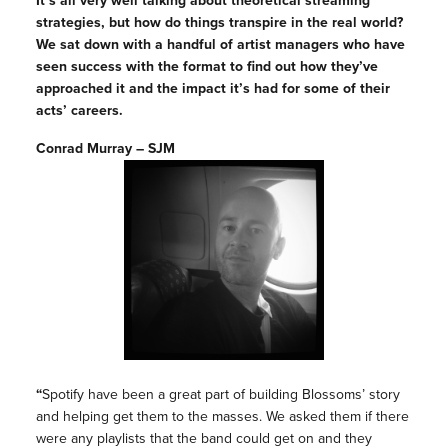
It’s all very well talking about theoretical streaming
strategies, but how do things transpire in the real world?
We sat down with a handful of artist managers who have
seen success with the format to find out how they’ve
approached it and the impact it’s had for some of their
acts’ careers.
Conrad Murray – SJM
“
Spotify have been a great part of building Blossoms’ story
and helping get them to the masses. We asked them if there
were any playlists that the band could get on and they