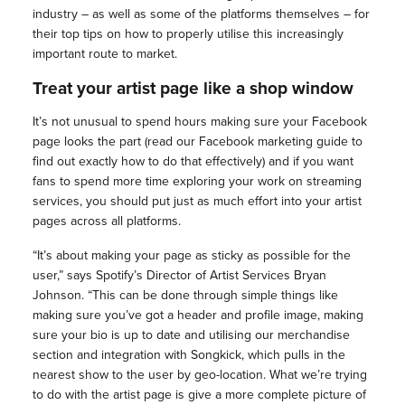
industry – as well as some of the platforms themselves – for
their top tips on how to properly utilise this increasingly
important route to market.
Treat your artist page like a shop window
It’s not unusual to spend hours making sure your Facebook
page looks the part (read our Facebook marketing guide to
find out exactly how to do that effectively) and if you want
fans to spend more time exploring your work on streaming
services, you should put just as much effort into your artist
pages across all platforms.
“It’s about making your page as sticky as possible for the
user,” says Spotify’s Director of Artist Services Bryan
Johnson. “This can be done through simple things like
making sure you’ve got a header and profile image, making
sure your bio is up to date and utilising our merchandise
section and integration with Songkick, which pulls in the
nearest show to the user by geo-location. What we’re trying
to do with the artist page is give a more complete picture of