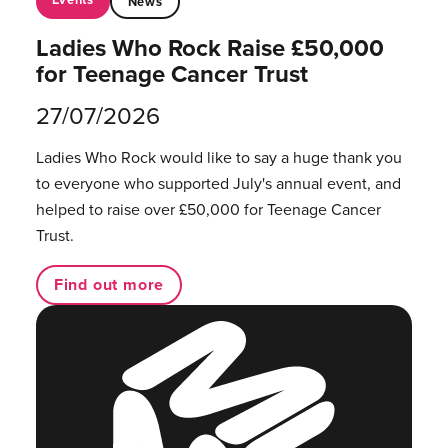
News
Ladies Who Rock Raise £50,000
for Teenage Cancer Trust
27/07/2026
Ladies Who Rock would like to say a huge thank you
to everyone who supported July's annual event, and
helped to raise over £50,000 for Teenage Cancer
Trust.
Find out more