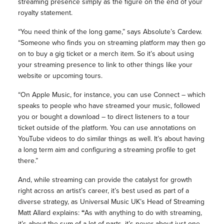
streaming presence simply as the figure on the end of your
royalty statement.
“You need think of the long game,” says Absolute’s Cardew.
“Someone who finds you on streaming platform may then go
on to buy a gig ticket or a merch item. So it’s about using
your streaming presence to link to other things like your
website or upcoming tours.
“On Apple Music, for instance, you can use Connect – which
speaks to people who have streamed your music, followed
you or bought a download – to direct listeners to a tour
ticket outside of the platform. You can use annotations on
YouTube videos to do similar things as well. It’s about having
a long term aim and configuring a streaming profile to get
there.”
And, while streaming can provide the catalyst for growth
right across an artist’s career, it’s best used as part of a
diverse strategy, as Universal Music UK’s Head of Streaming
Matt Allard explains:
“
As with anything to do with streaming,
it’s about the sum of a lot of parts, it’s never about just one