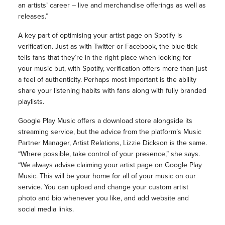
an artists’ career – live and merchandise offerings as well as
releases.”
A key part of optimising your artist page on Spotify is
verification. Just as with Twitter or Facebook, the blue tick
tells fans that they’re in the right place when looking for
your music but, with Spotify, verification offers more than just
a feel of authenticity. Perhaps most important is the ability
share your listening habits with fans along with fully branded
playlists.
Google Play Music offers a download store alongside its
streaming service, but the advice from the platform’s Music
Partner Manager, Artist Relations, Lizzie Dickson is the same.
“Where possible, take control of your presence,” she says.
“We always advise claiming your artist page on Google Play
Music. This will be your home for all of your music on our
service. You can upload and change your custom artist
photo and bio whenever you like, and add website and
social media links.