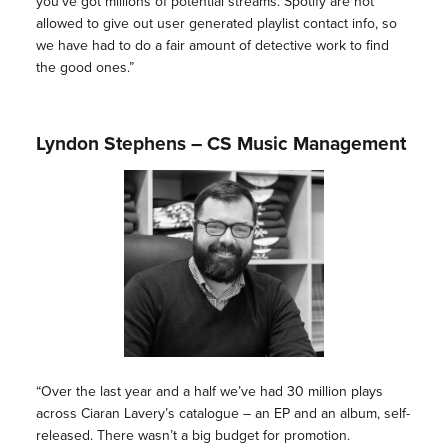
you’ve got millions of potential streams. Spotify are not
allowed to give out user generated playlist contact info, so
we have had to do a fair amount of detective work to find
the good ones.”
Lyndon Stephens – CS Music Management
“Over the last year and a half we’ve had 30 million plays
across Ciaran Lavery’s catalogue – an EP and an album, self-
released. There wasn’t a big budget for promotion.