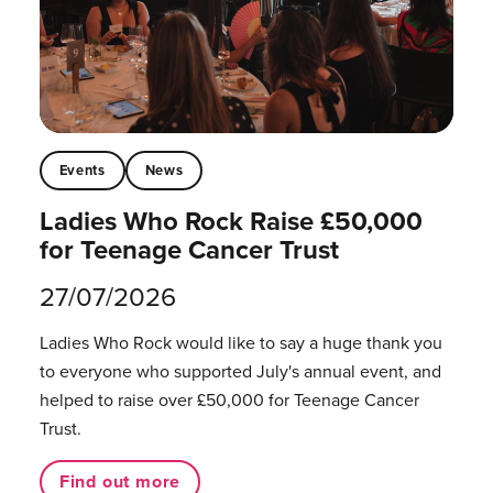
Events
News
Ladies Who Rock Raise £50,000
for Teenage Cancer Trust
27/07/2026
Ladies Who Rock would like to say a huge thank you
to everyone who supported July's annual event, and
helped to raise over £50,000 for Teenage Cancer
Trust.
Find out more