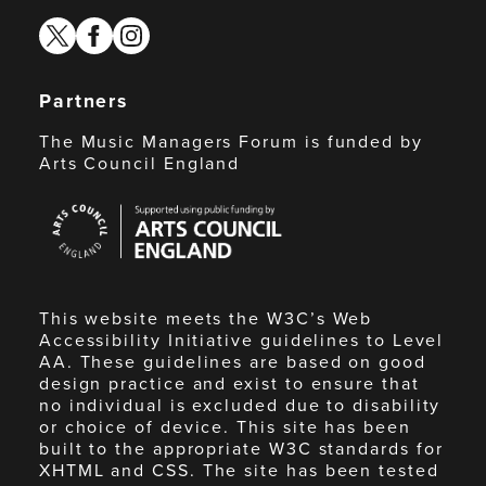
twitter
facebook
instagram
Partners
The Music Managers Forum is funded by
Arts Council England
Arts
Council
England
This website meets the W3C’s Web
Accessibility Initiative guidelines to Level
AA. These guidelines are based on good
design practice and exist to ensure that
no individual is excluded due to disability
or choice of device. This site has been
built to the appropriate W3C standards for
XHTML and CSS. The site has been tested