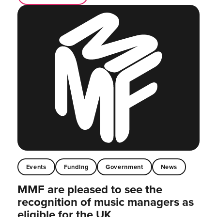
Events
Funding
Government
News
MMF are pleased to see the
recognition of music managers as
eligible for the UK