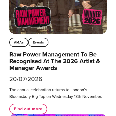
AMAs
Events
Raw Power Management To Be
Recognised At The 2026 Artist &
Manager Awards
20/07/2026
The annual celebration returns to London’s
Bloomsbury Big Top on Wednesday 18th November.
Find out more