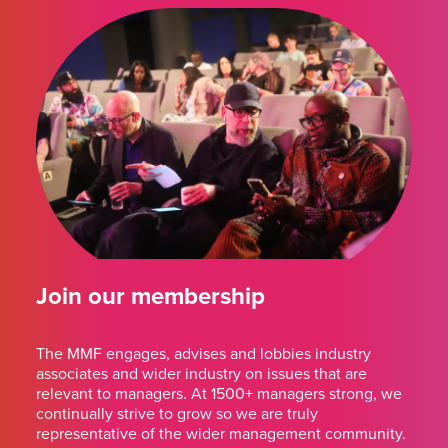
Join our membership
The MMF engages, advises and lobbies industry
associates and wider industry on issues that are
relevant to managers. At 1500+ managers strong, we
continually strive to grow so we are truly
representative of the wider management community.