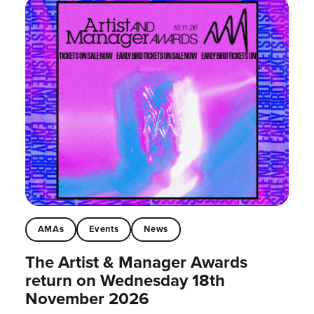
AMAs
Events
News
The Artist & Manager Awards
return on Wednesday 18th
November 2026