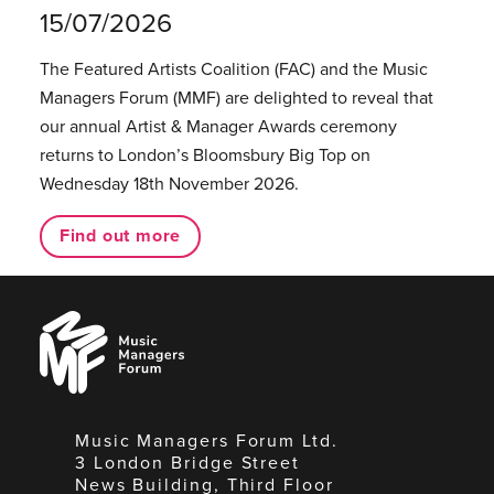
15/07/2026
The Featured Artists Coalition (FAC) and the Music
Managers Forum (MMF) are delighted to reveal that
our annual Artist & Manager Awards ceremony
returns to London’s Bloomsbury Big Top on
Wednesday 18th November 2026.
Find out more
Music
Managers
Forum
Music Managers Forum Ltd.
3 London Bridge Street
News Building, Third Floor