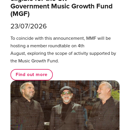
Government Music Growth Fund
(MGF)
23/07/2026
To coincide with this announcement, MMF will be
hosting a member roundtable on 4th
August, exploring the scope of activity supported by
the Music Growth Fund.
Find out more