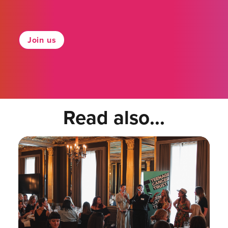
Join us
Read also...