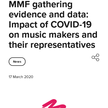
MMF gathering
evidence and data:
Impact of COVID-19
on music makers and
their representatives
News
17 March 2020