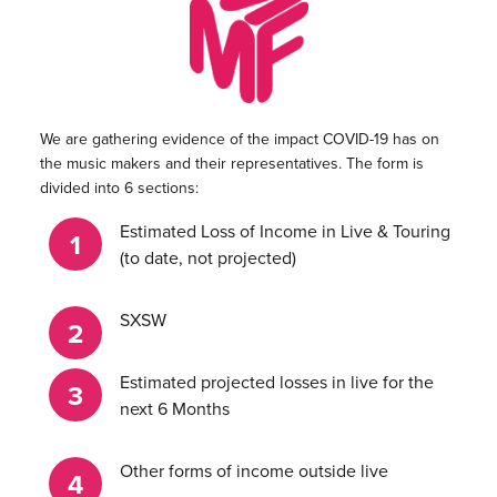
We are gathering evidence of the impact COVID-19 has on
the music makers and their representatives. The form is
divided into 6 sections:
Estimated Loss of Income in Live & Touring
(to date, not projected)
SXSW
Estimated projected losses in live for the
next 6 Months
Other forms of income outside live