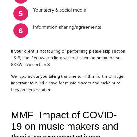
Your story & social media
Information sharing/agreements
If your client is not touring or performing please skip section
1 & 3, and if you/your client was not planning on attending
SXSW skip section 3.
We appreciate you taking the time to fill this in. It is of huge
important to build a case for music makers and make sure
they are looked after.