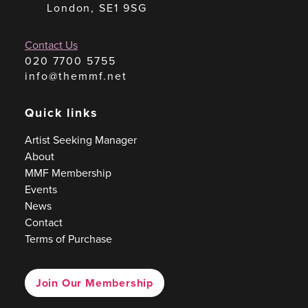
London, SE1 9SG
Contact Us
020 7700 5755
info@themmf.net
Quick links
Artist Seeking Manager
About
MMF Membership
Events
News
Contact
Terms of Purchase
Join Our Membership