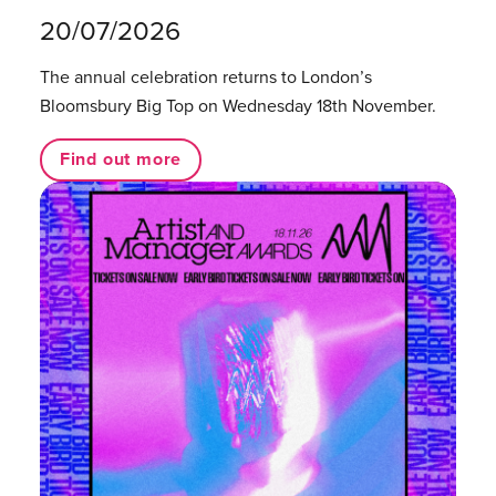
20/07/2026
The annual celebration returns to London’s
Bloomsbury Big Top on Wednesday 18th November.
Find out more