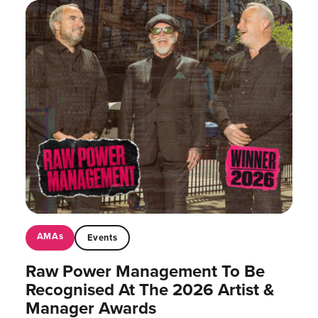
AMAs
Events
Raw Power Management To Be
Recognised At The 2026 Artist &
Manager Awards