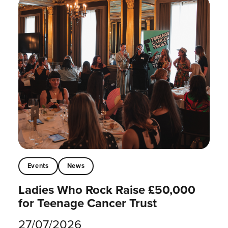
Events
News
Ladies Who Rock Raise £50,000
for Teenage Cancer Trust
27/07/2026