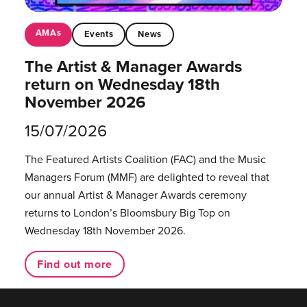
AMAs
Events
News
The Artist & Manager Awards
return on Wednesday 18th
November 2026
15/07/2026
The Featured Artists Coalition (FAC) and the Music
Managers Forum (MMF) are delighted to reveal that
our annual Artist & Manager Awards ceremony
returns to London’s Bloomsbury Big Top on
Wednesday 18th November 2026.
Find out more