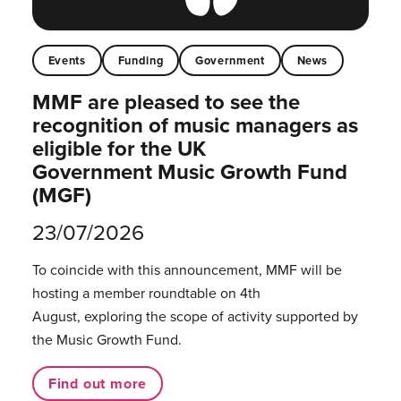
Events
Funding
Government
News
MMF are pleased to see the
recognition of music managers as
eligible for the UK
Government Music Growth Fund
(MGF)
23/07/2026
To coincide with this announcement, MMF will be
hosting a member roundtable on 4th
August, exploring the scope of activity supported by
the Music Growth Fund.
Find out more