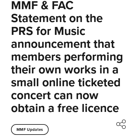
MMF & FAC
Statement on the
PRS for Music
announcement that
members performing
their own works in a
small online ticketed
concert can now
obtain a free licence
MMF Updates