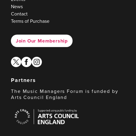
News
Contact
Terms of Purchase
Join Our Membership
twitter
facebook
instagram
Partners
The Music Managers Forum is funded by
Arts Council England
Arts
Council
England