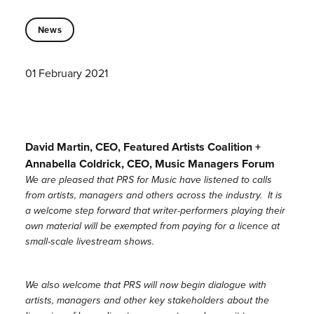
News
01 February 2021
David Martin, CEO, Featured Artists Coalition +
Annabella Coldrick, CEO, Music Managers Forum
We are pleased that PRS for Music have listened to calls
from artists, managers and others across the industry. It is
a welcome step forward that writer-performers playing their
own material will be exempted from paying for a licence at
small-scale livestream shows.
We also welcome that PRS will now begin dialogue with
artists, managers and other key stakeholders about the