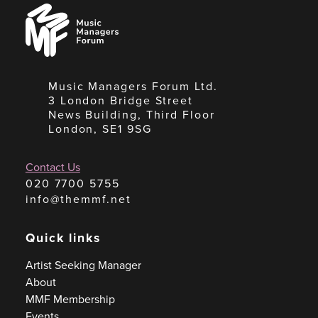
Music
Managers
Forum
Music Managers Forum Ltd.
3 London Bridge Street
News Building, Third Floor
London, SE1 9SG
Contact Us
020 7700 5755
info@themmf.net
Quick links
Artist Seeking Manager
About
MMF Membership
Events