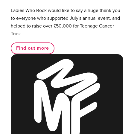
Ladies Who Rock would like to say a huge thank you
to everyone who supported July's annual event, and
helped to raise over £50,000 for Teenage Cancer
Trust.
Find out more