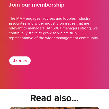
Join our membership
The MMF engages, advises and lobbies industry
associates and wider industry on issues that are
relevant to managers. At 1500+ managers strong, we
continually strive to grow so we are truly
representative of the wider management community.
Join us
Read also...