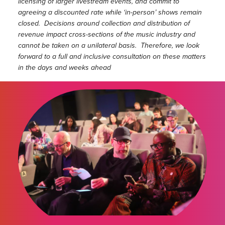
licensing of larger livestream events, and commit to
agreeing a discounted rate while ‘in-person’ shows remain
closed. Decisions around collection and distribution of
revenue impact cross-sections of the music industry and
cannot be taken on a unilateral basis. Therefore, we look
forward to a full and inclusive consultation on these matters
in the days and weeks ahead