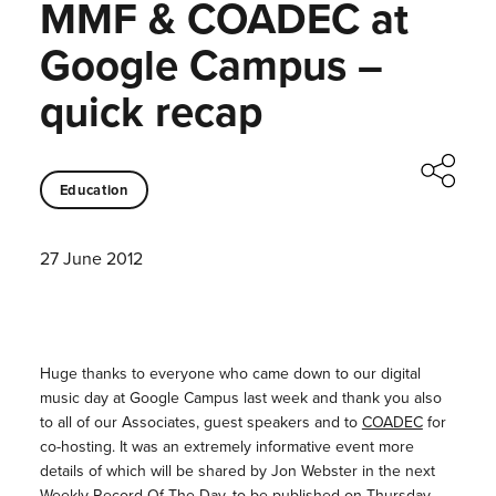
MMF & COADEC at
Google Campus –
quick recap
Education
27 June 2012
Huge thanks to everyone who came down to our digital
music day at Google Campus last week and thank you also
to all of our Associates, guest speakers and to
COADEC
for
co-hosting. It was an extremely informative event more
details of which will be shared by Jon Webster in the next
Weekly Record Of The Day, to be published on Thursday