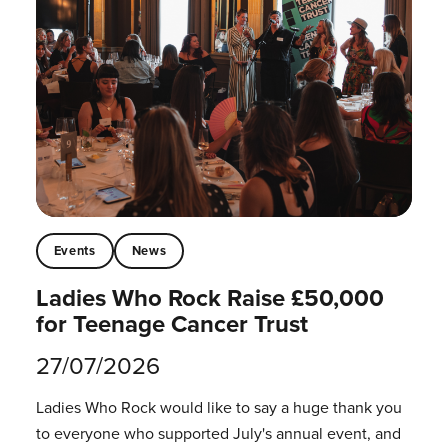
Events
News
Ladies Who Rock Raise £50,000
for Teenage Cancer Trust
27/07/2026
Ladies Who Rock would like to say a huge thank you
to everyone who supported July's annual event, and