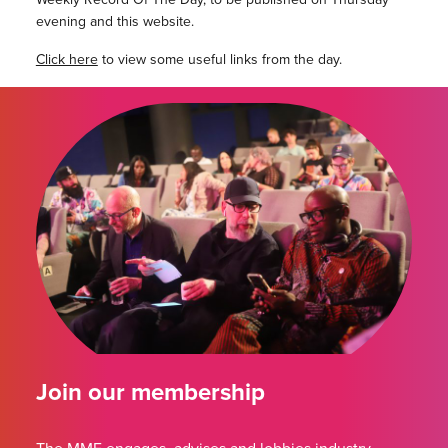
evening and this website.
Click here
to view some useful links from the day.
Join our membership