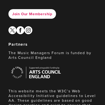
Join Our Membership
twitter
facebook
instagram
Partners
The Music Managers Forum is funded by
Arts Council England
Arts
Council
England
This website meets the W3C’s Web
Accessibility Initiative guidelines to Level
AA. These guidelines are based on good