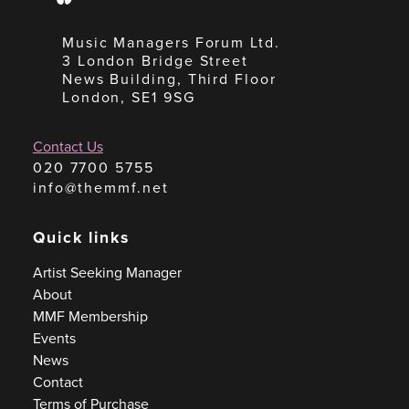
Music Managers Forum Ltd.
3 London Bridge Street
News Building, Third Floor
London, SE1 9SG
Contact Us
020 7700 5755
info@themmf.net
Quick links
Artist Seeking Manager
About
MMF Membership
Events
News
Contact
Terms of Purchase