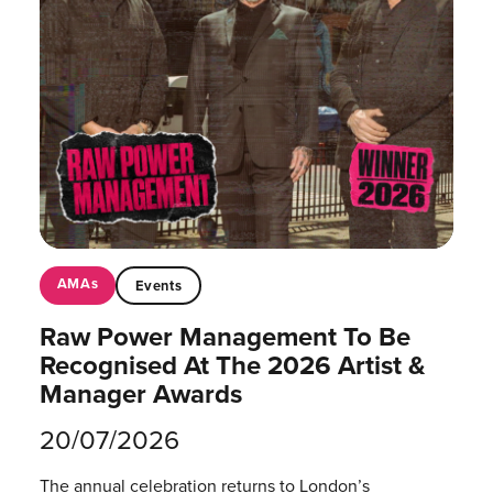
AMAs
Events
Raw Power Management To Be
Recognised At The 2026 Artist &
Manager Awards
20/07/2026
The annual celebration returns to London’s