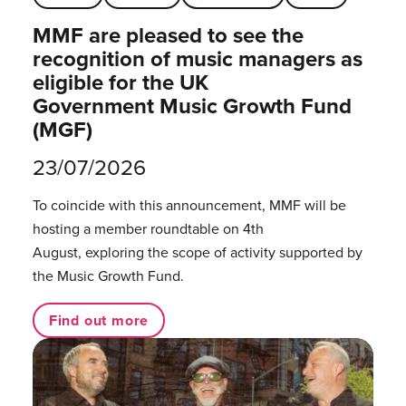
MMF are pleased to see the
recognition of music managers as
eligible for the UK
Government Music Growth Fund
(MGF)
23/07/2026
To coincide with this announcement, MMF will be
hosting a member roundtable on 4th
August, exploring the scope of activity supported by
the Music Growth Fund.
Find out more