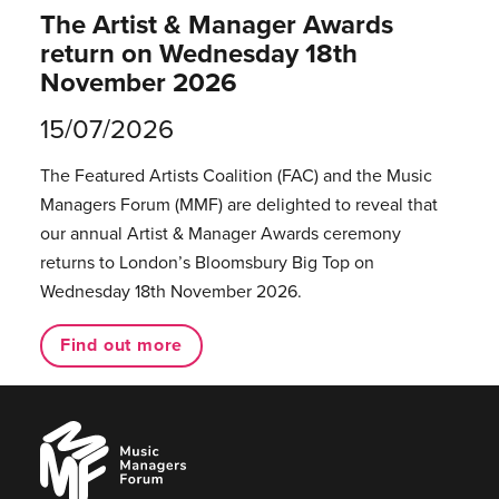
The Artist & Manager Awards
return on Wednesday 18th
November 2026
15/07/2026
The Featured Artists Coalition (FAC) and the Music
Managers Forum (MMF) are delighted to reveal that
our annual Artist & Manager Awards ceremony
returns to London’s Bloomsbury Big Top on
Wednesday 18th November 2026.
Find out more
Music
Managers
Forum