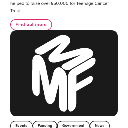
helped to raise over £50,000 for Teenage Cancer
Trust.
Find out more
Events
Funding
Government
News