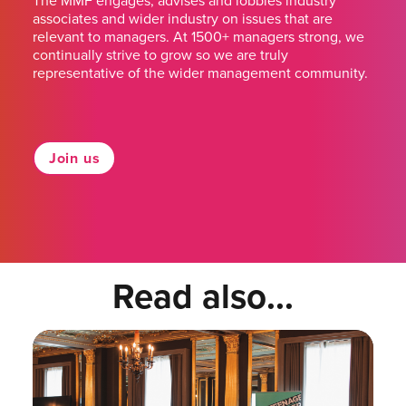
The MMF engages, advises and lobbies industry
associates and wider industry on issues that are
relevant to managers. At 1500+ managers strong, we
continually strive to grow so we are truly
representative of the wider management community.
Join us
Read also...