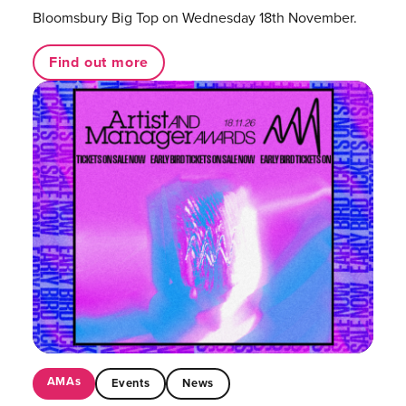
Bloomsbury Big Top on Wednesday 18th November.
Find out more
AMAs
Events
News