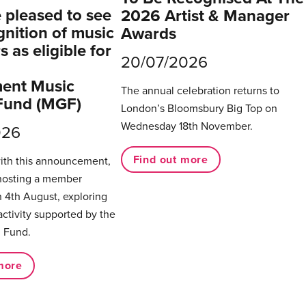
pleased to see
2026 Artist & Manager
gnition of music
Awards
 as eligible for
20/07/2026
ent Music
The annual celebration returns to
Fund (MGF)
London’s Bloomsbury Big Top on
Wednesday 18th November.
026
Find out more
with this announcement,
hosting a member
 4th August, exploring
activity supported by the
 Fund.
more