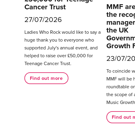
MMF are 
Cancer Trust
the reco
27/07/2026
managers
the UK
Ladies Who Rock would like to say a
Governm
huge thank you to everyone who
Growth 
supported July's annual event, and
helped to raise over £50,000 for
23/07/2
Teenage Cancer Trust.
To coincide 
Find out more
MMF will be 
roundtable on
the scope of 
Music Growth
Find out 