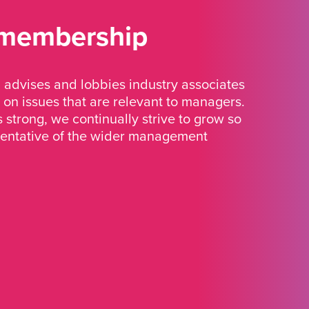
 membership
advises and lobbies industry associates
 on issues that are relevant to managers.
strong, we continually strive to grow so
sentative of the wider management