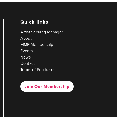
Quick links
Artist Seeking Manager
About
MMF Membership
Events
News
Contact
Terms of Purchase
Join Our Membership