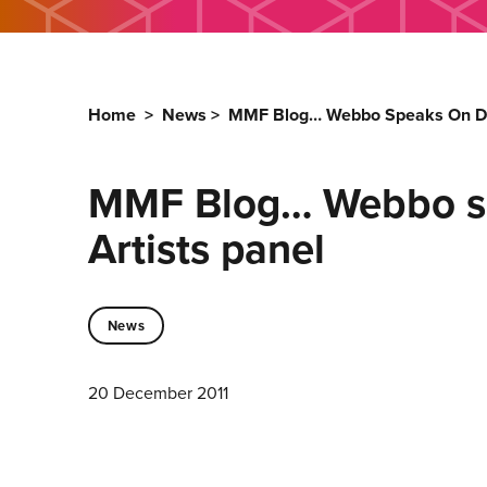
Home
>
News
>
MMF Blog… Webbo Speaks On Dis
MMF Blog… Webbo sp
Artists panel
News
20 December 2011