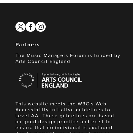
twitter
facebook
instagram
Partners
The Music Managers Forum is funded by
Arts Council England
Arts
Council
England
This website meets the W3C’s Web
Accessibility Initiative guidelines to
Level AA. These guidelines are based
on good design practice and exist to
ensure that no individual is excluded