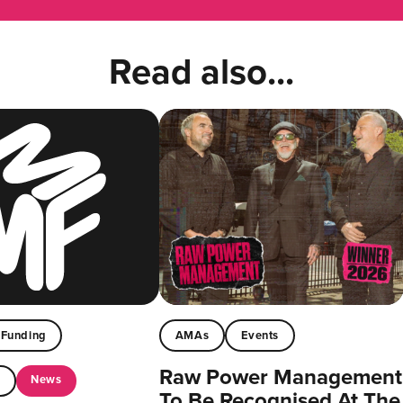
Read also...
Funding
AMAs
Events
Raw Power Management
News
t
To Be Recognised At The