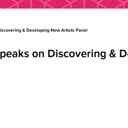
covering & Developing New Artists Panel
eaks on Discovering & D