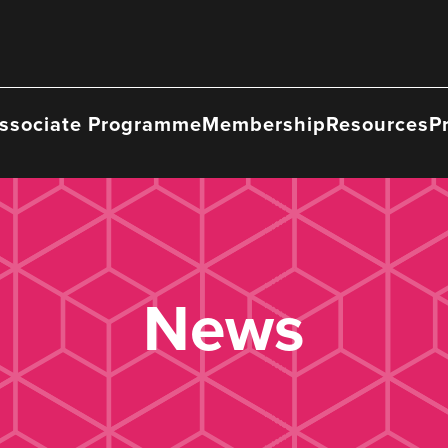
ssociate Programme
Membership
Resources
P
News