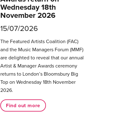
Wednesday 18th
November 2026
15/07/2026
The Featured Artists Coalition (FAC)
and the Music Managers Forum (MMF)
are delighted to reveal that our annual
Artist & Manager Awards ceremony
returns to London’s Bloomsbury Big
Top on Wednesday 18th November
2026.
Find out more