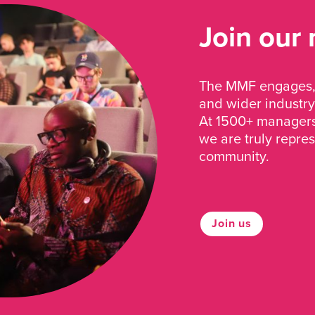
Join our
The MMF engages, 
and wider industry
At 1500+ managers 
we are truly repre
community.
Join us