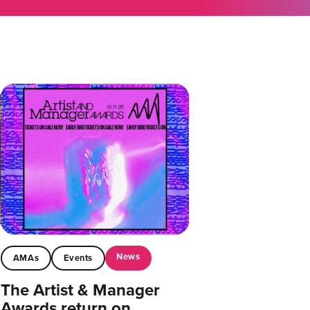
News
AMAs
Events
The Artist & Manager
Awards return on