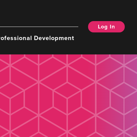
Log In
rofessional Development