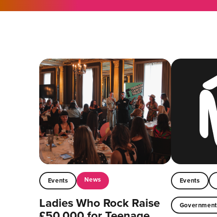
News
Events
Events
Ladies Who Rock Raise
Governmen
£50,000 for Teenage