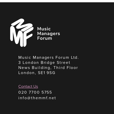
Music
Managers
Forum
Music Managers Forum Ltd.
3 London Bridge Street
News Building, Third Floor
London, SE1 9SG
Contact Us
020 7700 5755
info@themmf.net