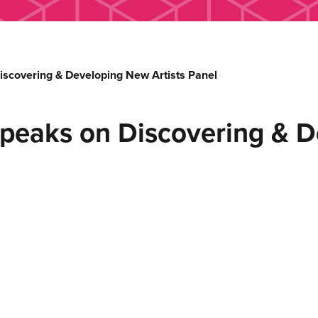
covering & Developing New Artists Panel
eaks on Discovering & D