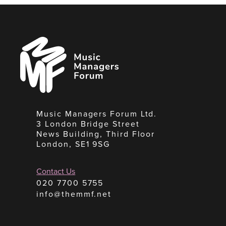
Music
Managers
Forum
Music Managers Forum Ltd.
3 London Bridge Street
News Building, Third Floor
London, SE1 9SG
Contact Us
020 7700 5755
info@themmf.net