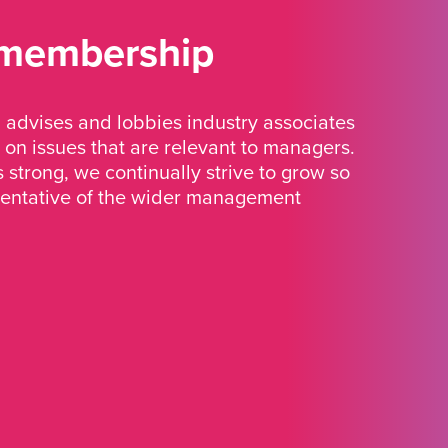
 membership
advises and lobbies industry associates
 on issues that are relevant to managers.
strong, we continually strive to grow so
sentative of the wider management