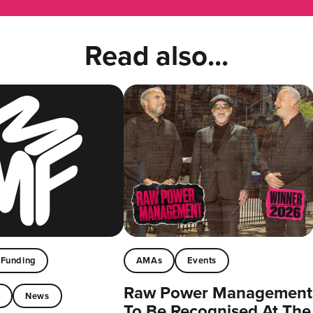
Read also...
Funding
AMAs
Events
Raw Power Management
t
News
To Be Recognised At The