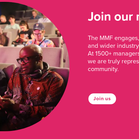
Join our
The MMF engages, 
and wider industry
At 1500+ managers 
we are truly repre
community.
Join us