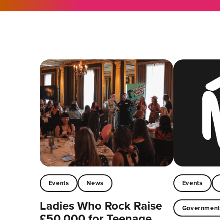
Events
News
Events
Ladies Who Rock Raise
Governmen
£50,000 for Teenage