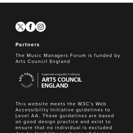
twitter
facebook
instagram
Partners
The Music Managers Forum is funded by
Arts Council England
Arts
Council
England
This website meets the W3C’s Web
Accessibility Initiative guidelines to
Level AA. These guidelines are based
on good design practice and exist to
ensure that no individual is excluded