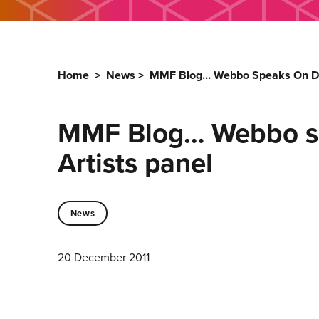
Home
>
News
>
MMF Blog… Webbo Speaks On Dis
MMF Blog… Webbo sp
Artists panel
News
20 December 2011