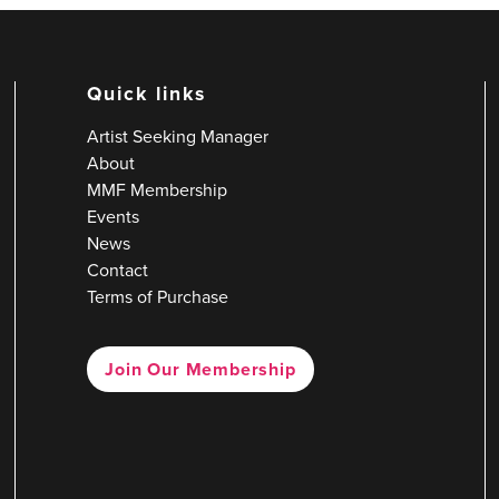
Quick links
Artist Seeking Manager
About
MMF Membership
Events
News
Contact
Terms of Purchase
Join Our Membership