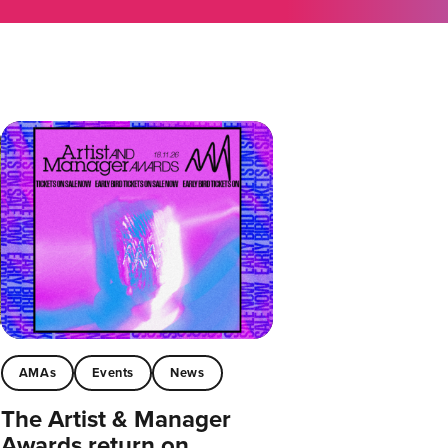
AMAs
Events
News
The Artist & Manager
Awards return on