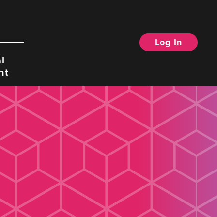
Log In
Search
l
nt