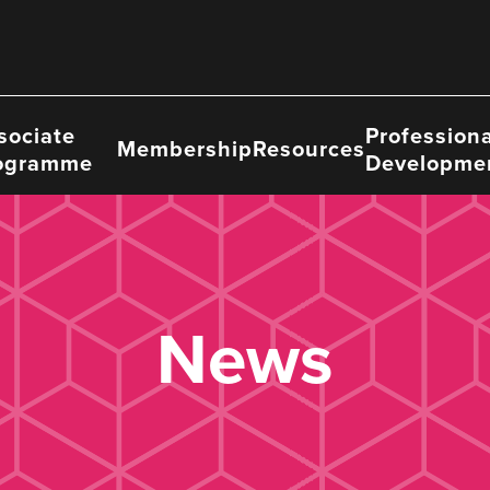
sociate
Professiona
Membership
Resources
ogramme
Developme
News