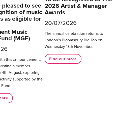
pleased to see
2026 Artist & Manager
gnition of music
Awards
 as eligible for
20/07/2026
ent Music
The annual celebration returns to
Fund (MGF)
London’s Bloomsbury Big Top on
Wednesday 18th November.
026
Find out more
with this announcement,
hosting a member
 4th August, exploring
activity supported by the
 Fund.
more