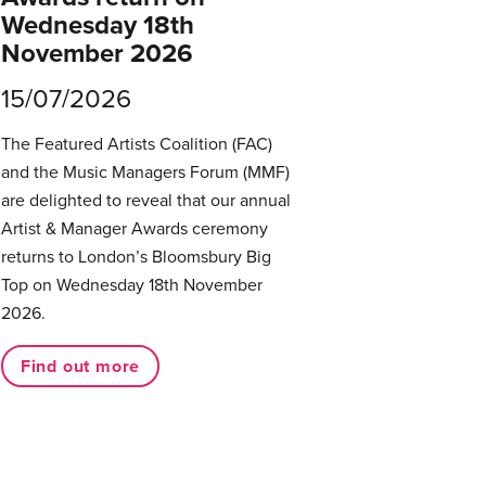
Wednesday 18th
November 2026
15/07/2026
The Featured Artists Coalition (FAC)
and the Music Managers Forum (MMF)
are delighted to reveal that our annual
Artist & Manager Awards ceremony
returns to London’s Bloomsbury Big
Top on Wednesday 18th November
2026.
Find out more