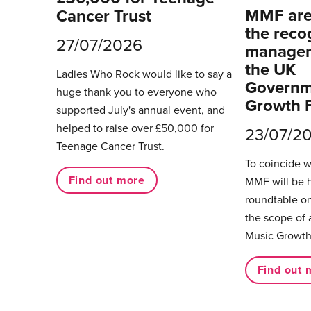
MMF are 
Cancer Trust
the reco
27/07/2026
managers
the UK
Ladies Who Rock would like to say a
Governm
huge thank you to everyone who
Growth 
supported July's annual event, and
helped to raise over £50,000 for
23/07/2
Teenage Cancer Trust.
To coincide 
Find out more
MMF will be 
roundtable on
the scope of 
Music Growth
Find out 