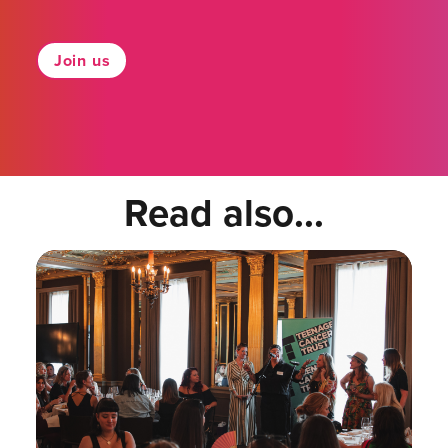
Join us
Read also...