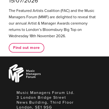
15/07/2026
The Featured Artists Coalition (FAC) and the Music
Managers Forum (MMF) are delighted to reveal that
our annual Artist & Manager Awards ceremony
returns to London’s Bloomsbury Big Top on
Wednesday 18th November 2026.
Find out more
Music
Managers
Forum
Music Managers Forum Ltd.
3 London Bridge Street
News Building, Third Floor
London, SE1 9SG