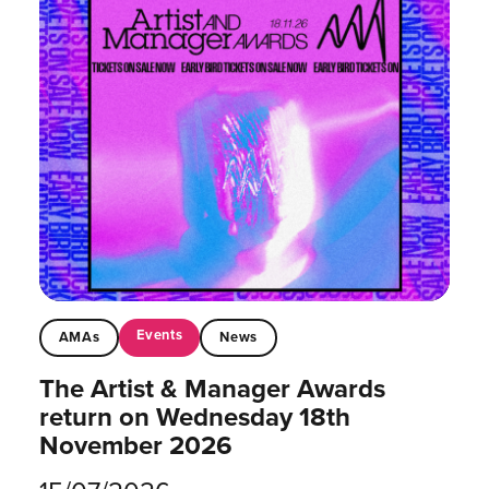
Events
AMAs
News
The Artist & Manager Awards
return on Wednesday 18th
November 2026