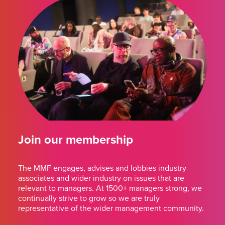
Join our membership
The MMF engages, advises and lobbies industry
associates and wider industry on issues that are
relevant to managers. At 1500+ managers strong, we
continually strive to grow so we are truly
representative of the wider management community.