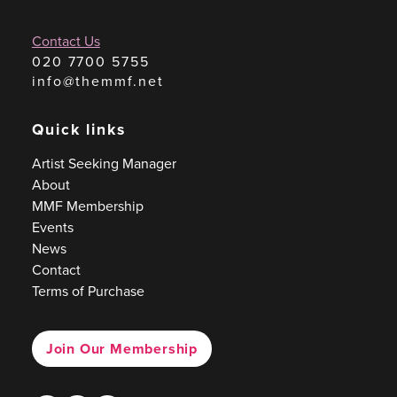
Contact Us
020 7700 5755
info@themmf.net
Quick links
Artist Seeking Manager
About
MMF Membership
Events
News
Contact
Terms of Purchase
Join Our Membership