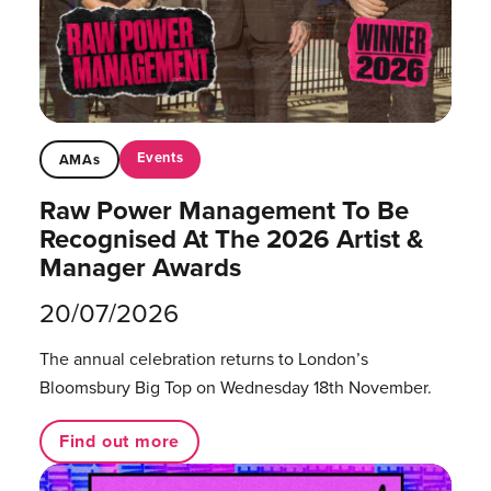
Events
AMAs
Raw Power Management To Be
Recognised At The 2026 Artist &
Manager Awards
20/07/2026
The annual celebration returns to London’s
Bloomsbury Big Top on Wednesday 18th November.
Find out more