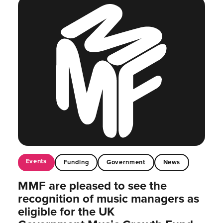
Events
Funding
Government
News
MMF are pleased to see the
recognition of music managers as
eligible for the UK