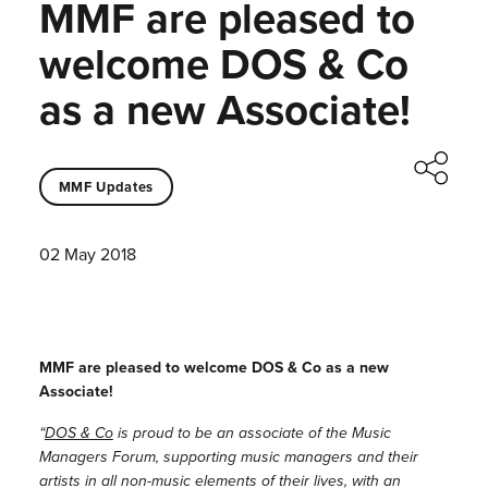
MMF are pleased to
welcome DOS & Co
as a new Associate!
MMF Updates
02 May 2018
MMF are pleased to welcome DOS & Co as a new
Associate!
“
DOS & Co
is proud to be an associate of the Music
Managers Forum, supporting music managers and their
artists in all non-music elements of their lives, with an