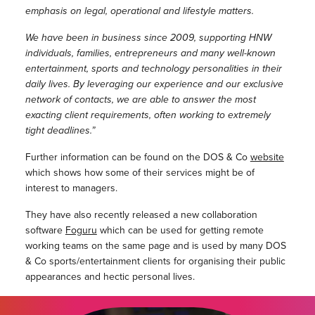
emphasis on legal, operational and lifestyle matters.
We have been in business since 2009, supporting HNW
individuals, families, entrepreneurs and many well-known
entertainment, sports and technology personalities in their
daily lives. By leveraging our experience and our exclusive
network of contacts, we are able to answer the most
exacting client requirements, often working to extremely
tight deadlines.”
Further information can be found on the DOS & Co
website
which shows how some of their services might be of
interest to managers.
They have also recently released a new collaboration
software
Foguru
which can be used for getting remote
working teams on the same page and is used by many DOS
& Co sports/entertainment clients for organising their public
appearances and hectic personal lives.