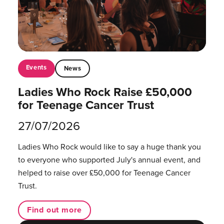
Events
News
Ladies Who Rock Raise £50,000
for Teenage Cancer Trust
27/07/2026
Ladies Who Rock would like to say a huge thank you
to everyone who supported July's annual event, and
helped to raise over £50,000 for Teenage Cancer
Trust.
Find out more