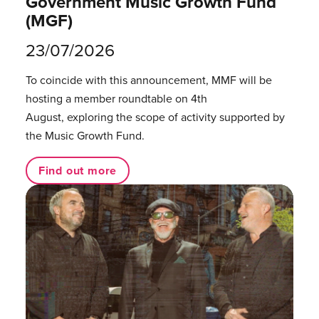
Government Music Growth Fund
(MGF)
23/07/2026
To coincide with this announcement, MMF will be
hosting a member roundtable on 4th
August, exploring the scope of activity supported by
the Music Growth Fund.
Find out more