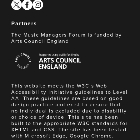
twitter
facebook
instagram
Partners
The Music Managers Forum is funded by
Arts Council England
Arts
Council
England
This website meets the W3C’s Web
Accessibility Initiative guidelines to Level
AA. These guidelines are based on good
design practice and exist to ensure that
no individual is excluded due to disability
or choice of device. This site has been
built to the appropriate W3C standards for
XHTML and CSS. The site has been tested
with Microsoft Edge, Google Chrome,