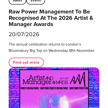
AMAs
Events
Raw Power Management To Be
Recognised At The 2026 Artist &
Manager Awards
20/07/2026
The annual celebration returns to London’s
Bloomsbury Big Top on Wednesday 18th November.
Find out more