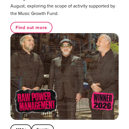
August, exploring the scope of activity supported by
the Music Growth Fund.
Find out more