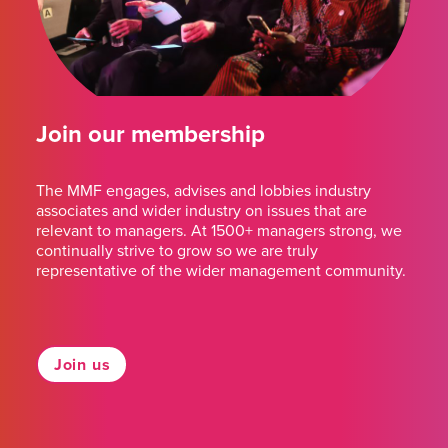
Join our membership
The MMF engages, advises and lobbies industry
associates and wider industry on issues that are
relevant to managers. At 1500+ managers strong, we
continually strive to grow so we are truly
representative of the wider management community.
Join us