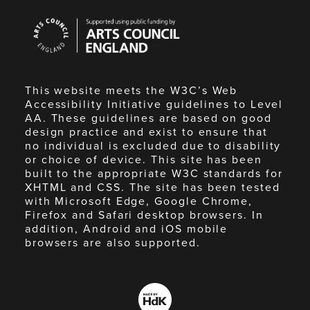
Arts
Council
England
This website meets the W3C’s Web
Accessibility Initiative guidelines to Level
AA. These guidelines are based on good
design practice and exist to ensure that
no individual is excluded due to disability
or choice of device. This site has been
built to the appropriate W3C standards for
XHTML and CSS. The site has been tested
with Microsoft Edge, Google Chrome,
Firefox and Safari desktop browsers. In
addition, Android and iOS mobile
browsers are also supported.
Made
by