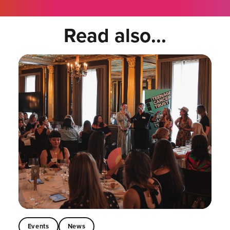
Read also...
Events
News