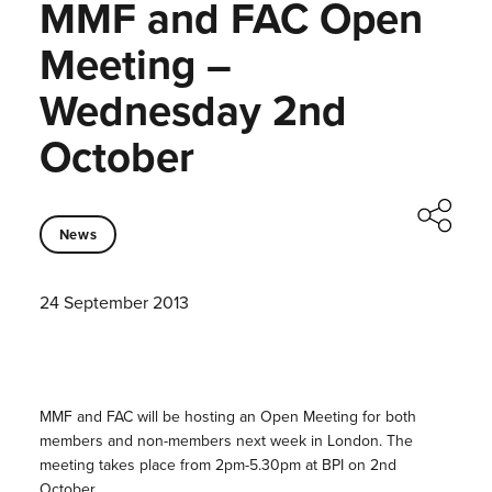
MMF and FAC Open
Meeting –
Wednesday 2nd
October
News
24 September 2013
MMF and FAC will be hosting an Open Meeting for both
members and non-members next week in London. The
meeting takes place from 2pm-5.30pm at BPI on 2nd
October.