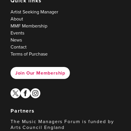
Quick links
Artist Seeking Manager
About
MMF Membership
Events
News
Contact
Terms of Purchase
Join Our Membership
twitter
facebook
instagram
Partners
The Music Managers Forum is funded by
Arts Council England