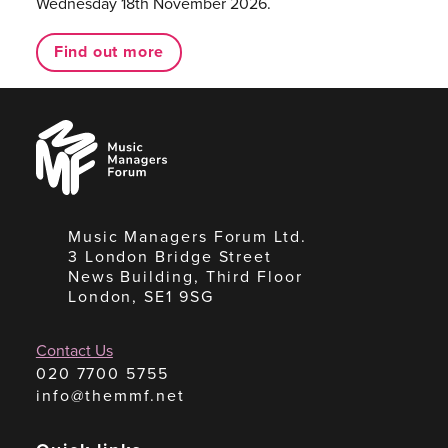
Wednesday 18th November 2026.
Find out more
Music
Managers
Forum
Music Managers Forum Ltd.
3 London Bridge Street
News Building, Third Floor
London, SE1 9SG
Contact Us
020 7700 5755
info@themmf.net