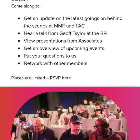
Come along to:
Get an update on the latest goings on behind
the scenes at MMF and FAC
Hear a talk from Geoff Taylor at the BPI
View presentations from Associates
Get an overview of upcoming events
Put your questions to us
Network with other members
Places are limited –
RSVP here
.