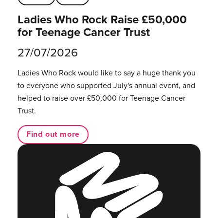
Ladies Who Rock Raise £50,000
for Teenage Cancer Trust
27/07/2026
Ladies Who Rock would like to say a huge thank you
to everyone who supported July's annual event, and
helped to raise over £50,000 for Teenage Cancer
Trust.
Find out more