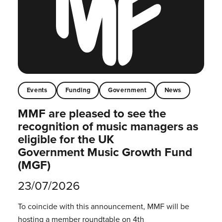
Events
Funding
Government
News
MMF are pleased to see the
recognition of music managers as
eligible for the UK
Government Music Growth Fund
(MGF)
23/07/2026
To coincide with this announcement, MMF will be
hosting a member roundtable on 4th