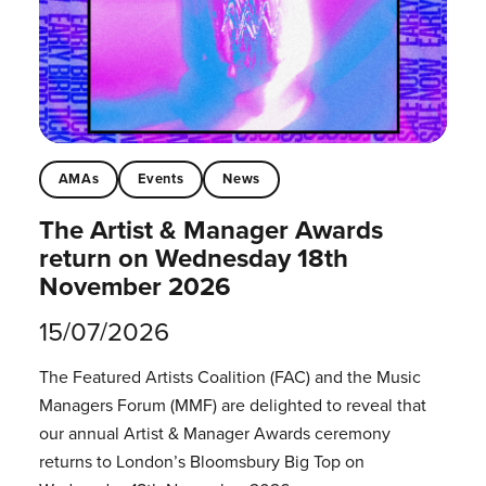
AMAs
Events
News
The Artist & Manager Awards
return on Wednesday 18th
November 2026
15/07/2026
The Featured Artists Coalition (FAC) and the Music
Managers Forum (MMF) are delighted to reveal that
our annual Artist & Manager Awards ceremony
returns to London’s Bloomsbury Big Top on