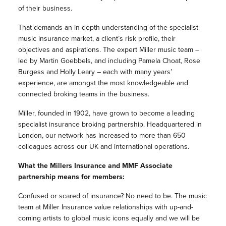
of their business.
That demands an in-depth understanding of the specialist
music insurance market, a client’s risk profile, their
objectives and aspirations. The expert Miller music team –
led by Martin Goebbels, and including Pamela Choat, Rose
Burgess and Holly Leary – each with many years’
experience, are amongst the most knowledgeable and
connected broking teams in the business.
Miller, founded in 1902, have grown to become a leading
specialist insurance broking partnership. Headquartered in
London, our network has increased to more than 650
colleagues across our UK and international operations.
What the Millers Insurance and MMF Associate
partnership means for members:
Confused or scared of insurance? No need to be. The music
team at Miller Insurance value relationships with up-and-
coming artists to global music icons equally and we will be