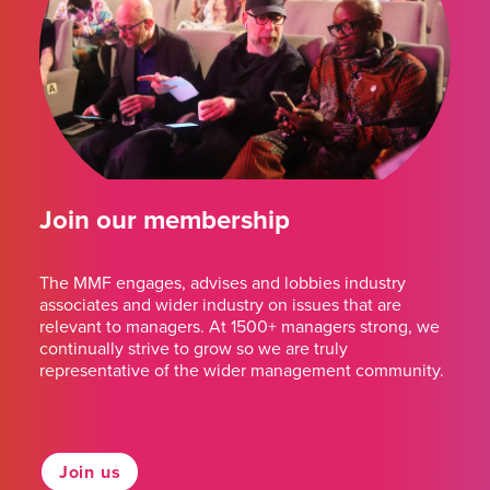
Join our membership
The MMF engages, advises and lobbies industry
associates and wider industry on issues that are
relevant to managers. At 1500+ managers strong, we
continually strive to grow so we are truly
representative of the wider management community.
Join us