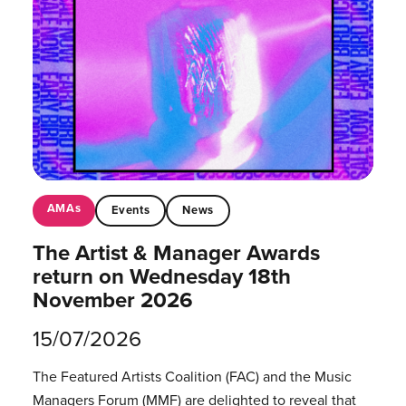
AMAs
Events
News
The Artist & Manager Awards
return on Wednesday 18th
November 2026
15/07/2026
The Featured Artists Coalition (FAC) and the Music
Managers Forum (MMF) are delighted to reveal that