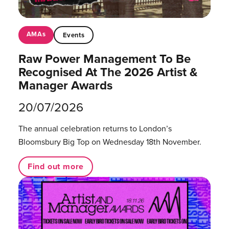
AMAs
Events
Raw Power Management To Be
Recognised At The 2026 Artist &
Manager Awards
20/07/2026
The annual celebration returns to London’s
Bloomsbury Big Top on Wednesday 18th November.
Find out more