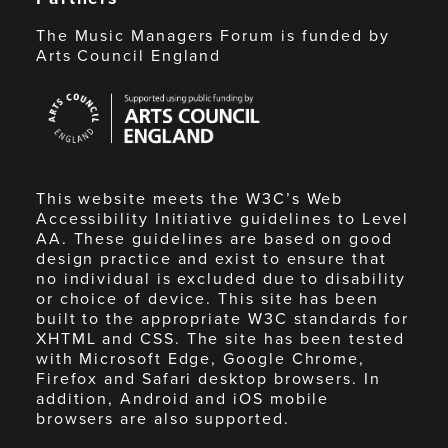
The Music Managers Forum is funded by
Arts Council England
Arts
Council
England
This website meets the W3C’s Web
Accessibility Initiative guidelines to Level
AA. These guidelines are based on good
design practice and exist to ensure that
no individual is excluded due to disability
or choice of device. This site has been
built to the appropriate W3C standards for
XHTML and CSS. The site has been tested
with Microsoft Edge, Google Chrome,
Firefox and Safari desktop browsers. In
addition, Android and iOS mobile
browsers are also supported.