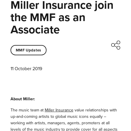
Miller Insurance join
the MMF as an
Associate
MMF Updates
11 October 2019
About Miller:
The music team at
Miller Insurance
value relationships with
up-and-coming artists to global music icons equally –
working with artists, managers, agents, promoters at all
levels of the music industry to provide cover for all aspects