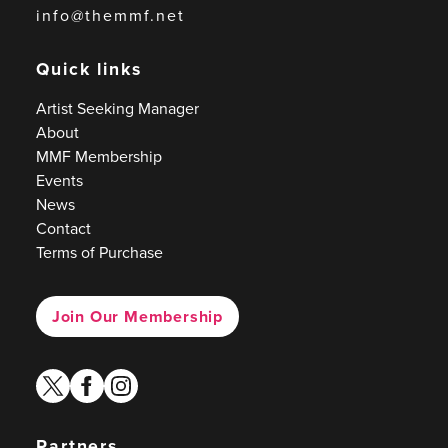
info@themmf.net
Quick links
Artist Seeking Manager
About
MMF Membership
Events
News
Contact
Terms of Purchase
Join Our Membership
twitter
facebook
instagram
Partners