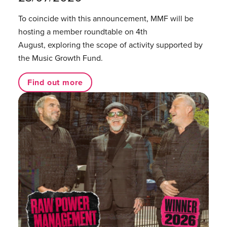
To coincide with this announcement, MMF will be
hosting a member roundtable on 4th
August, exploring the scope of activity supported by
the Music Growth Fund.
Find out more