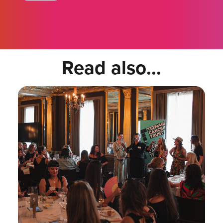
Read also...