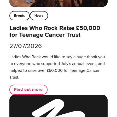
Events
News
Ladies Who Rock Raise £50,000
for Teenage Cancer Trust
27/07/2026
Ladies Who Rock would like to say a huge thank you
to everyone who supported July's annual event, and
helped to raise over £50,000 for Teenage Cancer
Trust.
Find out more