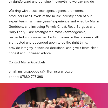
straightforward and genuine in everything we say and do
Working with artists, managers, agents, promoters,
producers at all levels of the music industry each of our
expert team has many years’ experience and – led by Martin
Goebbels, and including Pamela Choat, Rose Burgess and
Holly Leary – are amongst the most knowledgeable,
respected and connected broking teams in the business. All
are trusted and depended upon to do the right thing,
provide integrity, principled decisions, and give clients clear,
honest and unbiased advice.
Contact Martin Goebbels
email:
martin.goebbels@miller-insurance.com
phone: 07880 727 398