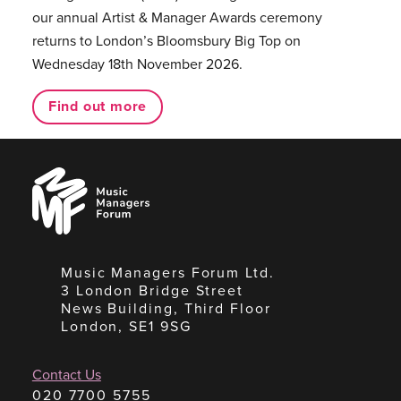
our annual Artist & Manager Awards ceremony
returns to London’s Bloomsbury Big Top on
Wednesday 18th November 2026.
Find out more
Music
Managers
Forum
Music Managers Forum Ltd.
3 London Bridge Street
News Building, Third Floor
London, SE1 9SG
Contact Us
020 7700 5755