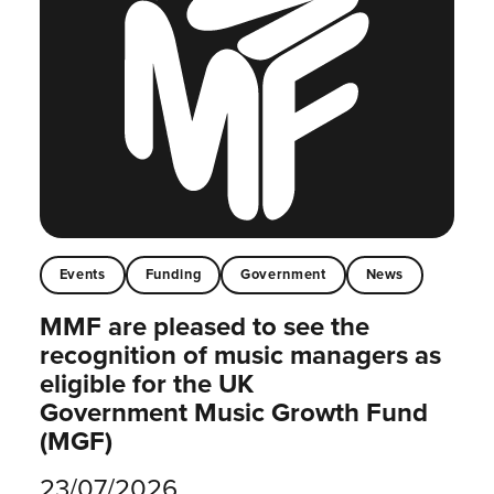
Events
Funding
Government
News
MMF are pleased to see the
recognition of music managers as
eligible for the UK
Government Music Growth Fund
(MGF)
23/07/2026