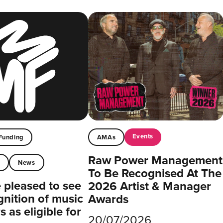
Events
Funding
AMAs
Raw Power Management
t
News
To Be Recognised At The
pleased to see
2026 Artist & Manager
gnition of music
Awards
 as eligible for
20/07/2026