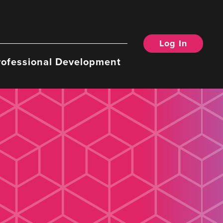
Log In
rofessional Development