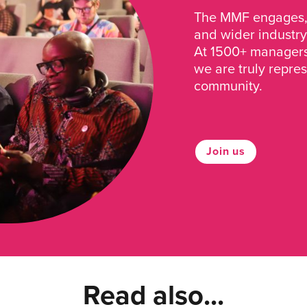
The MMF engages, 
and wider industry
At 1500+ managers 
we are truly repre
community.
Join us
Read also...