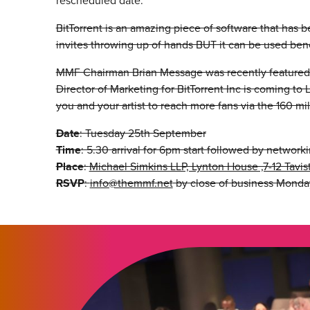
rescheduled date.
BitTorrent is an amazing piece of software that has be
invites throwing up of hands BUT it can be used benef
MMF Chairman Brian Message was recently featured 
Director of Marketing for BitTorrent Inc is coming t
you and your artist to reach more fans via the 160 mill
Date
: Tuesday 25th September
Time
: 5.30 arrival for 6pm start followed by network
Place
:
Michael Simkins LLP, Lynton House ,7-12 Tav
RSVP
:
info@themmf.net
by close of business Monday