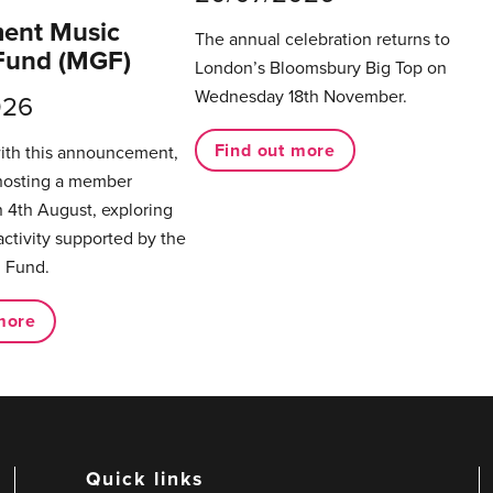
ent Music
The annual celebration returns to
Fund (MGF)
London’s Bloomsbury Big Top on
Wednesday 18th November.
026
Find out more
with this announcement,
hosting a member
 4th August, exploring
activity supported by the
 Fund.
more
Quick links