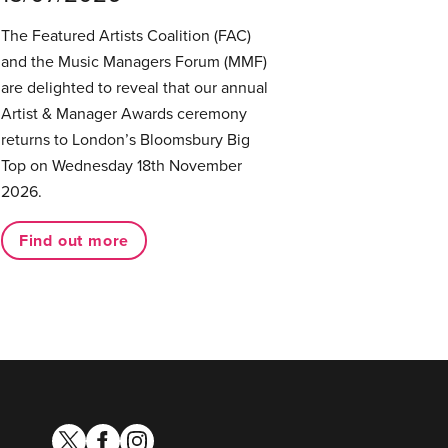
The Featured Artists Coalition (FAC)
and the Music Managers Forum (MMF)
are delighted to reveal that our annual
Artist & Manager Awards ceremony
returns to London’s Bloomsbury Big
Top on Wednesday 18th November
2026.
Find out more
twitter
facebook
instagram