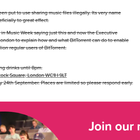
en put to use sharing music files illegally. Its very name
icially to great effect.
in Music Week saying just this and now the Executive
o London to explain how and what BitTorrent can do to enable
ion regular users of BitTorrent.
ing drinks until 8pm.
istock Square, London WC1H 9LT
 24th September. Places are limited so please respond early.
Join our