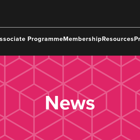
ssociate Programme
Membership
Resources
P
News