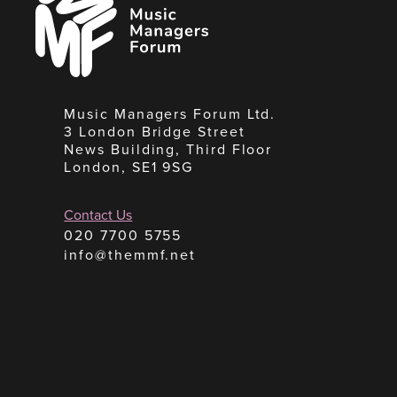
Managers
Forum
Music Managers Forum Ltd.
3 London Bridge Street
News Building, Third Floor
London, SE1 9SG
Contact Us
020 7700 5755
info@themmf.net