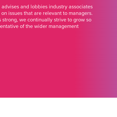
advises and lobbies industry associates
 on issues that are relevant to managers.
strong, we continually strive to grow so
sentative of the wider management