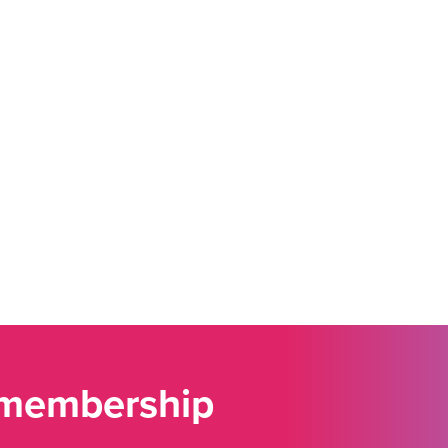
 membership