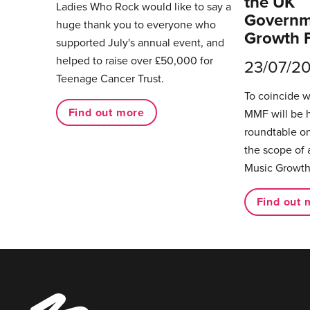
the UK
Ladies Who Rock would like to say a
Governm
huge thank you to everyone who
Growth 
supported July's annual event, and
helped to raise over £50,000 for
23/07/2
Teenage Cancer Trust.
To coincide 
Find out more
MMF will be 
roundtable on
the scope of 
Music Growth
Find out 
Music