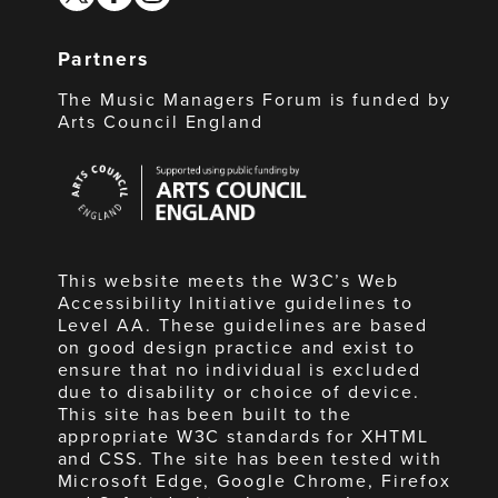
Partners
The Music Managers Forum is funded by
Arts Council England
Arts
Council
England
This website meets the W3C’s Web
Accessibility Initiative guidelines to
Level AA. These guidelines are based
on good design practice and exist to
ensure that no individual is excluded
due to disability or choice of device.
This site has been built to the
appropriate W3C standards for XHTML
and CSS. The site has been tested with
Microsoft Edge, Google Chrome, Firefox