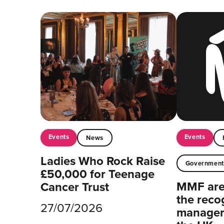
Events
Events
News
Ladies Who Rock Raise
Governmen
£50,000 for Teenage
MMF are 
Cancer Trust
the reco
27/07/2026
managers