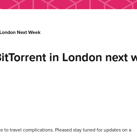
 London Next Week
Torrent in London next 
 to travel complications. Pleased stay tuned for updates on a