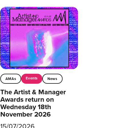
Events
AMAs
News
The Artist & Manager
Awards return on
Wednesday 18th
November 2026
15/07/2026