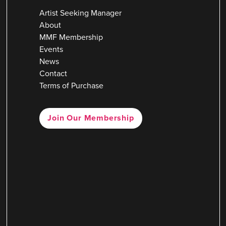
Artist Seeking Manager
About
MMF Membership
Events
News
Contact
Terms of Purchase
Join Our Membership