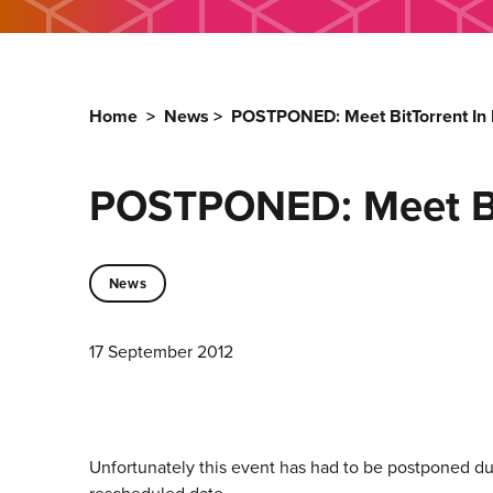
Home
>
News
>
POSTPONED: Meet BitTorrent In
POSTPONED: Meet Bit
News
17 September 2012
Unfortunately this event has had to be postponed due