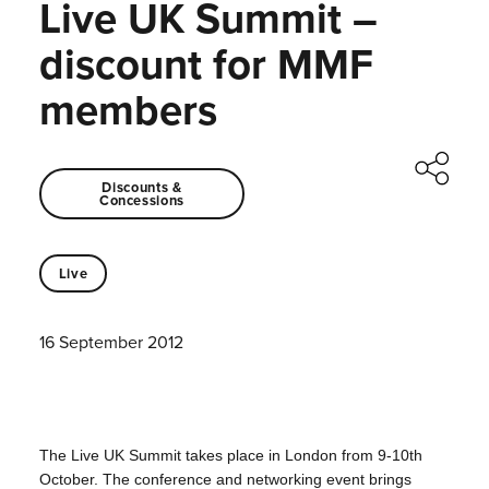
Live UK Summit –
discount for MMF
members
Discounts &
Concessions
Live
16 September 2012
The Live UK Summit takes place in London from 9-10th
October.
The conference and networking event brings