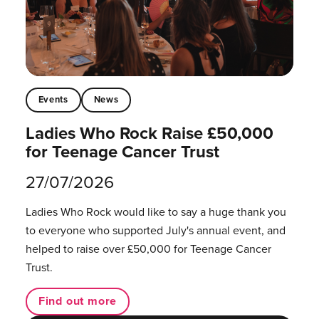
Events
News
Ladies Who Rock Raise £50,000
for Teenage Cancer Trust
27/07/2026
Ladies Who Rock would like to say a huge thank you
to everyone who supported July's annual event, and
helped to raise over £50,000 for Teenage Cancer
Trust.
Find out more