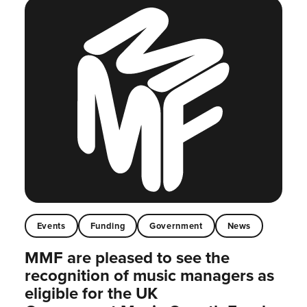
Events
Funding
Government
News
MMF are pleased to see the
recognition of music managers as
eligible for the UK