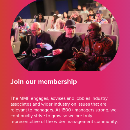
Join our membership
The MMF engages, advises and lobbies industry
associates and wider industry on issues that are
relevant to managers. At 1500+ managers strong, we
continually strive to grow so we are truly
representative of the wider management community.