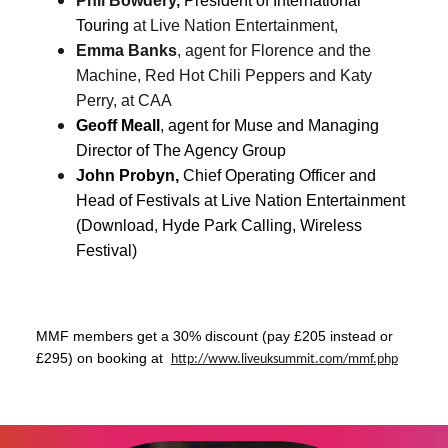
Phil Bowdery,
President of International
Touring
at Live Nation Entertainment,
Emma Banks
, agent for Florence and the
Machine, Red Hot Chili Peppers and Katy
Perry, at CAA
Geoff Meall
, agent for Muse and
Managing
Director of The Agency Group
John Probyn,
Chief Operating Officer and
Head of Festivals at Live Nation Entertainment
(Download, Hyde Park Calling, Wireless
Festival)
MMF members get a 30% discount (pay £205 instead or
£295) on booking at
http://www.liveuksummit.com/
mmf.php