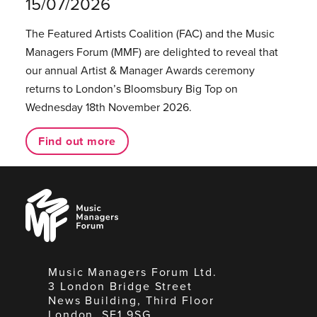
15/07/2026
The Featured Artists Coalition (FAC) and the Music
Managers Forum (MMF) are delighted to reveal that
our annual Artist & Manager Awards ceremony
returns to London’s Bloomsbury Big Top on
Wednesday 18th November 2026.
Find out more
Music
Managers
Forum
Music Managers Forum Ltd.
3 London Bridge Street
News Building, Third Floor
London, SE1 9SG