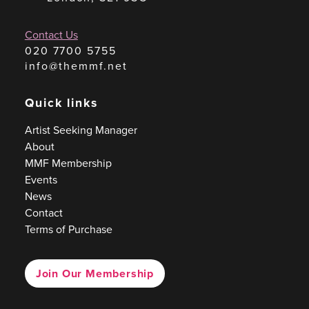
Contact Us
020 7700 5755
info@themmf.net
Quick links
Artist Seeking Manager
About
MMF Membership
Events
News
Contact
Terms of Purchase
Join Our Membership