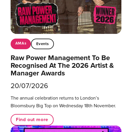
AMAs
Events
Raw Power Management To Be
Recognised At The 2026 Artist &
Manager Awards
20/07/2026
The annual celebration returns to London’s
Bloomsbury Big Top on Wednesday 18th November.
Find out more