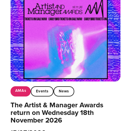
AMAs
Events
News
The Artist & Manager Awards
return on Wednesday 18th
November 2026