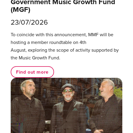
Government Music Growth Fund
(MGF)
23/07/2026
To coincide with this announcement, MMF will be
hosting a member roundtable on 4th
August, exploring the scope of activity supported by
the Music Growth Fund.
Find out more