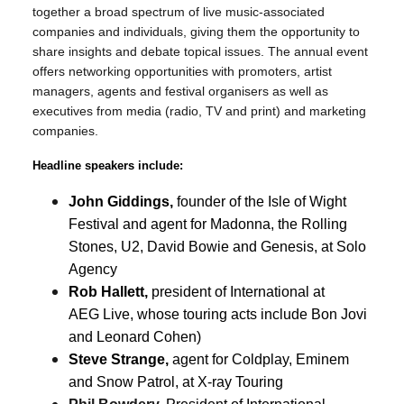
together a broad spectrum of live music-associated
companies and individuals, giving them the opportunity to
share insights and debate topical issues. The annual event
offers networking opportunities with promoters, artist
managers, agents and festival organisers as well as
executives from media (radio, TV and print) and marketing
companies.
Headline speakers include:
John Giddings,
founder of the Isle of Wight
Festival and agent for Madonna, the Rolling
Stones, U2, David Bowie and Genesis, at Solo
Agency
Rob Hallett,
president of International at
AEG Live, whose touring acts include Bon Jovi
and Leonard Cohen)
Steve Strange,
agent for Coldplay, Eminem
and Snow Patrol, at X-ray Touring