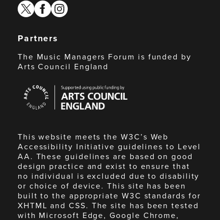
twitter
facebook
instagram
Partners
The Music Managers Forum is funded by
Arts Council England
Arts
Council
England
This website meets the W3C’s Web
Accessibility Initiative guidelines to Level
AA. These guidelines are based on good
design practice and exist to ensure that
no individual is excluded due to disability
or choice of device. This site has been
built to the appropriate W3C standards for
XHTML and CSS. The site has been tested
with Microsoft Edge, Google Chrome,