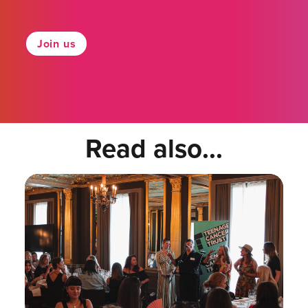
Join us
Read also...