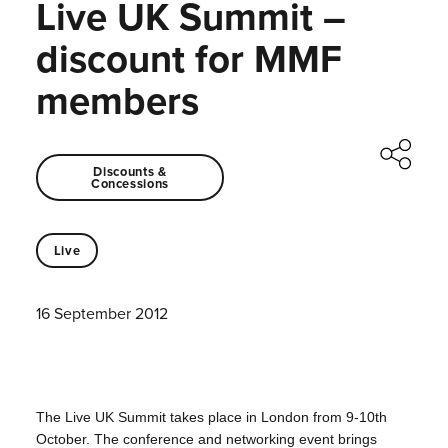
Live UK Summit –
discount for MMF
members
Discounts &
Concessions
Live
16 September 2012
The Live UK Summit takes place in London from 9-10th
October.
The conference and networking event brings