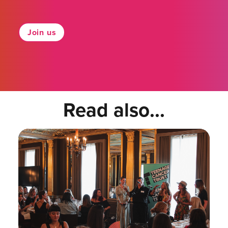
Join us
Read also...