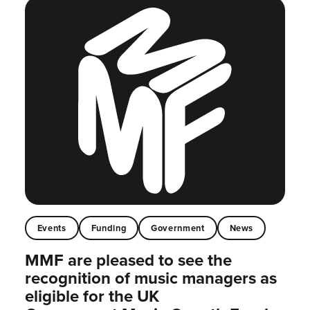
Events
Funding
Government
News
MMF are pleased to see the
recognition of music managers as
eligible for the UK