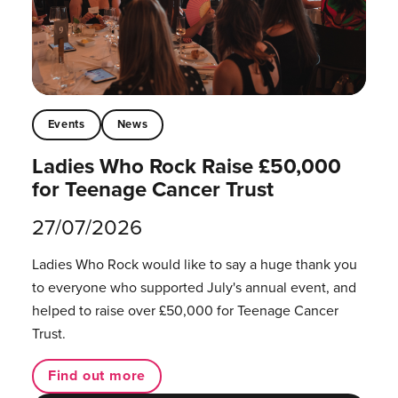
Events
News
Ladies Who Rock Raise £50,000
for Teenage Cancer Trust
27/07/2026
Ladies Who Rock would like to say a huge thank you
to everyone who supported July's annual event, and
helped to raise over £50,000 for Teenage Cancer
Trust.
Find out more