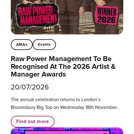
AMAs
Events
Raw Power Management To Be
Recognised At The 2026 Artist &
Manager Awards
20/07/2026
The annual celebration returns to London’s
Bloomsbury Big Top on Wednesday 18th November.
Find out more