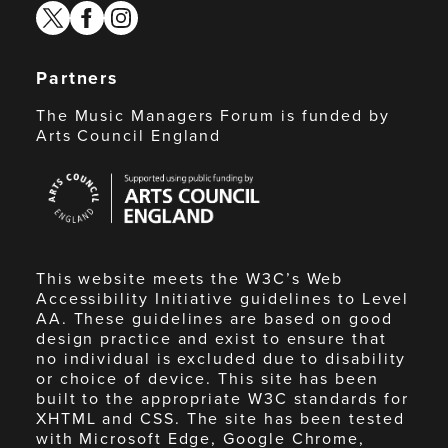
twitter
facebook
instagram
Partners
The Music Managers Forum is funded by
Arts Council England
Arts
Council
England
This website meets the W3C’s Web
Accessibility Initiative guidelines to Level
AA. These guidelines are based on good
design practice and exist to ensure that
no individual is excluded due to disability
or choice of device. This site has been
built to the appropriate W3C standards for
XHTML and CSS. The site has been tested
with Microsoft Edge, Google Chrome,