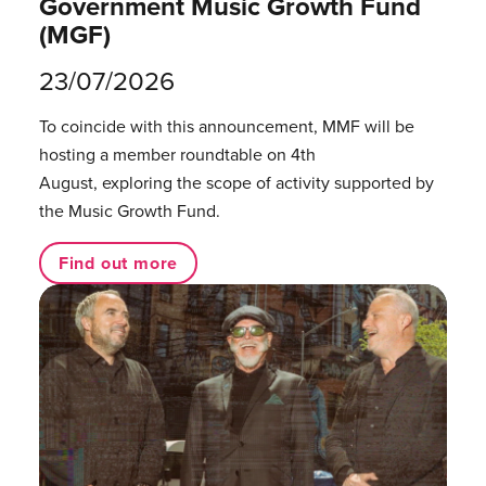
Government Music Growth Fund
(MGF)
23/07/2026
To coincide with this announcement, MMF will be
hosting a member roundtable on 4th
August, exploring the scope of activity supported by
the Music Growth Fund.
Find out more