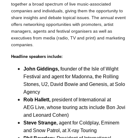
together a broad spectrum of live music-associated
companies and individuals, giving them the opportunity to
share insights and debate topical issues. The annual event
offers networking opportunities with promoters, artist
managers, agents and festival organisers as well as
executives from media (radio, TV and print) and marketing
companies.
Headline speakers include:
John Giddings,
founder of the Isle of Wight
Festival and agent for Madonna, the Rolling
Stones, U2, David Bowie and Genesis, at Solo
Agency
Rob Hallett,
president of International at
AEG Live, whose touring acts include Bon Jovi
and Leonard Cohen)
Steve Strange,
agent for Coldplay, Eminem
and Snow Patrol, at X-ray Touring