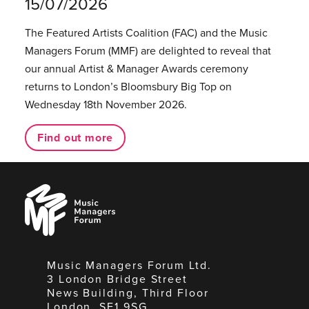
15/07/2026
The Featured Artists Coalition (FAC) and the Music
Managers Forum (MMF) are delighted to reveal that
our annual Artist & Manager Awards ceremony
returns to London’s Bloomsbury Big Top on
Wednesday 18th November 2026.
Find out more
Music
Managers
Forum
Music Managers Forum Ltd.
3 London Bridge Street
News Building, Third Floor
London, SE1 9SG