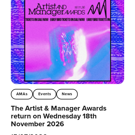
AMAs
Events
News
The Artist & Manager Awards
return on Wednesday 18th
November 2026