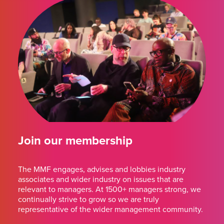
Join our membership
The MMF engages, advises and lobbies industry
associates and wider industry on issues that are
relevant to managers. At 1500+ managers strong, we
continually strive to grow so we are truly
representative of the wider management community.