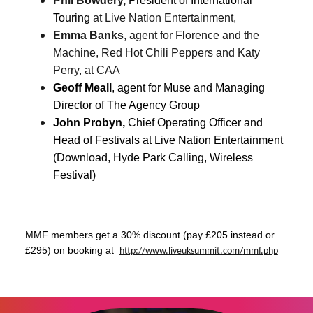
Phil Bowdery,
President of International
Touring
at Live Nation Entertainment,
Emma Banks
, agent for Florence and the
Machine, Red Hot Chili Peppers and Katy
Perry, at CAA
Geoff Meall
, agent for Muse and
Managing
Director of The Agency Group
John Probyn,
Chief Operating Officer and
Head of Festivals at Live Nation Entertainment
(Download, Hyde Park Calling, Wireless
Festival)
MMF members get a 30% discount (pay £205 instead or
£295) on booking at
http://www.liveuksummit.com/
mmf.php