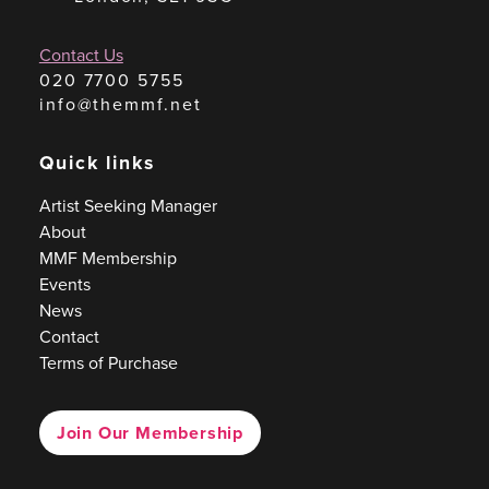
Contact Us
020 7700 5755
info@themmf.net
Quick links
Artist Seeking Manager
About
MMF Membership
Events
News
Contact
Terms of Purchase
Join Our Membership