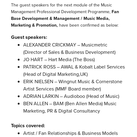
The guest speakers for the next module of the Music
Management Professional Development Programme,
Fan
Base Development & Management / Music Media,
Marketing & Promotion,
have been confirmed as below:
Guest speakers:
ALEXANDER CRICKMAY – Musicmetric
(Director of Sales & Business Development)
JO HART – Hart Media (The Boss)
PATRICK ROSS – AWAL & Kobalt Label Services
(Head of Digital Marketing,UK)
ERIK NIELSEN – Wingnut Music & Cornerstone
Artist Services (MMF Board member)
ADRIAN LARKIN – Audioboo (Head of Music)
BEN ALLEN – BAM (Ben Allen Media) Music
Marketing, PR & Digital Consultancy
Topics covered:
Artist / Fan Relationships & Business Models