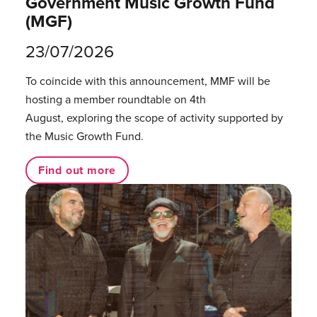
Government Music Growth Fund
(MGF)
23/07/2026
To coincide with this announcement, MMF will be
hosting a member roundtable on 4th
August, exploring the scope of activity supported by
the Music Growth Fund.
Find out more