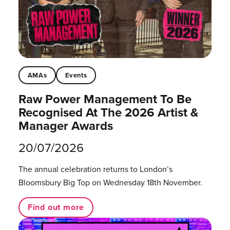
AMAs
Events
Raw Power Management To Be
Recognised At The 2026 Artist &
Manager Awards
20/07/2026
The annual celebration returns to London’s
Bloomsbury Big Top on Wednesday 18th November.
Find out more