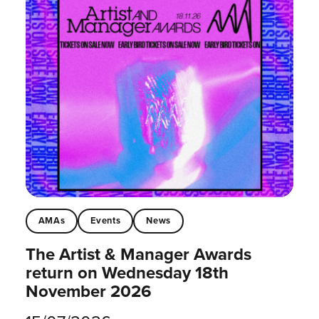
AMAs
Events
News
The Artist & Manager Awards
return on Wednesday 18th
November 2026