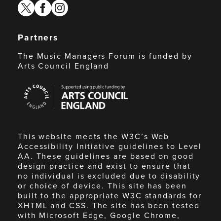
twitter
facebook
instagram
Partners
The Music Managers Forum is funded by
Arts Council England
Arts
Council
England
This website meets the W3C’s Web
Accessibility Initiative guidelines to Level
AA. These guidelines are based on good
design practice and exist to ensure that
no individual is excluded due to disability
or choice of device. This site has been
built to the appropriate W3C standards for
XHTML and CSS. The site has been tested
with Microsoft Edge, Google Chrome,