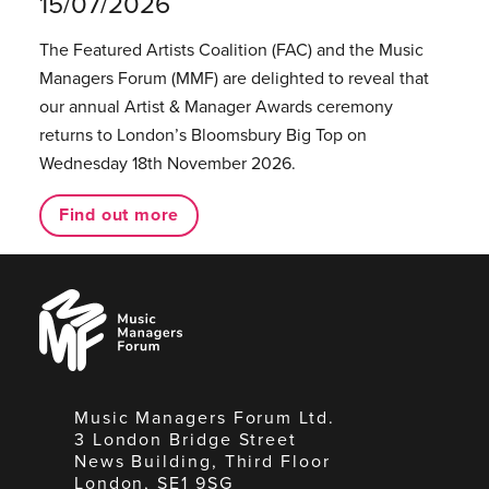
15/07/2026
The Featured Artists Coalition (FAC) and the Music
Managers Forum (MMF) are delighted to reveal that
our annual Artist & Manager Awards ceremony
returns to London’s Bloomsbury Big Top on
Wednesday 18th November 2026.
Find out more
Music
Managers
Forum
Music Managers Forum Ltd.
3 London Bridge Street
News Building, Third Floor
London, SE1 9SG