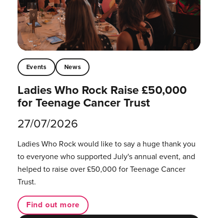
Events
News
Ladies Who Rock Raise £50,000
for Teenage Cancer Trust
27/07/2026
Ladies Who Rock would like to say a huge thank you
to everyone who supported July's annual event, and
helped to raise over £50,000 for Teenage Cancer
Trust.
Find out more