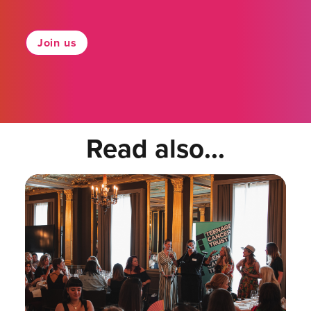
Join us
Read also...