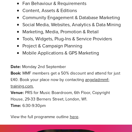
Fan Behaviour & Requirements
Content, Assets & Editions
Community Engagement & Database Marketing
Social Media, Websites, Analytics & Data Mining
Marketing, Media, Promotion & Retail
Tools, Widgets, Plug-Ins & Service Providers
Project & Campaign Planning
Mobile Applications & GPS Marketing
Date:
Monday 2nd September
Book:
MMF members get a 50% discount and attend for just
£40. Book your place now by contacting
angela@mmf-
training.com.
Venue:
PRS for Music Boardroom, 6th Floor, Copyright
House, 29-33 Berners Street, London, W1.
Time:
6:30-9:30pm
View the full programme outline
here
.