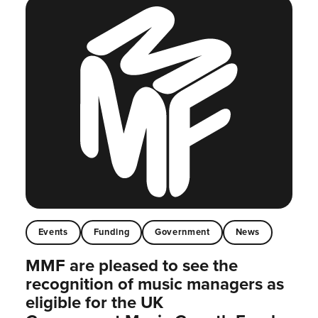
Events
Funding
Government
News
MMF are pleased to see the
recognition of music managers as
eligible for the UK