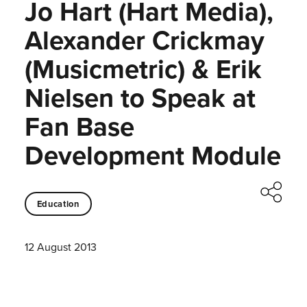
Jo Hart (Hart Media),
Alexander Crickmay
(Musicmetric) & Erik
Nielsen to Speak at
Fan Base
Development Module
Education
12 August 2013