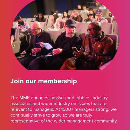
Join our membership
The MMF engages, advises and lobbies industry
associates and wider industry on issues that are
relevant to managers. At 1500+ managers strong, we
continually strive to grow so we are truly
representative of the wider management community.