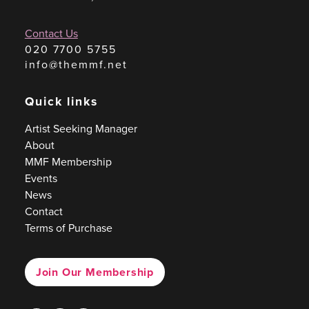
Contact Us
020 7700 5755
info@themmf.net
Quick links
Artist Seeking Manager
About
MMF Membership
Events
News
Contact
Terms of Purchase
Join Our Membership