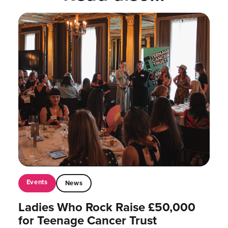
Events
News
Ladies Who Rock Raise £50,000
for Teenage Cancer Trust