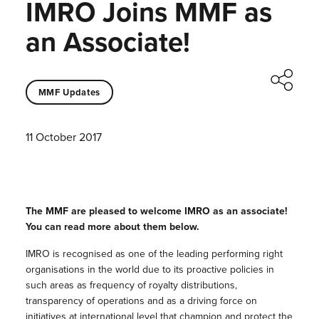
IMRO Joins MMF as
an Associate!
MMF Updates
11 October 2017
The MMF are pleased to welcome IMRO as an associate!
You can read more about them below.
IMRO is recognised as one of the leading performing right
organisations in the world due to its proactive policies in
such areas as frequency of royalty distributions,
transparency of operations and as a driving force on
initiatives at international level that champion and protect the