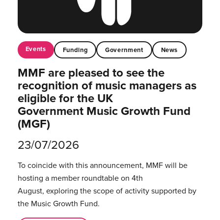
Events
Funding
Government
News
MMF are pleased to see the
recognition of music managers as
eligible for the UK
Government Music Growth Fund
(MGF)
23/07/2026
To coincide with this announcement, MMF will be
hosting a member roundtable on 4th
August, exploring the scope of activity supported by
the Music Growth Fund.