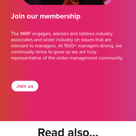
Join our membership
The MMF engages, advises and lobbies industry
associates and wider industry on issues that are
relevant to managers. At 1500+ managers strong, we
continually strive to grow so we are truly
representative of the wider management community.
Join us
Read also...