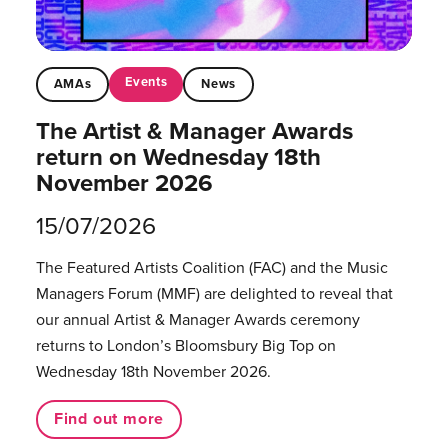
Events
AMAs
News
The Artist & Manager Awards
return on Wednesday 18th
November 2026
15/07/2026
The Featured Artists Coalition (FAC) and the Music
Managers Forum (MMF) are delighted to reveal that
our annual Artist & Manager Awards ceremony
returns to London’s Bloomsbury Big Top on
Wednesday 18th November 2026.
Find out more