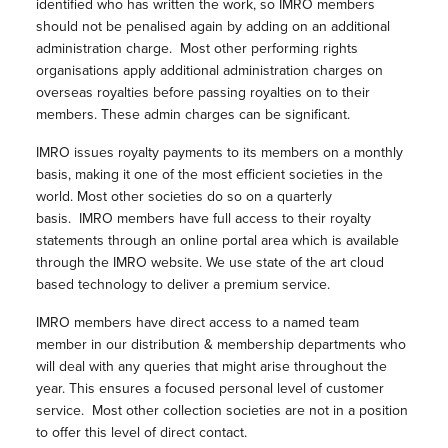
identified who has written the work, so IMRO members
should not be penalised again by adding on an additional
administration charge. Most other performing rights
organisations apply additional administration charges on
overseas royalties before passing royalties on to their
members. These admin charges can be significant.
IMRO issues royalty payments to its members on a monthly
basis, making it one of the most efficient societies in the
world. Most other societies do so on a quarterly
basis. IMRO members have full access to their royalty
statements through an online portal area which is available
through the IMRO website. We use state of the art cloud
based technology to deliver a premium service.
IMRO members have direct access to a named team
member in our distribution & membership departments who
will deal with any queries that might arise throughout the
year. This ensures a focused personal level of customer
service. Most other collection societies are not in a position
to offer this level of direct contact.