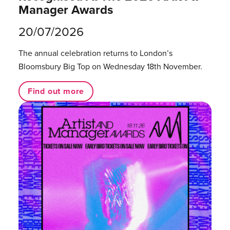
Manager Awards
20/07/2026
The annual celebration returns to London’s
Bloomsbury Big Top on Wednesday 18th November.
Find out more