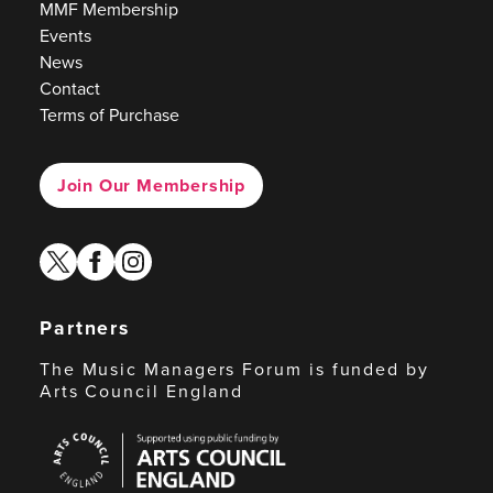
MMF Membership
Events
News
Contact
Terms of Purchase
Join Our Membership
twitter
facebook
instagram
Partners
The Music Managers Forum is funded by
Arts Council England
Arts
Council
England