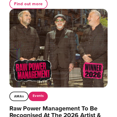
Find out more
Events
AMAs
Raw Power Management To Be
Recognised At The 2026 Artist &