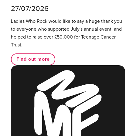
27/07/2026
Ladies Who Rock would like to say a huge thank you
to everyone who supported July's annual event, and
helped to raise over £50,000 for Teenage Cancer
Trust.
Find out more