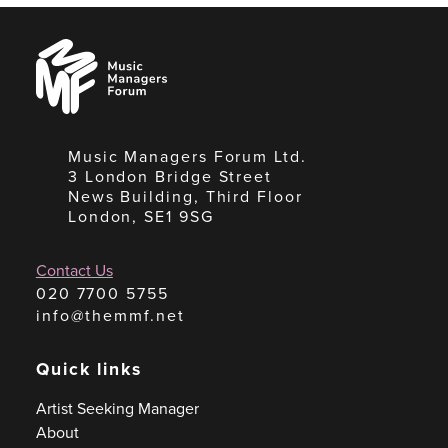
Music
Managers
Forum
Music Managers Forum Ltd.
3 London Bridge Street
News Building, Third Floor
London, SE1 9SG
Contact Us
020 7700 5755
info@themmf.net
Quick links
Artist Seeking Manager
About