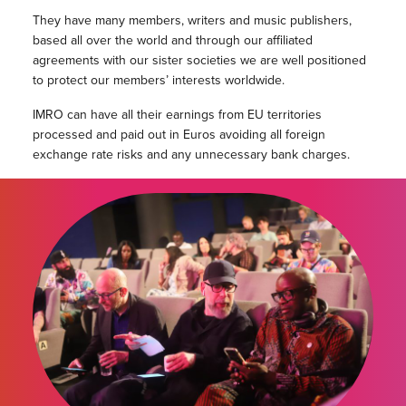
They have many members, writers and music publishers,
based all over the world and through our affiliated
agreements with our sister societies we are well positioned
to protect our members’ interests worldwide.
IMRO can have all their earnings from EU territories
processed and paid out in Euros avoiding all foreign
exchange rate risks and any unnecessary bank charges.