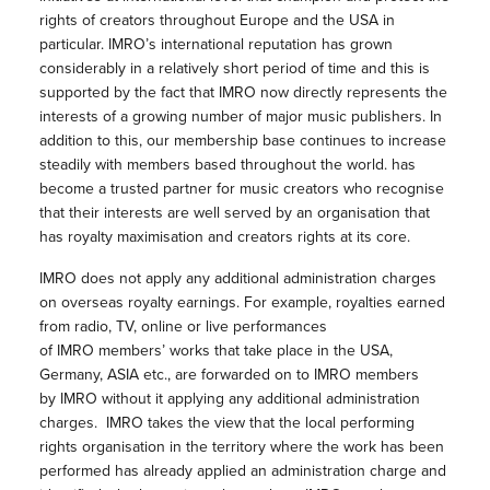
rights of creators throughout Europe and the USA in
particular. IMRO’s international reputation has grown
considerably in a relatively short period of time and this is
supported by the fact that IMRO now directly represents the
interests of a growing number of major music publishers. In
addition to this, our membership base continues to increase
steadily with members based throughout the world. has
become a trusted partner for music creators who recognise
that their interests are well served by an organisation that
has royalty maximisation and creators rights at its core.
IMRO does not apply any additional administration charges
on overseas royalty earnings. For example, royalties earned
from radio, TV, online or live performances
of IMRO members’ works that take place in the USA,
Germany, ASIA etc., are forwarded on to IMRO members
by IMRO without it applying any additional administration
charges. IMRO takes the view that the local performing
rights organisation in the territory where the work has been
performed has already applied an administration charge and