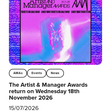
AMAs
Events
News
The Artist & Manager Awards
return on Wednesday 18th
November 2026
15/07/2026