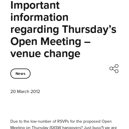
Important
information
regarding Thursday’s
Open Meeting –
venue change
News
20 March 2012
Due to the low number of RSVPs for the proposed Open
Meeting on Thursday (SXSW hangovers? Just busy?) we are