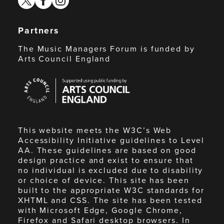
Partners
The Music Managers Forum is funded by
Arts Council England
Arts
Council
England
This website meets the W3C’s Web
Accessibility Initiative guidelines to Level
AA. These guidelines are based on good
design practice and exist to ensure that
no individual is excluded due to disability
or choice of device. This site has been
built to the appropriate W3C standards for
XHTML and CSS. The site has been tested
with Microsoft Edge, Google Chrome,
Firefox and Safari desktop browsers. In