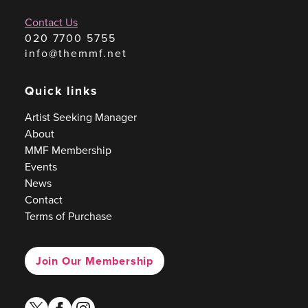
Contact Us
020 7700 5755
info@themmf.net
Quick links
Artist Seeking Manager
About
MMF Membership
Events
News
Contact
Terms of Purchase
Join Our Membership
twitter
facebook
instagram