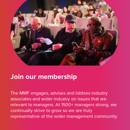
Join our membership
The MMF engages, advises and lobbies industry
associates and wider industry on issues that are
relevant to managers. At 1500+ managers strong, we
continually strive to grow so we are truly
representative of the wider management community.