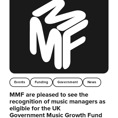
Events
Funding
Government
News
MMF are pleased to see the
recognition of music managers as
eligible for the UK
Government Music Growth Fund