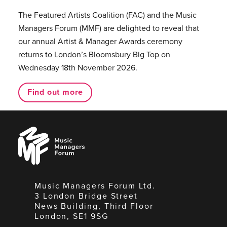
The Featured Artists Coalition (FAC) and the Music
Managers Forum (MMF) are delighted to reveal that
our annual Artist & Manager Awards ceremony
returns to London’s Bloomsbury Big Top on
Wednesday 18th November 2026.
Find out more
Music
Managers
Forum
Music Managers Forum Ltd.
3 London Bridge Street
News Building, Third Floor
London, SE1 9SG