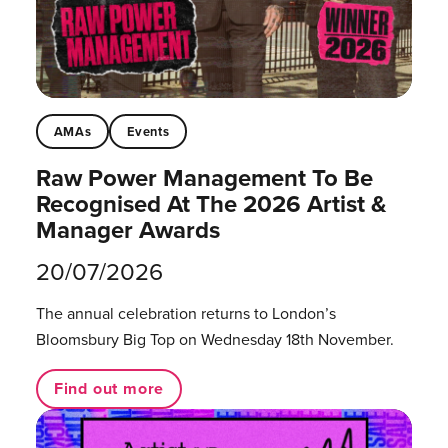
AMAs
Events
Raw Power Management To Be
Recognised At The 2026 Artist &
Manager Awards
20/07/2026
The annual celebration returns to London’s
Bloomsbury Big Top on Wednesday 18th November.
Find out more