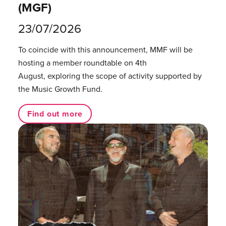
(MGF)
23/07/2026
To coincide with this announcement, MMF will be
hosting a member roundtable on 4th
August, exploring the scope of activity supported by
the Music Growth Fund.
Find out more