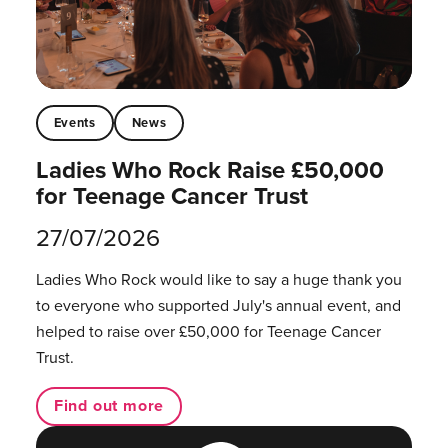
Events
News
Ladies Who Rock Raise £50,000
for Teenage Cancer Trust
27/07/2026
Ladies Who Rock would like to say a huge thank you
to everyone who supported July's annual event, and
helped to raise over £50,000 for Teenage Cancer
Trust.
Find out more