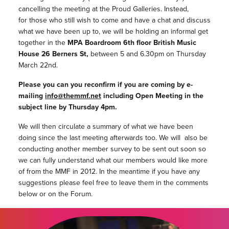
cancelling the meeting at the Proud Galleries. Instead,
for those who still wish to come and have a chat and discuss
what we have been up to, we will be holding an informal get
together in the
MPA Boardroom 6th floor British Music
House 26 Berners St,
between 5 and 6.30pm on Thursday
March 22nd.
Please you can you reconfirm if you are coming by e-
mailing
info@themmf.net
including Open Meeting in the
subject line by Thursday 4pm.
We will then circulate a summary of what we have been
doing since the last meeting afterwards too. We will also be
conducting another member survey to be sent out soon so
we can fully understand what our members would like more
of from the MMF in 2012. In the meantime if you have any
suggestions please feel free to leave them in the comments
below or on the Forum.