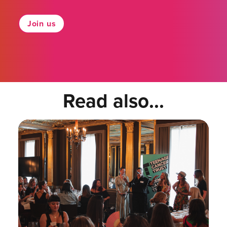
Join us
Read also...