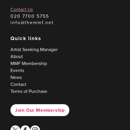
Contact Us
020 7700 5755
info@themmf.net
Quick links
Artist Seeking Manager
About
MMF Membership
Events
News
Contact
Terms of Purchase
Join Our Membership
twitter
facebook
instagram