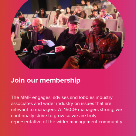
Join our membership
The MMF engages, advises and lobbies industry
associates and wider industry on issues that are
relevant to managers. At 1500+ managers strong, we
continually strive to grow so we are truly
representative of the wider management community.