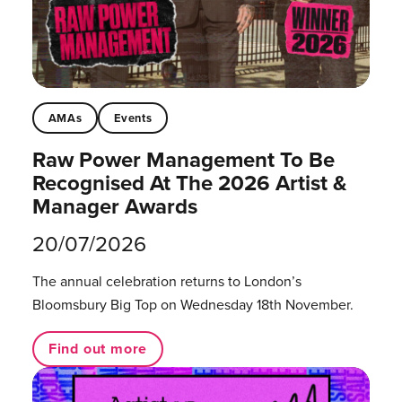
AMAs
Events
Raw Power Management To Be
Recognised At The 2026 Artist &
Manager Awards
20/07/2026
The annual celebration returns to London’s
Bloomsbury Big Top on Wednesday 18th November.
Find out more