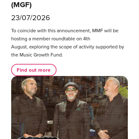
(MGF)
23/07/2026
To coincide with this announcement, MMF will be
hosting a member roundtable on 4th
August, exploring the scope of activity supported by
the Music Growth Fund.
Find out more