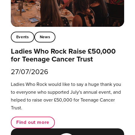
Events
News
Ladies Who Rock Raise £50,000
for Teenage Cancer Trust
27/07/2026
Ladies Who Rock would like to say a huge thank you
to everyone who supported July's annual event, and
helped to raise over £50,000 for Teenage Cancer
Trust.
Find out more