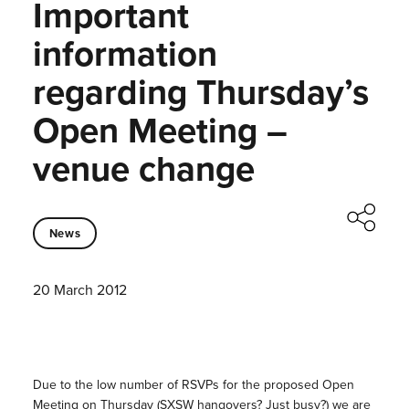
Important
information
regarding Thursday’s
Open Meeting –
venue change
News
20 March 2012
Due to the low number of RSVPs for the proposed Open
Meeting on Thursday (SXSW hangovers? Just busy?) we are