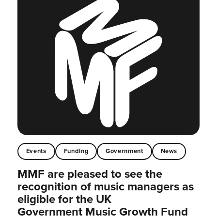
Events
Funding
Government
News
MMF are pleased to see the
recognition of music managers as
eligible for the UK
Government Music Growth Fund