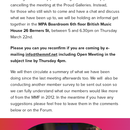
cancelling the meeting at the Proud Galleries. Instead,
for those who still wish to come and have a chat and discuss
what we have been up to, we will be holding an informal get
together in the
MPA Boardroom 6th floor British Music
House 26 Berners St,
between 5 and 6.30pm on Thursday
March 22nd.
Please you can you reconfirm if you are coming by e-
mailing
info@themmf.net
including Open Meeting in the
subject line by Thursday 4pm.
We will then circulate a summary of what we have been
doing since the last meeting afterwards too. We will also be
conducting another member survey to be sent out soon so
we can fully understand what our members would like more
of from the MMF in 2012. In the meantime if you have any
suggestions please feel free to leave them in the comments
below or on the Forum.