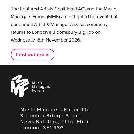
The Featured Artists Coalition (FAC) and the Music
Managers Forum (MMF) are delighted to reveal that
our annual Artist & Manager Awards ceremony
returns to London’s Bloomsbury Big Top on
Wednesday 18th November 2026.
Find out more
Music
Managers
Forum
Music Managers Forum Ltd.
3 London Bridge Street
News Building, Third Floor
London, SE1 9SG