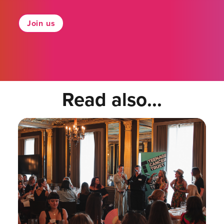
Join us
Read also...