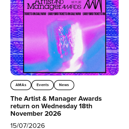
AMAs
Events
News
The Artist & Manager Awards
return on Wednesday 18th
November 2026
15/07/2026