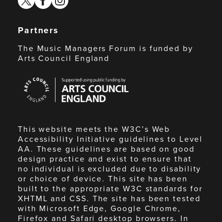
Partners
The Music Managers Forum is funded by
Arts Council England
Arts
Council
England
This website meets the W3C’s Web
Accessibility Initiative guidelines to Level
AA. These guidelines are based on good
design practice and exist to ensure that
no individual is excluded due to disability
or choice of device. This site has been
built to the appropriate W3C standards for
XHTML and CSS. The site has been tested
with Microsoft Edge, Google Chrome,
Firefox and Safari desktop browsers. In