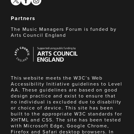
Partners
The Music Managers Forum is funded by
Arts Council England
Arts
Council
England
This website meets the W3C’s Web
Accessibility Initiative guidelines to Level
AA. These guidelines are based on good
design practice and exist to ensure that
no individual is excluded due to disability
or choice of device. This site has been
built to the appropriate W3C standards for
XHTML and CSS. The site has been tested
with Microsoft Edge, Google Chrome,
Firefox and Safari desktop browsers. In