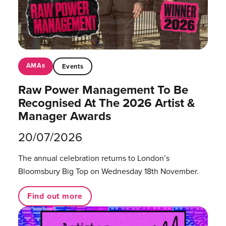
AMAs
Events
Raw Power Management To Be
Recognised At The 2026 Artist &
Manager Awards
20/07/2026
The annual celebration returns to London’s
Bloomsbury Big Top on Wednesday 18th November.
Find out more