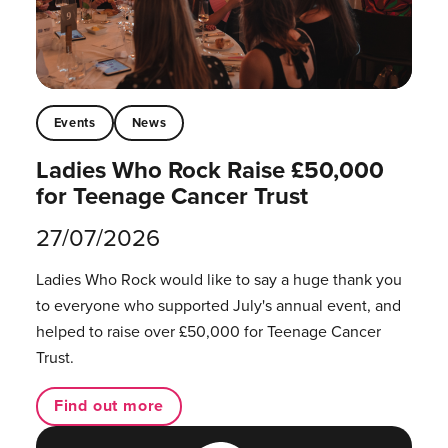
Events
News
Ladies Who Rock Raise £50,000
for Teenage Cancer Trust
27/07/2026
Ladies Who Rock would like to say a huge thank you
to everyone who supported July's annual event, and
helped to raise over £50,000 for Teenage Cancer
Trust.
Find out more