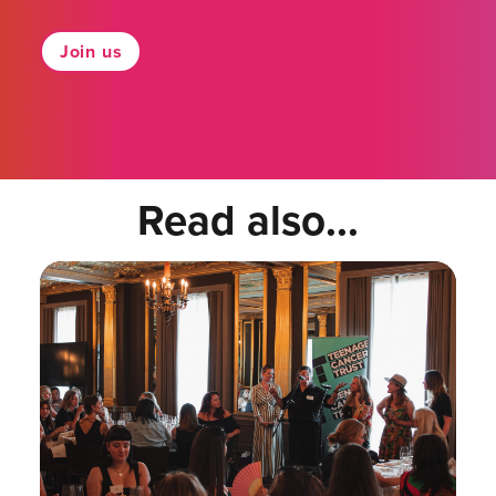
Join us
Read also...