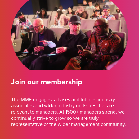
Join our membership
The MMF engages, advises and lobbies industry
associates and wider industry on issues that are
relevant to managers. At 1500+ managers strong, we
continually strive to grow so we are truly
representative of the wider management community.