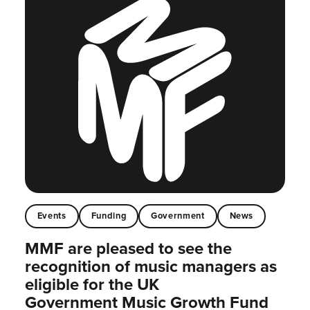
Events
Funding
Government
News
MMF are pleased to see the
recognition of music managers as
eligible for the UK
Government Music Growth Fund