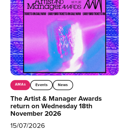
AMAs
Events
News
The Artist & Manager Awards
return on Wednesday 18th
November 2026
15/07/2026