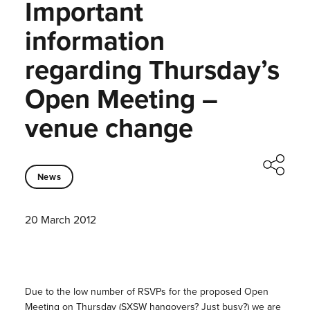
Important
information
regarding Thursday’s
Open Meeting –
venue change
News
20 March 2012
Due to the low number of RSVPs for the proposed Open
Meeting on Thursday (SXSW hangovers? Just busy?) we are