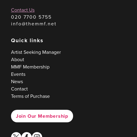
Contact Us
020 7700 5755
info@themmf.net
Quick links
Artist Seeking Manager
About
MMF Membership
Events
News
Contact
Terms of Purchase
Join Our Membership
twitter
facebook
instagram