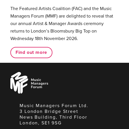
The Featured Artists Coalition (FAC) and the Music
Managers Forum (MMF) are delighted to reveal that
our annual Artist & Manager Awards ceremony
returns to London’s Bloomsbury Big Top on
Wednesday 18th November 2026.
Find out more
Music
Managers
Forum
Music Managers Forum Ltd.
3 London Bridge Street
News Building, Third Floor
London, SE1 9SG