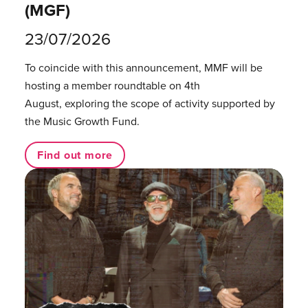
(MGF)
23/07/2026
To coincide with this announcement, MMF will be
hosting a member roundtable on 4th
August, exploring the scope of activity supported by
the Music Growth Fund.
Find out more