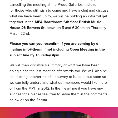
cancelling the meeting at the Proud Galleries. Instead,
for those who still wish to come and have a chat and discuss
what we have been up to, we will be holding an informal get
together in the
MPA Boardroom 6th floor British Music
House 26 Berners St,
between 5 and 6.30pm on Thursday
March 22nd.
Please you can you reconfirm if you are coming by e-
mailing
info@themmf.net
including Open Meeting in the
subject line by Thursday 4pm.
We will then circulate a summary of what we have been
doing since the last meeting afterwards too. We will also be
conducting another member survey to be sent out soon so
we can fully understand what our members would like more
of from the MMF in 2012. In the meantime if you have any
suggestions please feel free to leave them in the comments
below or on the Forum.