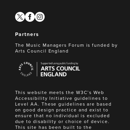
twitter
facebook
instagram
Partners
The Music Managers Forum is funded by
Arts Council England
Arts
Council
England
This website meets the W3C’s Web
Accessibility Initiative guidelines to
Level AA. These guidelines are based
on good design practice and exist to
ensure that no individual is excluded
due to disability or choice of device.
This site has been built to the