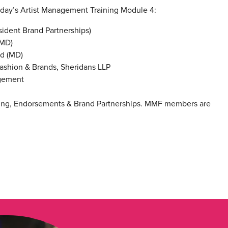
nday’s Artist Management Training Module 4:
ident Brand Partnerships)
(MD)
td (MD)
 Fashion & Brands, Sheridans LLP
agement
ising, Endorsements & Brand Partnerships. MMF members are