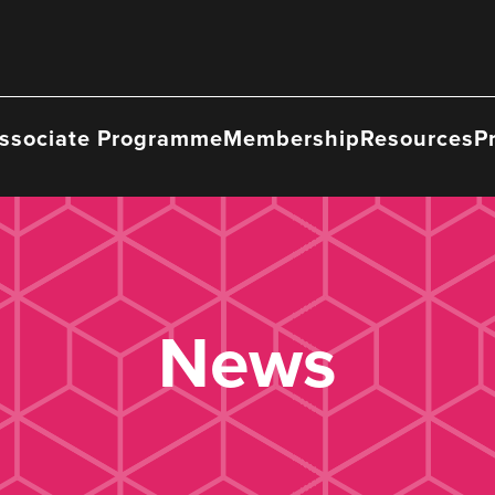
ssociate Programme
Membership
Resources
P
News