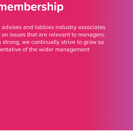
 membership
advises and lobbies industry associates
 on issues that are relevant to managers.
strong, we continually strive to grow so
sentative of the wider management