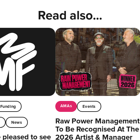
Read also...
AMAs
Funding
Events
Raw Power Management
t
News
To Be Recognised At The
pleased to see
2026 Artist & Manager