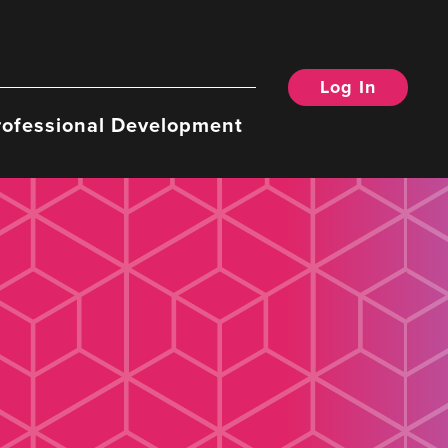
Log In
rofessional Development