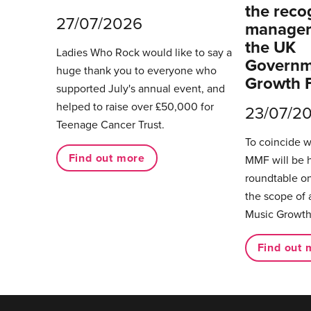
the reco
27/07/2026
managers
the UK
Ladies Who Rock would like to say a
Governm
huge thank you to everyone who
Growth 
supported July's annual event, and
helped to raise over £50,000 for
23/07/2
Teenage Cancer Trust.
To coincide 
Find out more
MMF will be 
roundtable on
the scope of 
Music Growth
Find out 