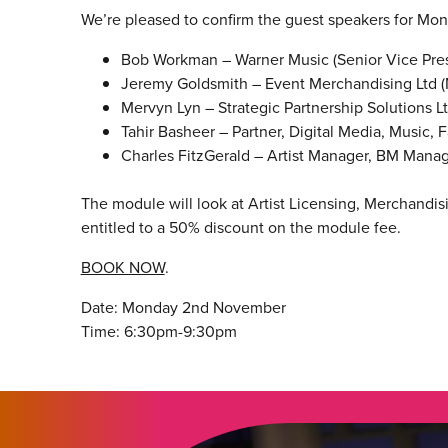
We’re pleased to confirm the guest speakers for Mo
Bob Workman – Warner Music (Senior Vice Pres
Jeremy Goldsmith – Event Merchandising Ltd 
Mervyn Lyn – Strategic Partnership Solutions L
Tahir Basheer – Partner, Digital Media, Music,
Charles FitzGerald – Artist Manager, BM Man
The module will look at Artist Licensing, Merchand
entitled to a 50% discount on the module fee.
BOOK NOW
.
Date: Monday 2nd November
Time: 6:30pm-9:30pm