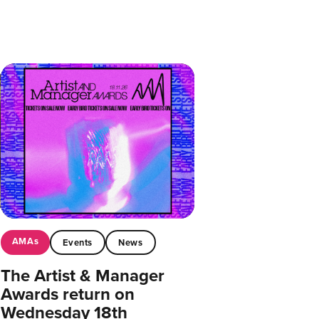
AMAs
Events
News
The Artist & Manager
Awards return on
Wednesday 18th