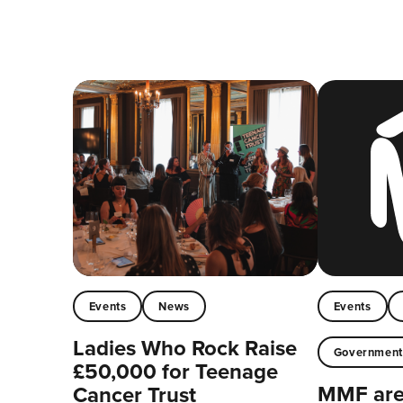
Events
News
Events
Ladies Who Rock Raise
Governmen
£50,000 for Teenage
MMF are 
Cancer Trust