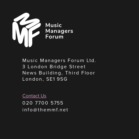
Music
Managers
Forum
Music Managers Forum Ltd.
3 London Bridge Street
News Building, Third Floor
London, SE1 9SG
Contact Us
020 7700 5755
info@themmf.net