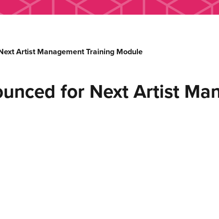
ext Artist Management Training Module
unced for Next Artist Ma