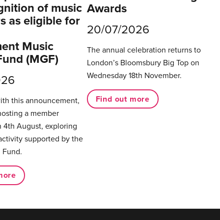
gnition of music
Awards
 as eligible for
20/07/2026
ent Music
The annual celebration returns to
Fund (MGF)
London’s Bloomsbury Big Top on
Wednesday 18th November.
026
Find out more
with this announcement,
hosting a member
 4th August, exploring
activity supported by the
 Fund.
more