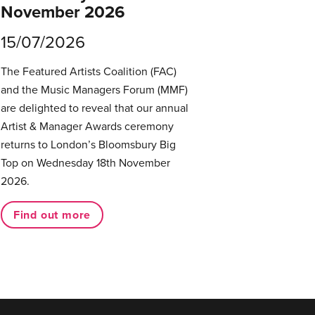
November 2026
15/07/2026
The Featured Artists Coalition (FAC)
and the Music Managers Forum (MMF)
are delighted to reveal that our annual
Artist & Manager Awards ceremony
returns to London’s Bloomsbury Big
Top on Wednesday 18th November
2026.
Find out more