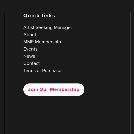
Quick links
Artist Seeking Manager
About
MMF Membership
Events
News
Contact
Terms of Purchase
Join Our Membership