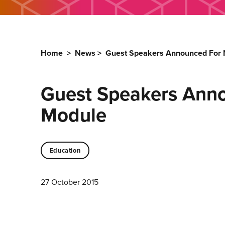
Home
>
News
>
Guest Speakers Announced For N
Guest Speakers Anno
Module
Education
27 October 2015