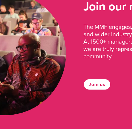
Join our
The MMF engages, 
and wider industry
At 1500+ managers 
we are truly repre
community.
Join us