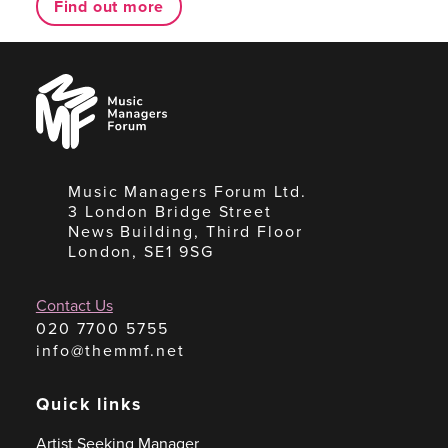
Find out more
Music
Managers
Forum
Music Managers Forum Ltd.
3 London Bridge Street
News Building, Third Floor
London, SE1 9SG
Contact Us
020 7700 5755
info@themmf.net
Quick links
Artist Seeking Manager