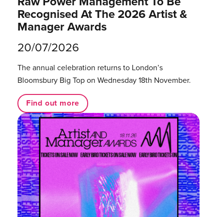
Raw Power Management To Be
Recognised At The 2026 Artist &
Manager Awards
20/07/2026
The annual celebration returns to London’s
Bloomsbury Big Top on Wednesday 18th November.
Find out more