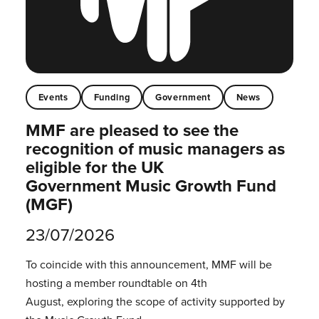
Events
Funding
Government
News
MMF are pleased to see the
recognition of music managers as
eligible for the UK
Government Music Growth Fund
(MGF)
23/07/2026
To coincide with this announcement, MMF will be
hosting a member roundtable on 4th
August, exploring the scope of activity supported by