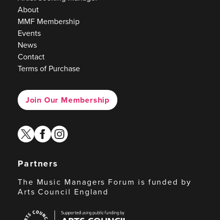
About
MMF Membership
Events
News
Contact
Terms of Purchase
Join Our Membership
twitter
facebook
instagram
Partners
The Music Managers Forum is funded by
Arts Council England
Arts