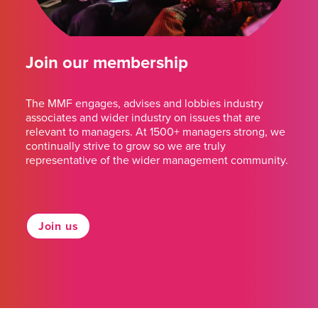
Join our membership
The MMF engages, advises and lobbies industry
associates and wider industry on issues that are
relevant to managers. At 1500+ managers strong, we
continually strive to grow so we are truly
representative of the wider management community.
Join us