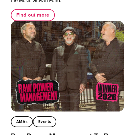
the Music Growth Fund.
Find out more
AMAs
Events