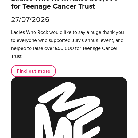
for Teenage Cancer Trust
27/07/2026
Ladies Who Rock would like to say a huge thank you
to everyone who supported July's annual event, and
helped to raise over £50,000 for Teenage Cancer
Trust.
Find out more