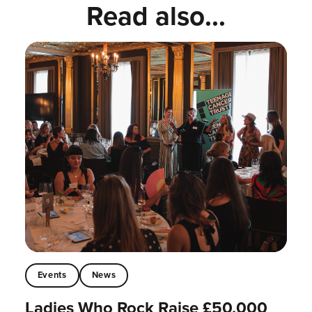
Read also...
Events
News
Ladies Who Rock Raise £50,000