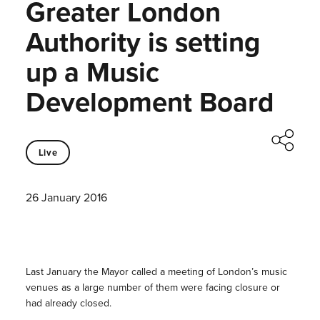
Greater London
Authority is setting
up a Music
Development Board
Live
26 January 2016
Last January the Mayor called a meeting of London’s music
venues as a large number of them were facing closure or
had already closed.