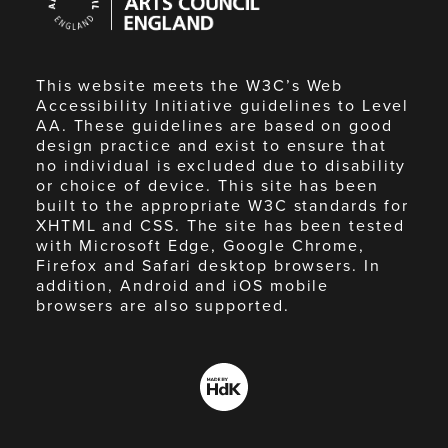
Council
England
This website meets the W3C’s Web
Accessibility Initiative guidelines to Level
AA. These guidelines are based on good
design practice and exist to ensure that
no individual is excluded due to disability
or choice of device. This site has been
built to the appropriate W3C standards for
XHTML and CSS. The site has been tested
with Microsoft Edge, Google Chrome,
Firefox and Safari desktop browsers. In
addition, Android and iOS mobile
browsers are also supported.
Made
by
HdK