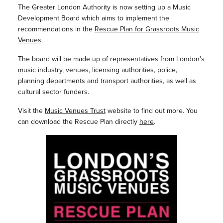
The Greater London Authority is now setting up a Music
Development Board which
aims to implement the
recommendations in the
Rescue Plan for Grassroots Music
Venues
.
The board will be made up of representatives from London’s
music industry, venues, licensing authorities, police,
planning departments and transport authorities, as well as
cultural sector funders.
Visit the
Music Venues Trust
website to find out more. You
can download the Rescue Plan directly
here
.