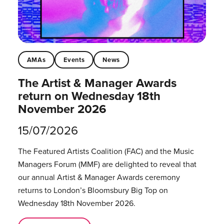
AMAs
Events
News
The Artist & Manager Awards
return on Wednesday 18th
November 2026
15/07/2026
The Featured Artists Coalition (FAC) and the Music
Managers Forum (MMF) are delighted to reveal that
our annual Artist & Manager Awards ceremony
returns to London’s Bloomsbury Big Top on
Wednesday 18th November 2026.