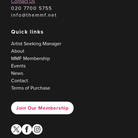
Contact Us
020 7700 5755
info@themmf.net
Quick links
Artist Seeking Manager
About
MMF Membership
Events
News
Contact
Terms of Purchase
Join Our Membership
twitter
facebook
instagram