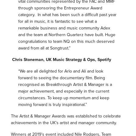
vital communities represented by the FAC and MMF
through sponsoring the Entrepreneur Award
category. In what has been such a difficult past year
for all in music, it is fantastic to see what a
remarkable business and music community Adex
and the team at Northern Quarterz have built. Huge
congratulations
to team NQ on this much deserved
award from all at Songtrust.”
Chris Stoneman, UK Music Strategy & Ops, Spotify
“We are all delighted for Arlo and Ali and look
forward to seeing the documentary film. Being
recognised as Breakthrough Artist & Manager is a
major achievement, and especially in the current
circumstances. To keep up momentum and keep
moving forward is truly inspirational.”
The Artist & Manager Awards was established to celebrate
achievements in the UK’s artist and manager community.
Winners at 2019’s event included Nile Rodgers, Team