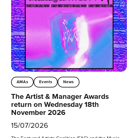
AMAs
Events
News
The Artist & Manager Awards
return on Wednesday 18th
November 2026
15/07/2026