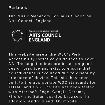
Partners
The Music Managers Forum is funded by
Arts Council England
Arts
Council
England
This website meets the W3C’s Web
Accessibility Initiative guidelines to Level
AA. These guidelines are based on good
design practice and exist to ensure that
no individual is excluded due to disability
or choice of device. This site has been
built to the appropriate W3C standards for
XHTML and CSS. The site has been tested
with Microsoft Edge, Google Chrome,
Firefox and Safari desktop browsers. In
addition, Android and iOS mobile