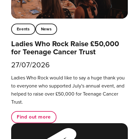
Events
News
Ladies Who Rock Raise £50,000
for Teenage Cancer Trust
27/07/2026
Ladies Who Rock would like to say a huge thank you
to everyone who supported July's annual event, and
helped to raise over £50,000 for Teenage Cancer
Trust.
Find out more