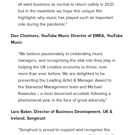
all want business as normal to return safely in 2021,
but in the meantime we hope this unique film
highlights why music has played such an important
role during the pandemic.”
Dan Chalmers, YouTube Music Director of EMEA, YouTube
Music
“We believe passionately in celebrating music
managers, and recognising the vital role they play in
helping the UK creative economy to thrive, now
more than ever before. We are delighted to be
presenting the Leading Artist & Manager Award to
the Starwood Management team and Michael
Kiwanuka – a most deserved accolade following a
phenomenal year in the face of great adversity.”
Lara Baker, Director of Business Development, UK &
Ireland, Songtrust
“Songtrust is proud to support and recognise the