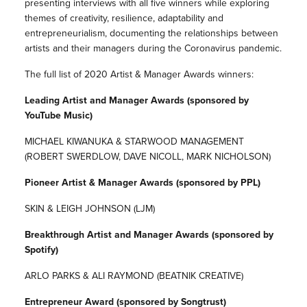
presenting interviews with all five winners while exploring
themes of creativity, resilience, adaptability and
entrepreneurialism, documenting the relationships between
artists and their managers during the Coronavirus pandemic.
The full list of 2020 Artist & Manager Awards winners:
Leading Artist and Manager Awards (sponsored by
YouTube Music)
MICHAEL KIWANUKA & STARWOOD MANAGEMENT
(ROBERT SWERDLOW, DAVE NICOLL, MARK NICHOLSON)
Pioneer Artist & Manager Awards (sponsored by PPL)
SKIN & LEIGH JOHNSON (LJM)
Breakthrough Artist and Manager Awards (sponsored by
Spotify)
ARLO PARKS & ALI RAYMOND (BEATNIK CREATIVE)
Entrepreneur Award (sponsored by Songtrust)