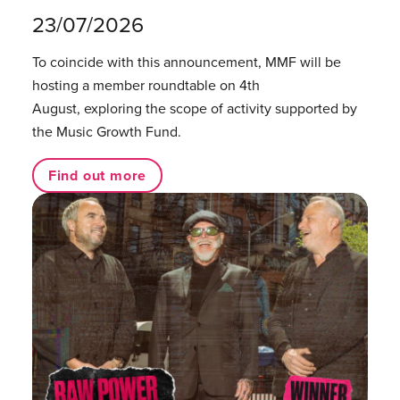
23/07/2026
To coincide with this announcement, MMF will be
hosting a member roundtable on 4th
August, exploring the scope of activity supported by
the Music Growth Fund.
Find out more