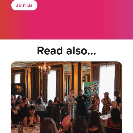
Join us
Read also...