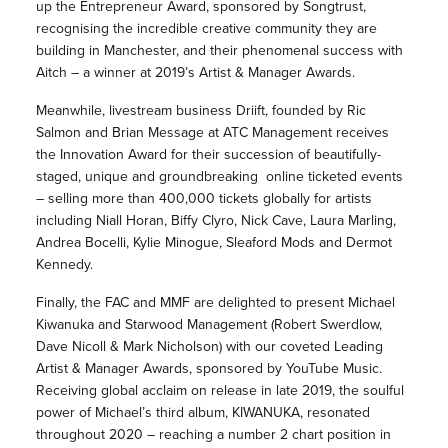
up the Entrepreneur Award, sponsored by Songtrust,
recognising the incredible creative community they are
building in Manchester, and their phenomenal success with
Aitch – a winner at 2019’s Artist & Manager Awards.
Meanwhile, livestream business Driift, founded by Ric
Salmon and Brian Message at ATC Management receives
the Innovation Award for their succession of beautifully-
staged, unique and groundbreaking online ticketed events
– selling more than 400,000 tickets globally for artists
including Niall Horan, Biffy Clyro, Nick Cave, Laura Marling,
Andrea Bocelli, Kylie Minogue, Sleaford Mods and Dermot
Kennedy.
Finally, the FAC and MMF are delighted to present Michael
Kiwanuka and Starwood Management (Robert Swerdlow,
Dave Nicoll & Mark Nicholson) with our coveted Leading
Artist & Manager Awards, sponsored by YouTube Music.
Receiving global acclaim on release in late 2019, the soulful
power of Michael’s third album, KIWANUKA, resonated
throughout 2020 – reaching a number 2 chart position in