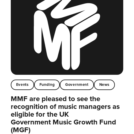
Events
Funding
Government
News
MMF are pleased to see the
recognition of music managers as
eligible for the UK
Government Music Growth Fund
(MGF)