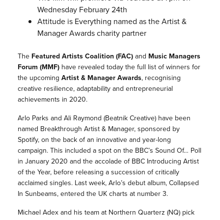
Wednesday February 24th
Attitude is Everything named as the Artist &
Manager Awards charity partner
The
Featured Artists Coalition (FAC)
and
Music Managers
Forum (MMF)
have revealed today the full list of winners for
the upcoming
Artist & Manager Awards
, recognising
creative resilience, adaptability and entrepreneurial
achievements in 2020.
Arlo Parks and Ali Raymond (Beatnik Creative) have been
named Breakthrough Artist & Manager, sponsored by
Spotify, on the back of an innovative and year-long
campaign. This included a spot on the BBC’s Sound Of… Poll
in January 2020 and the accolade of BBC Introducing Artist
of the Year, before releasing a succession of critically
acclaimed singles. Last week, Arlo’s debut album, Collapsed
In Sunbeams, entered the UK charts at number 3.
Michael Adex and his team at Northern Quarterz (NQ) pick