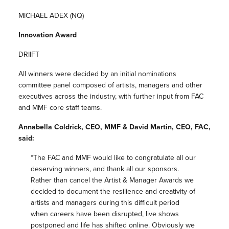
MICHAEL ADEX (NQ)
Innovation Award
DRIIFT
All winners were decided by an initial nominations
committee panel composed of artists, managers and other
executives across the industry, with further input from FAC
and MMF core staff teams.
Annabella Coldrick, CEO, MMF & David Martin, CEO, FAC,
said:
“The FAC and MMF would like to congratulate all our
deserving winners, and thank all our sponsors.
Rather than cancel the Artist & Manager Awards we
decided to document the resilience and creativity of
artists and managers during this difficult period
when careers have been disrupted, live shows
postponed and life has shifted online. Obviously we