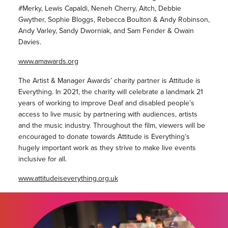
#Merky, Lewis Capaldi, Neneh Cherry, Aitch, Debbie
Gwyther, Sophie Bloggs, Rebecca Boulton & Andy Robinson,
Andy Varley, Sandy Dworniak, and Sam Fender & Owain
Davies.
www.amawards.org
The Artist & Manager Awards’ charity partner is Attitude is
Everything. In 2021, the charity will celebrate a landmark 21
years of working to improve Deaf and disabled people’s
access to live music by partnering with audiences, artists
and the music industry. Throughout the film, viewers will be
encouraged to donate towards Attitude is Everything’s
hugely important work as they strive to make live events
inclusive for all.
www.attitudeiseverything.org.uk