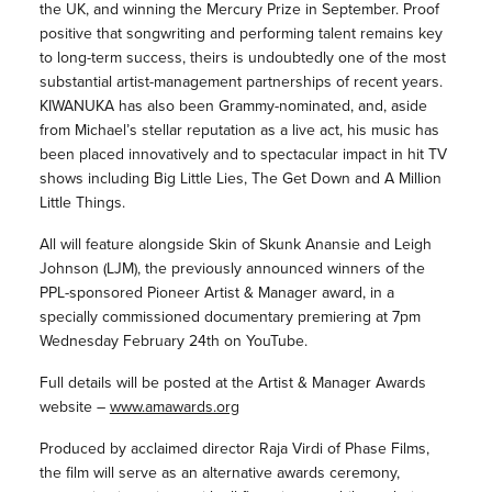
the UK, and winning the Mercury Prize in September. Proof
positive that songwriting and performing talent remains key
to long-term success, theirs is undoubtedly one of the most
substantial artist-management partnerships of recent years.
KIWANUKA has also been Grammy-nominated, and, aside
from Michael’s stellar reputation as a live act, his music has
been placed innovatively and to spectacular impact in hit TV
shows including Big Little Lies, The Get Down and A Million
Little Things.
All will feature alongside Skin of Skunk Anansie and Leigh
Johnson (LJM), the previously announced winners of the
PPL-sponsored Pioneer Artist & Manager award, in a
specially commissioned documentary premiering at 7pm
Wednesday February 24th on YouTube.
Full details will be posted at the Artist & Manager Awards
website –
www.amawards.org
Produced by acclaimed director Raja Virdi of Phase Films,
the film will serve as an alternative awards ceremony,