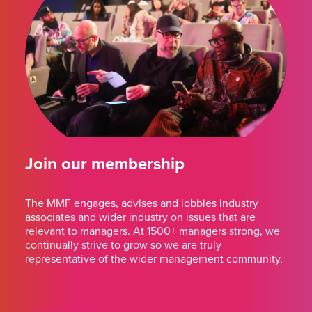
Join our membership
The MMF engages, advises and lobbies industry
associates and wider industry on issues that are
relevant to managers. At 1500+ managers strong, we
continually strive to grow so we are truly
representative of the wider management community.