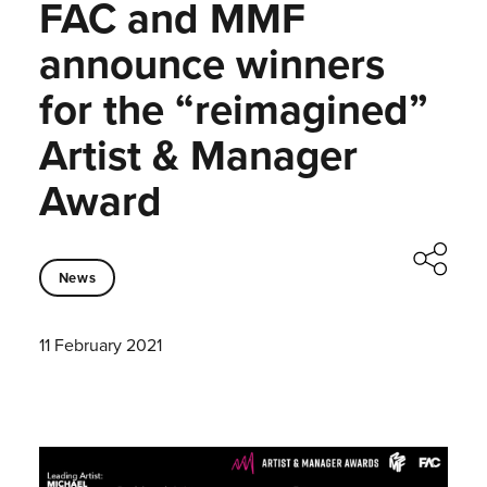
FAC and MMF
announce winners
for the “reimagined”
Artist & Manager
Award
News
11 February 2021