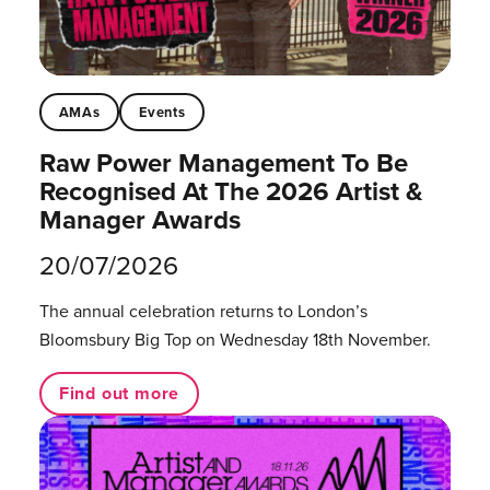
AMAs
Events
Raw Power Management To Be
Recognised At The 2026 Artist &
Manager Awards
20/07/2026
The annual celebration returns to London’s
Bloomsbury Big Top on Wednesday 18th November.
Find out more