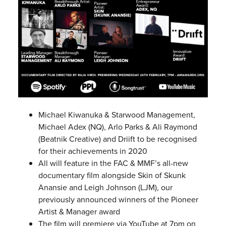
Michael Kiwanuka & Starwood Management,
Michael Adex (NQ), Arlo Parks & Ali Raymond
(Beatnik Creative) and Driift to be recognised
for their achievements in 2020
All will feature in the FAC & MMF’s all-new
documentary film alongside Skin of Skunk
Anansie and Leigh Johnson (LJM), our
previously announced winners of the Pioneer
Artist & Manager award
The film will premiere via YouTube at 7pm on