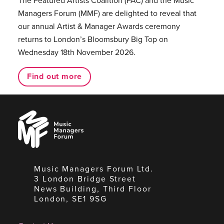
The Featured Artists Coalition (FAC) and the Music
Managers Forum (MMF) are delighted to reveal that
our annual Artist & Manager Awards ceremony
returns to London’s Bloomsbury Big Top on
Wednesday 18th November 2026.
Find out more
Music
Managers
Forum
Music Managers Forum Ltd.
3 London Bridge Street
News Building, Third Floor
London, SE1 9SG