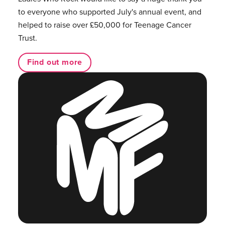
to everyone who supported July's annual event, and
helped to raise over £50,000 for Teenage Cancer
Trust.
Find out more