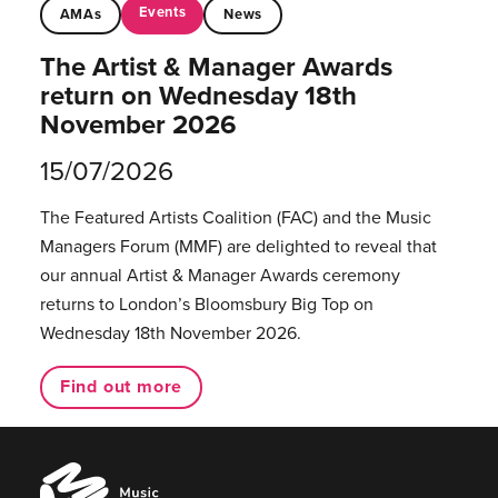
Events
AMAs
News
The Artist & Manager Awards
return on Wednesday 18th
November 2026
15/07/2026
The Featured Artists Coalition (FAC) and the Music
Managers Forum (MMF) are delighted to reveal that
our annual Artist & Manager Awards ceremony
returns to London’s Bloomsbury Big Top on
Wednesday 18th November 2026.
Find out more
Music
Managers