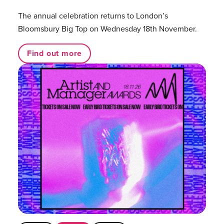
The annual celebration returns to London’s
Bloomsbury Big Top on Wednesday 18th November.
Find out more