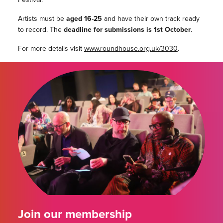
Artists must be
aged 16-25
and have their own track ready
to record. The
deadline for submissions is 1st October
.
For more details visit
www.roundhouse.org.uk/3030
.
Join our membership