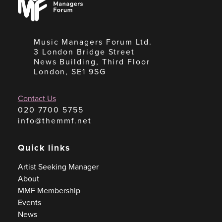
Forum
Music Managers Forum Ltd.
3 London Bridge Street
News Building, Third Floor
London, SE1 9SG
Contact Us
020 7700 5755
info@themmf.net
Quick links
Artist Seeking Manager
About
MMF Membership
Events
News