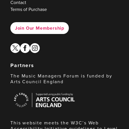
Contact
Terms of Purchase
Join Our Membership
twitter
facebook
instagram
Partners
The Music Managers Forum is funded by
Arts Council England
Arts
Council
England
This website meets the W3C’s Web
Accessibility Initiative guidelines to Level