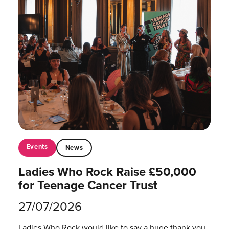
Events
News
Ladies Who Rock Raise £50,000
for Teenage Cancer Trust
27/07/2026
Ladies Who Rock would like to say a huge thank you