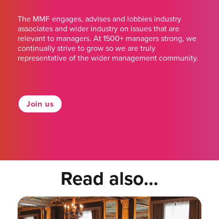
The MMF engages, advises and lobbies industry
associates and wider industry on issues that are
relevant to managers. At 1500+ managers strong, we
continually strive to grow so we are truly
representative of the wider management community.
Join us
Read also...