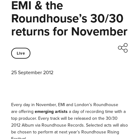
EMI & the
Roundhouse’s 30/30
returns for November
Live
25 September 2012
Every day in November, EMI and London’s Roundhouse
are offering
emerging artists
a day of recording time with a
top producer. Every track will be released on the 30/30
2012 Album via Roundhouse Records. Selected acts will also
be chosen to perform at next year’s Roundhouse Rising
Festival.