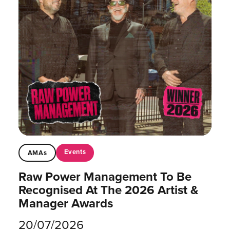
Events
AMAs
Raw Power Management To Be
Recognised At The 2026 Artist &
Manager Awards
20/07/2026