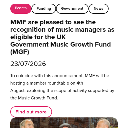
Events
Funding
Government
News
MMF are pleased to see the
recognition of music managers as
eligible for the UK
Government Music Growth Fund
(MGF)
23/07/2026
To coincide with this announcement, MMF will be
hosting a member roundtable on 4th
August, exploring the scope of activity supported by
the Music Growth Fund.
Find out more