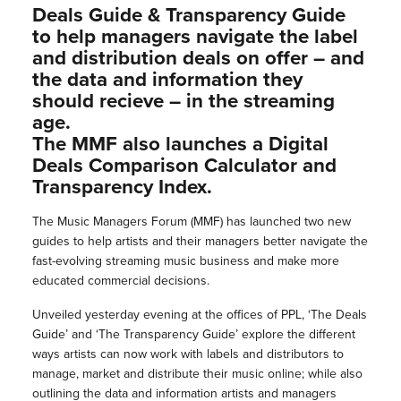
Deals Guide & Transparency Guide
to help managers navigate the label
and distribution deals on offer – and
the data and information they
should recieve – in the streaming
age.
The MMF also launches a Digital
Deals Comparison Calculator and
Transparency Index.
The Music Managers Forum (MMF) has launched two new
guides to help artists and their managers better navigate the
fast-evolving streaming music business and make more
educated commercial decisions.
Unveiled yesterday evening at the offices of PPL, ‘The Deals
Guide’ and ‘The Transparency Guide’ explore the different
ways artists can now work with labels and distributors to
manage, market and distribute their music online; while also
outlining the data and information artists and managers