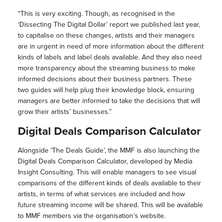
“This is very exciting. Though, as recognised in the
‘Dissecting The Digital Dollar’ report we published last year,
to capitalise on these changes, artists and their managers
are in urgent in need of more information about the different
kinds of labels and label deals available. And they also need
more transparency about the streaming business to make
informed decisions about their business partners. These
two guides will help plug their knowledge block, ensuring
managers are better informed to take the decisions that will
grow their artists’ businesses.”
Digital Deals Comparison Calculator
Alongside ‘The Deals Guide’, the MMF is also launching the
Digital Deals Comparison Calculator, developed by Media
Insight Consulting. This will enable managers to see visual
comparisons of the different kinds of deals available to their
artists, in terms of what services are included and how
future streaming income will be shared. This will be available
to MMF members via the organisation’s website.