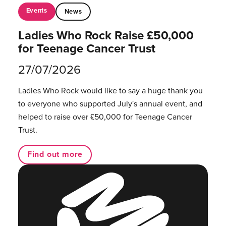
Events
News
Ladies Who Rock Raise £50,000
for Teenage Cancer Trust
27/07/2026
Ladies Who Rock would like to say a huge thank you
to everyone who supported July's annual event, and
helped to raise over £50,000 for Teenage Cancer
Trust.
Find out more