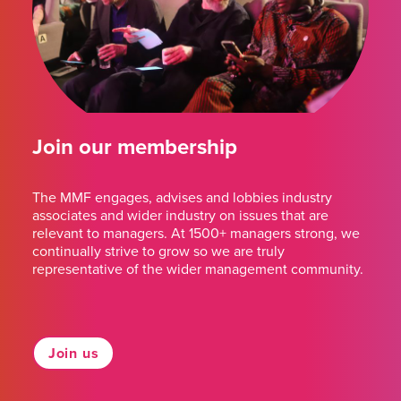
Join our membership
The MMF engages, advises and lobbies industry
associates and wider industry on issues that are
relevant to managers. At 1500+ managers strong, we
continually strive to grow so we are truly
representative of the wider management community.
Join us