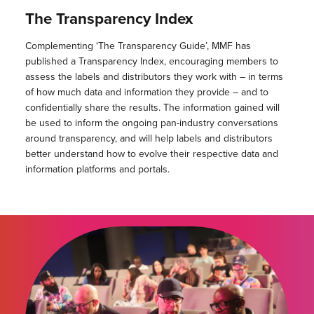
The Transparency Index
Complementing ‘The Transparency Guide’, MMF has
published a Transparency Index, encouraging members to
assess the labels and distributors they work with – in terms
of how much data and information they provide – and to
confidentially share the results. The information gained will
be used to inform the ongoing pan-industry conversations
around transparency, and will help labels and distributors
better understand how to evolve their respective data and
information platforms and portals.