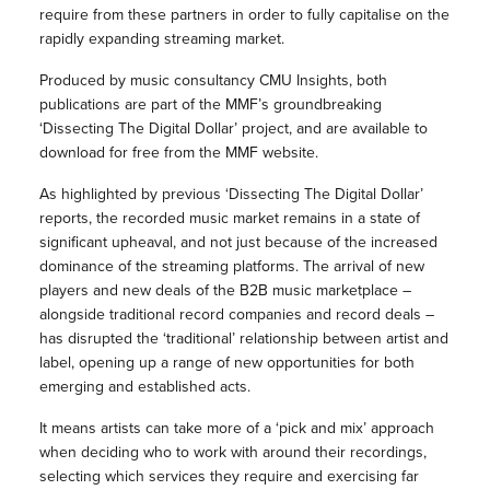
require from these partners in order to fully capitalise on the
rapidly expanding streaming market.
Produced by music consultancy CMU Insights, both
publications are part of the MMF’s groundbreaking
‘Dissecting The Digital Dollar’ project, and are available to
download for free from the MMF website.
As highlighted by previous ‘Dissecting The Digital Dollar’
reports, the recorded music market remains in a state of
significant upheaval, and not just because of the increased
dominance of the streaming platforms. The arrival of new
players and new deals of the B2B music marketplace –
alongside traditional record companies and record deals –
has disrupted the ‘traditional’ relationship between artist and
label, opening up a range of new opportunities for both
emerging and established acts.
It means artists can take more of a ‘pick and mix’ approach
when deciding who to work with around their recordings,
selecting which services they require and exercising far