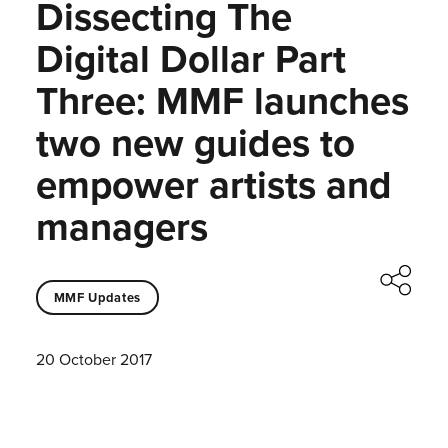
Dissecting The
Digital Dollar Part
Three: MMF launches
two new guides to
empower artists and
managers
MMF Updates
20 October 2017