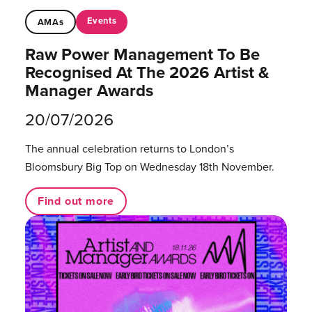
Events
AMAs
Raw Power Management To Be
Recognised At The 2026 Artist &
Manager Awards
20/07/2026
The annual celebration returns to London’s
Bloomsbury Big Top on Wednesday 18th November.
Find out more