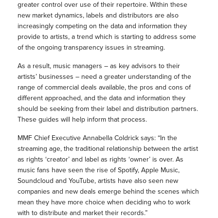
greater control over use of their repertoire. Within these
new market dynamics, labels and distributors are also
increasingly competing on the data and information they
provide to artists, a trend which is starting to address some
of the ongoing transparency issues in streaming.
As a result, music managers – as key advisors to their
artists’ businesses – need a greater understanding of the
range of commercial deals available, the pros and cons of
different approached, and the data and information they
should be seeking from their label and distribution partners.
These guides will help inform that process.
MMF Chief Executive Annabella Coldrick says: “In the
streaming age, the traditional relationship between the artist
as rights ‘creator’ and label as rights ‘owner’ is over. As
music fans have seen the rise of Spotify, Apple Music,
Soundcloud and YouTube, artists have also seen new
companies and new deals emerge behind the scenes which
mean they have more choice when deciding who to work
with to distribute and market their records.”