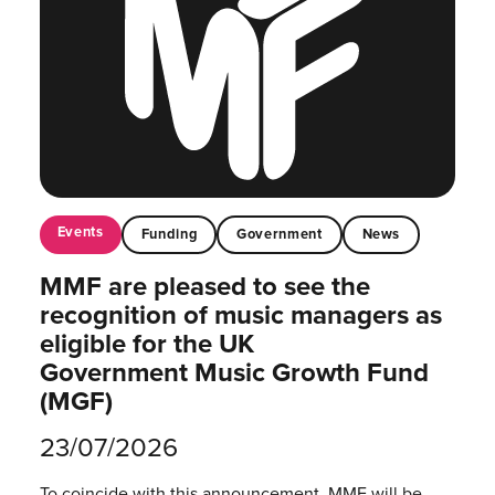
Events
Funding
Government
News
MMF are pleased to see the
recognition of music managers as
eligible for the UK
Government Music Growth Fund
(MGF)
23/07/2026
To coincide with this announcement, MMF will be