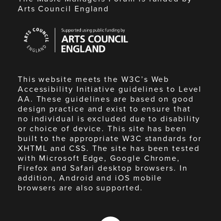
Arts Council England
Arts
Council
England
This website meets the W3C’s Web
Accessibility Initiative guidelines to Level
AA. These guidelines are based on good
design practice and exist to ensure that
no individual is excluded due to disability
or choice of device. This site has been
built to the appropriate W3C standards for
XHTML and CSS. The site has been tested
with Microsoft Edge, Google Chrome,
Firefox and Safari desktop browsers. In
addition, Android and iOS mobile
browsers are also supported.