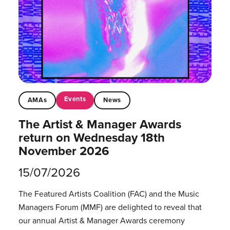
Events
AMAs
News
The Artist & Manager Awards
return on Wednesday 18th
November 2026
15/07/2026
The Featured Artists Coalition (FAC) and the Music
Managers Forum (MMF) are delighted to reveal that
our annual Artist & Manager Awards ceremony