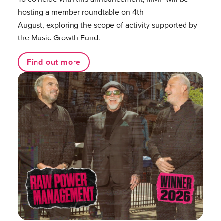
hosting a member roundtable on 4th
August, exploring the scope of activity supported by
the Music Growth Fund.
Find out more