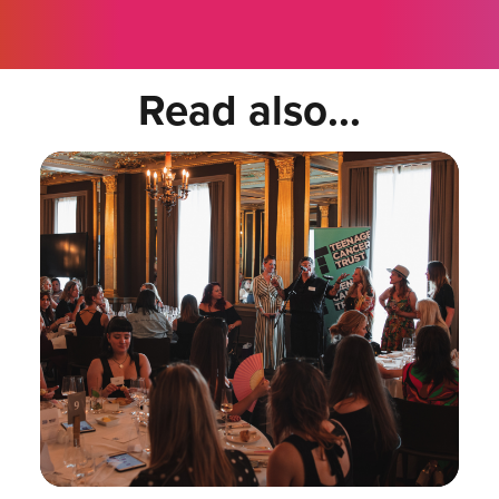
Read also...