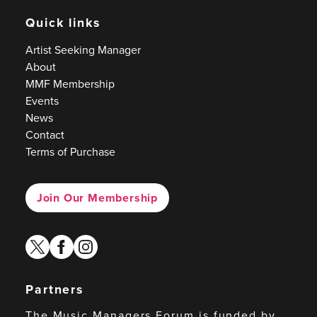
Quick links
Artist Seeking Manager
About
MMF Membership
Events
News
Contact
Terms of Purchase
Join Our Membership
twitter
facebook
instagram
Partners
The Music Managers Forum is funded by