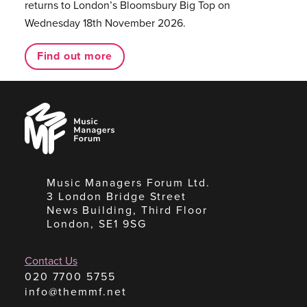
returns to London’s Bloomsbury Big Top on
Wednesday 18th November 2026.
Find out more
Music
Managers
Forum
Music Managers Forum Ltd.
3 London Bridge Street
News Building, Third Floor
London, SE1 9SG
Contact Us
020 7700 5755
info@themmf.net