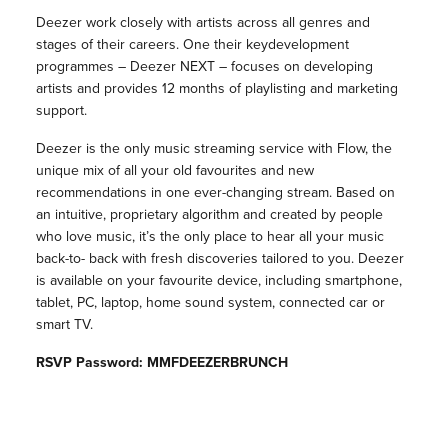
Deezer work closely with artists across all genres and
stages of their careers. One their keydevelopment
programmes – Deezer NEXT – focuses on developing
artists and provides 12 months of playlisting and marketing
support.
Deezer is the only music streaming service with Flow, the
unique mix of all your old favourites and new
recommendations in one ever-changing stream. Based on
an intuitive, proprietary algorithm and created by people
who love music, it’s the only place to hear all your music
back-to- back with fresh discoveries tailored to you. Deezer
is available on your favourite device, including smartphone,
tablet, PC, laptop, home sound system, connected car or
smart TV.
RSVP Password: MMFDEEZERBRUNCH