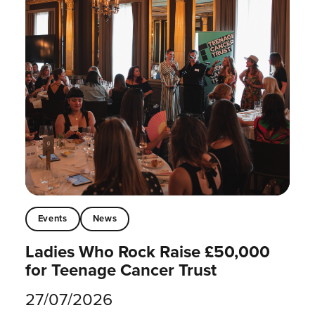
Events
News
Ladies Who Rock Raise £50,000
for Teenage Cancer Trust
27/07/2026