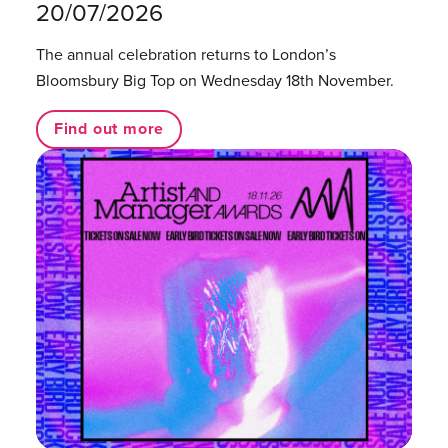
20/07/2026
The annual celebration returns to London’s
Bloomsbury Big Top on Wednesday 18th November.
Find out more