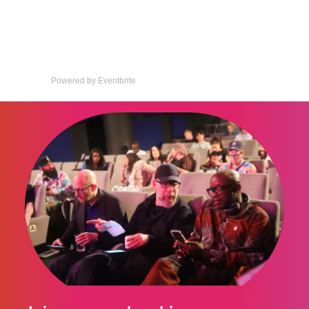
Powered by Eventbrite