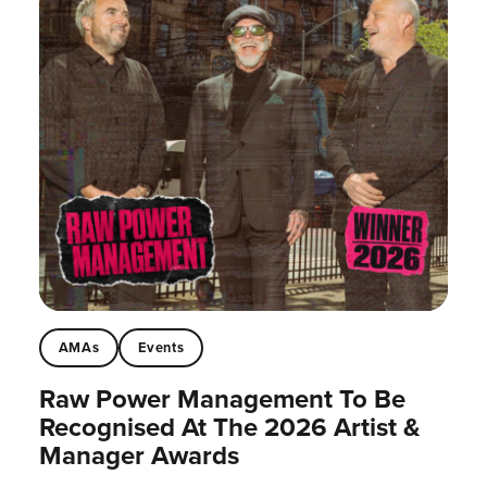
AMAs
Events
Raw Power Management To Be
Recognised At The 2026 Artist &
Manager Awards