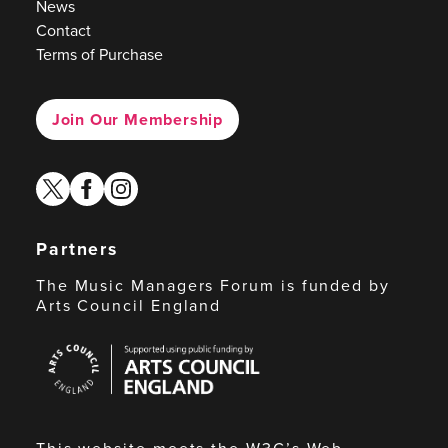
News
Contact
Terms of Purchase
Join Our Membership
twitter
facebook
instagram
Partners
The Music Managers Forum is funded by
Arts Council England
Arts
Council
England