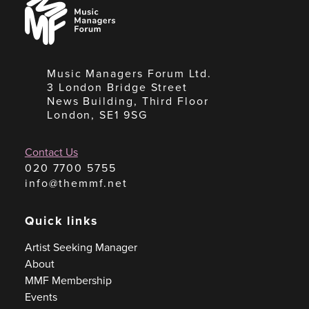
Managers
Forum
Music Managers Forum Ltd.
3 London Bridge Street
News Building, Third Floor
London, SE1 9SG
Contact Us
020 7700 5755
info@themmf.net
Quick links
Artist Seeking Manager
About
MMF Membership
Events