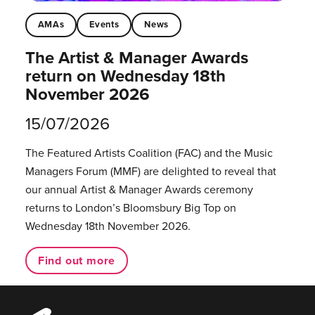
AMAs
Events
News
The Artist & Manager Awards
return on Wednesday 18th
November 2026
15/07/2026
The Featured Artists Coalition (FAC) and the Music
Managers Forum (MMF) are delighted to reveal that
our annual Artist & Manager Awards ceremony
returns to London’s Bloomsbury Big Top on
Wednesday 18th November 2026.
Find out more
Music