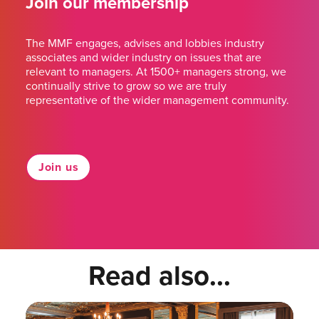
Join our membership
The MMF engages, advises and lobbies industry
associates and wider industry on issues that are
relevant to managers. At 1500+ managers strong, we
continually strive to grow so we are truly
representative of the wider management community.
Join us
Read also...