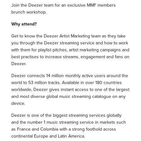
Join the Deezer team for an exclusive MMF members
brunch workshop.
Why attend?
Get to know the Deezer Artist Marketing team as they take
you through the Deezer streaming service and how to work
with them for playlist pitches, artist marketing campaigns and
best practises to increase streams, engagement and fans on
Deezer.
Deezer connects 14 million monthly active users around the
world to 53 million tracks. Available in over 180 countries
worldwide, Deezer gives instant access to one of the largest
and most diverse global music streaming catalogue on any
device.
Deezer is one of the biggest streaming services globally
and the number 1 music streaming service in markets such
as France and Colombia with a strong foothold across
continental Europe and Latin America.