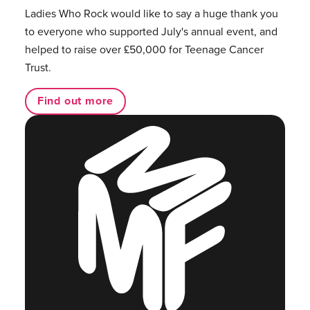
Ladies Who Rock would like to say a huge thank you
to everyone who supported July's annual event, and
helped to raise over £50,000 for Teenage Cancer
Trust.
Find out more