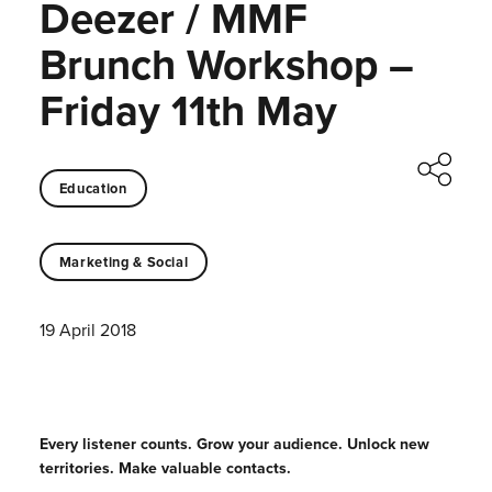
Deezer / MMF
Brunch Workshop –
Friday 11th May
Education
Marketing & Social
19 April 2018
Every listener counts. Grow your audience. Unlock new
territories. Make valuable contacts.