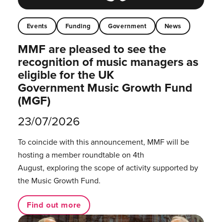
Events
Funding
Government
News
MMF are pleased to see the
recognition of music managers as
eligible for the UK
Government Music Growth Fund
(MGF)
23/07/2026
To coincide with this announcement, MMF will be
hosting a member roundtable on 4th
August, exploring the scope of activity supported by
the Music Growth Fund.
Find out more