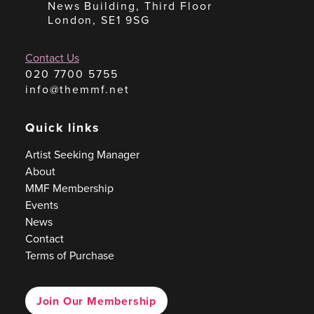
News Building, Third Floor
London, SE1 9SG
Contact Us
020 7700 5755
info@themmf.net
Quick links
Artist Seeking Manager
About
MMF Membership
Events
News
Contact
Terms of Purchase
Join Our Membership