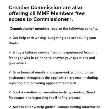
Creative Commission are also
offering all MMF Members free
access to Commissioner+.
Commissioner+ members receive the following benefits:
✓ Get help with writing, budgeting and scheduling your
Briefs
✓ Enjoy a tailored service from an experienced Account
Manager who is on hand to answer your questions and
give advice
✓ Save hours of emails and paperwork with our virtual
assistance throughout the application process, including
rejecting and providing applicant feedback
✓ Start a creative conversation early by sending Direct
Messages and bypassing the Briefing process
✓ Access all-new help guides, commissioning information