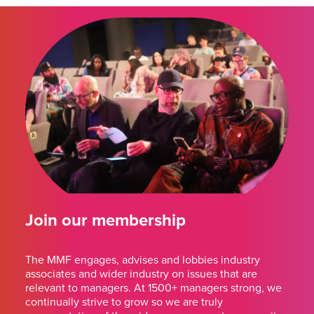
Join our membership
The MMF engages, advises and lobbies industry
associates and wider industry on issues that are
relevant to managers. At 1500+ managers strong, we
continually strive to grow so we are truly