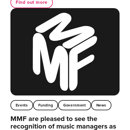
Find out more
Events
Funding
Government
News
MMF are pleased to see the
recognition of music managers as