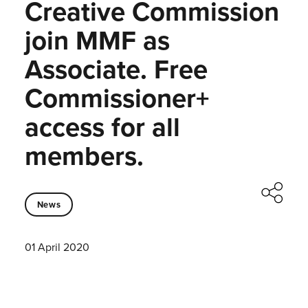
Creative Commission
join MMF as
Associate. Free
Commissioner+
access for all
members.
News
01 April 2020