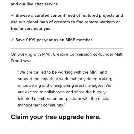
and our live chat service
✓ Browse a curated content feed of featured projects and
use our global map of creators to find remote workers or
freelancers near you
✓ Save £199 per year as an MMF member
On working with MMF, Creative Commission co-founder Matt
Proud says,
“We are thrilled to be working with the MMF and
support the important work that they do educating,
empowering and championing artist managers. We
are excited to collaborate and share the hugely-
talented members on our platform with the music
management community.”
Claim your free upgrade
here
.