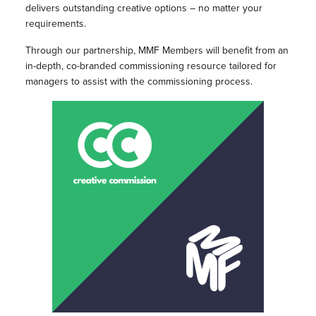
delivers outstanding creative options – no matter your
requirements.
Through our partnership, MMF Members will benefit from an
in-depth, co-branded commissioning resource tailored for
managers to assist with the commissioning process.