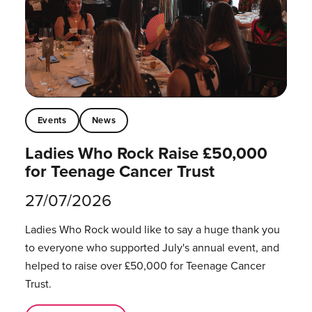
Events
News
Ladies Who Rock Raise £50,000
for Teenage Cancer Trust
27/07/2026
Ladies Who Rock would like to say a huge thank you
to everyone who supported July's annual event, and
helped to raise over £50,000 for Teenage Cancer
Trust.