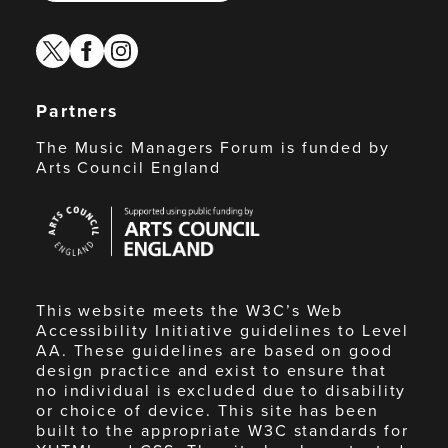
twitter
facebook
instagram
Partners
The Music Managers Forum is funded by
Arts Council England
Arts
Council
England
This website meets the W3C’s Web
Accessibility Initiative guidelines to Level
AA. These guidelines are based on good
design practice and exist to ensure that
no individual is excluded due to disability
or choice of device. This site has been
built to the appropriate W3C standards for