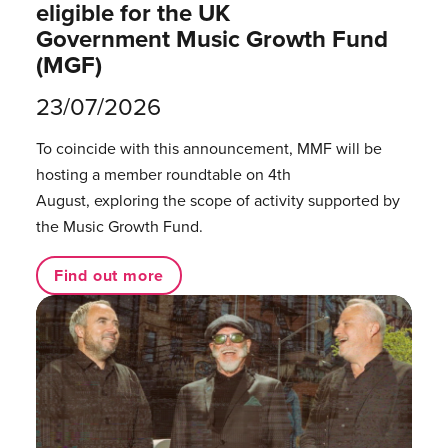
eligible for the UK
Government Music Growth Fund
(MGF)
23/07/2026
To coincide with this announcement, MMF will be
hosting a member roundtable on 4th
August, exploring the scope of activity supported by
the Music Growth Fund.
Find out more