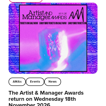
AMAs
Events
News
The Artist & Manager Awards
return on Wednesday 18th
November 2026