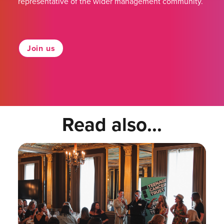
representative of the wider management community.
Join us
Read also...