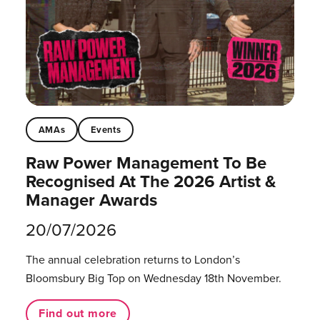
AMAs
Events
Raw Power Management To Be
Recognised At The 2026 Artist &
Manager Awards
20/07/2026
The annual celebration returns to London’s
Bloomsbury Big Top on Wednesday 18th November.
Find out more