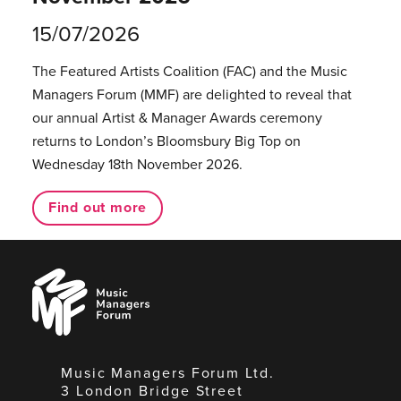
15/07/2026
The Featured Artists Coalition (FAC) and the Music
Managers Forum (MMF) are delighted to reveal that
our annual Artist & Manager Awards ceremony
returns to London’s Bloomsbury Big Top on
Wednesday 18th November 2026.
Find out more
Music
Managers
Forum
Music Managers Forum Ltd.
3 London Bridge Street