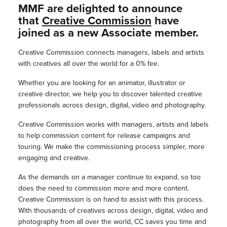
MMF are delighted to announce
that
Creative Commission
have
joined as a new Associate member.
Creative Commission connects managers, labels and artists
with creatives all over the world for a 0% fee.
Whether you are looking for an animator, illustrator or
creative director, we help you to discover talented creative
professionals across design, digital, video and photography.
Creative Commission works with managers, artists and labels
to help commission content for release campaigns and
touring. We make the commissioning process simpler, more
engaging and creative.
As the demands on a manager continue to expand, so too
does the need to commission more and more content.
Creative Commission is on hand to assist with this process.
With thousands of creatives across design, digital, video and
photography from all over the world, CC saves you time and