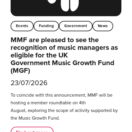
Events
Funding
Government
News
MMF are pleased to see the
recognition of music managers as
eligible for the UK
Government Music Growth Fund
(MGF)
23/07/2026
To coincide with this announcement, MMF will be
hosting a member roundtable on 4th
August, exploring the scope of activity supported by
the Music Growth Fund.