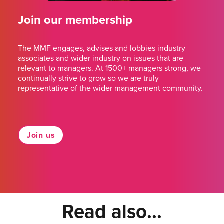
Join our membership
The MMF engages, advises and lobbies industry
associates and wider industry on issues that are
relevant to managers. At 1500+ managers strong, we
continually strive to grow so we are truly
representative of the wider management community.
Join us
Read also...