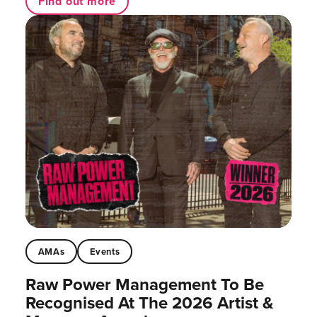
Find out more
AMAs
Events
Raw Power Management To Be
Recognised At The 2026 Artist &