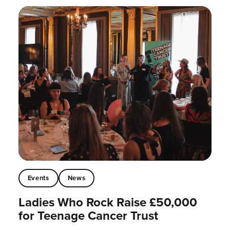
Events
News
Ladies Who Rock Raise £50,000
for Teenage Cancer Trust