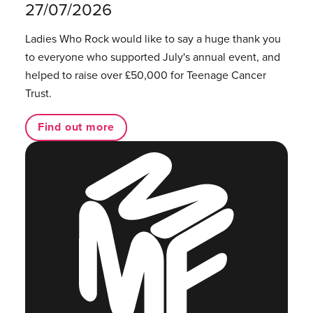
27/07/2026
Ladies Who Rock would like to say a huge thank you
to everyone who supported July's annual event, and
helped to raise over £50,000 for Teenage Cancer
Trust.
Find out more