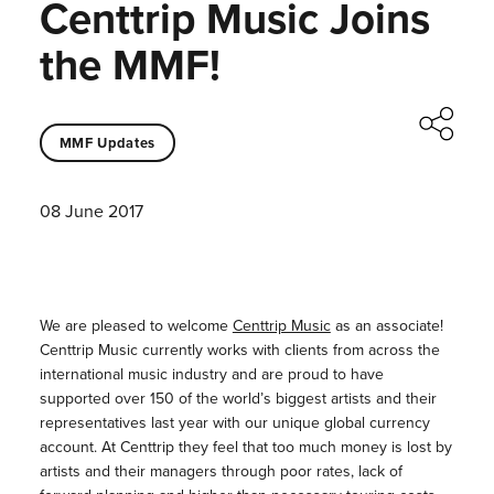
Centtrip Music Joins
the MMF!
MMF Updates
08 June 2017
We are pleased to welcome
Centtrip Music
as an associate!
Centtrip Music currently works with clients from across the
international music industry and are proud to have
supported over 150 of the world’s biggest artists and their
representatives last year with our unique global currency
account. At Centtrip they feel that too much money is lost by
artists and their managers through poor rates, lack of