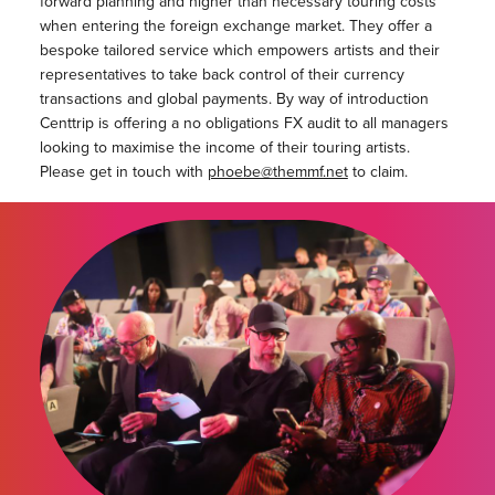
forward planning and higher than necessary touring costs
when entering the foreign exchange market. They offer a
bespoke tailored service which empowers artists and their
representatives to take back control of their currency
transactions and global payments. By way of introduction
Centtrip is offering a no obligations FX audit to all managers
looking to maximise the income of their touring artists.
Please get in touch with
phoebe@themmf.net
to claim.