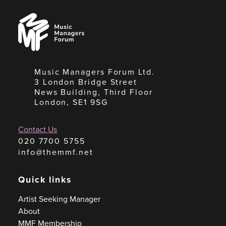
Music
Managers
Forum
Music Managers Forum Ltd.
3 London Bridge Street
News Building, Third Floor
London, SE1 9SG
Contact Us
020 7700 5755
info@themmf.net
Quick links
Artist Seeking Manager
About
MMF Membership