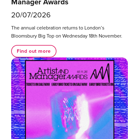
Manager Awards
20/07/2026
The annual celebration returns to London’s
Bloomsbury Big Top on Wednesday 18th November.
Find out more