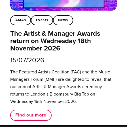
AMAs
Events
News
The Artist & Manager Awards
return on Wednesday 18th
November 2026
15/07/2026
The Featured Artists Coalition (FAC) and the Music
Managers Forum (MMF) are delighted to reveal that
our annual Artist & Manager Awards ceremony
returns to London’s Bloomsbury Big Top on
Wednesday 18th November 2026.
Find out more