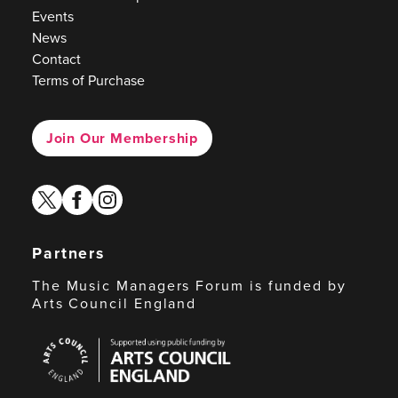
Events
News
Contact
Terms of Purchase
Join Our Membership
twitter
facebook
instagram
Partners
The Music Managers Forum is funded by
Arts Council England
Arts
Council
England