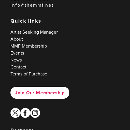
info@themmf.net
Quick links
Artist Seeking Manager
About
MMF Membership
Events
News
Contact
Terms of Purchase
Join Our Membership
twitter
facebook
instagram