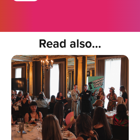
Read also...