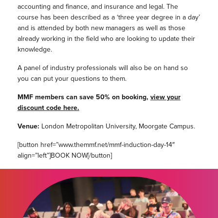
accounting and finance, and insurance and legal. The
course has been described as a ‘three year degree in a day’
and is attended by both new managers as well as those
already working in the field who are looking to update their
knowledge.
A panel of industry professionals will also be on hand so
you can put your questions to them.
MMF members can save 50% on booking,
view your
discount code here.
Venue:
London Metropolitan University, Moorgate Campus.
[button href=”www.themmf.net/mmf-induction-day-14″
align=”left”]BOOK NOW[/button]