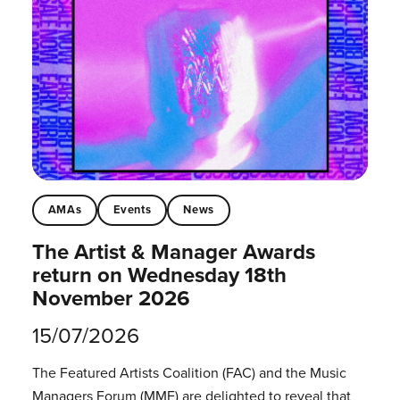
AMAs
Events
News
The Artist & Manager Awards
return on Wednesday 18th
November 2026
15/07/2026
The Featured Artists Coalition (FAC) and the Music
Managers Forum (MMF) are delighted to reveal that