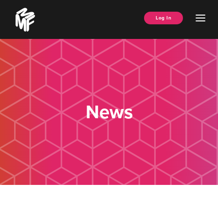
Skip
Music
to
Ope
Log In
Managers
content
Men
Forum
News