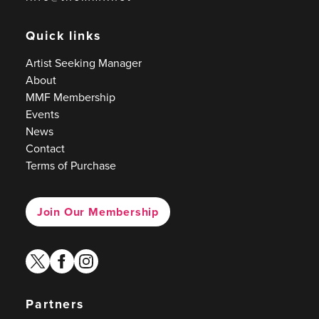
Quick links
Artist Seeking Manager
About
MMF Membership
Events
News
Contact
Terms of Purchase
Join Our Membership
twitter
facebook
instagram
Partners