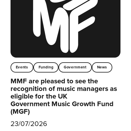
Events
Funding
Government
News
MMF are pleased to see the
recognition of music managers as
eligible for the UK
Government Music Growth Fund
(MGF)
23/07/2026