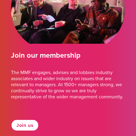
Join our membership
The MMF engages, advises and lobbies industry
associates and wider industry on issues that are
relevant to managers. At 1500+ managers strong, we
continually strive to grow so we are truly
representative of the wider management community.
Join us