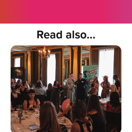
Read also...