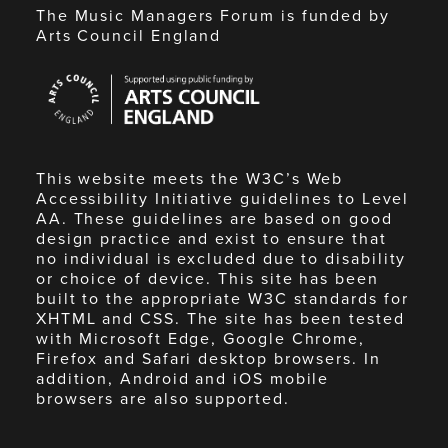
The Music Managers Forum is funded by
Arts Council England
Arts
Council
England
This website meets the W3C’s Web
Accessibility Initiative guidelines to Level
AA. These guidelines are based on good
design practice and exist to ensure that
no individual is excluded due to disability
or choice of device. This site has been
built to the appropriate W3C standards for
XHTML and CSS. The site has been tested
with Microsoft Edge, Google Chrome,
Firefox and Safari desktop browsers. In
addition, Android and iOS mobile
browsers are also supported.