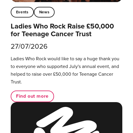
Events
News
Ladies Who Rock Raise £50,000
for Teenage Cancer Trust
27/07/2026
Ladies Who Rock would like to say a huge thank you
to everyone who supported July's annual event, and
helped to raise over £50,000 for Teenage Cancer
Trust.
Find out more