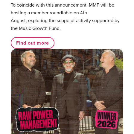
To coincide with this announcement, MMF will be
hosting a member roundtable on 4th
August, exploring the scope of activity supported by
the Music Growth Fund.
Find out more