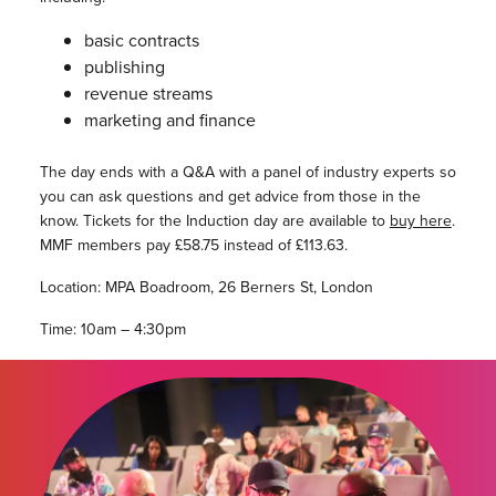
basic contracts
publishing
revenue streams
marketing and finance
The day ends with a Q&A with a panel of industry experts so
you can ask questions and get advice from those in the
know. Tickets for the Induction day are available to
buy here
.
MMF members pay £58.75 instead of £113.63.
Location: MPA Boadroom, 26 Berners St, London
Time: 10am – 4:30pm