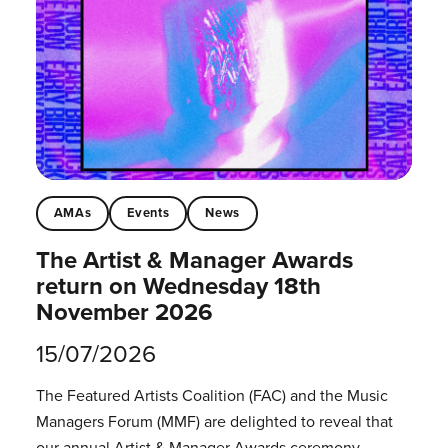
AMAs
Events
News
The Artist & Manager Awards
return on Wednesday 18th
November 2026
15/07/2026
The Featured Artists Coalition (FAC) and the Music
Managers Forum (MMF) are delighted to reveal that
our annual Artist & Manager Awards ceremony