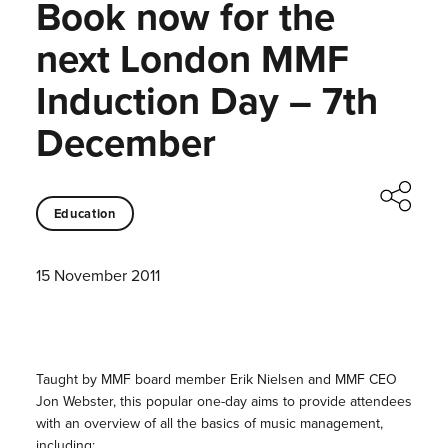
Book now for the
next London MMF
Induction Day – 7th
December
Education
15 November 2011
Taught by MMF board member Erik Nielsen and MMF CEO
Jon Webster, this popular one-day aims to provide attendees
with an overview of all the basics of music management,
including: