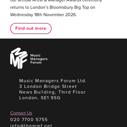
returns to London’s Bloomsbury Big Top on
Wednesday 18th November 2026.
Find out more
Music
Managers
Forum
Music Managers Forum Ltd.
3 London Bridge Street
News Building, Third Floor
London, SE1 9SG
Contact Us
020 7700 5755
info@themmf.net