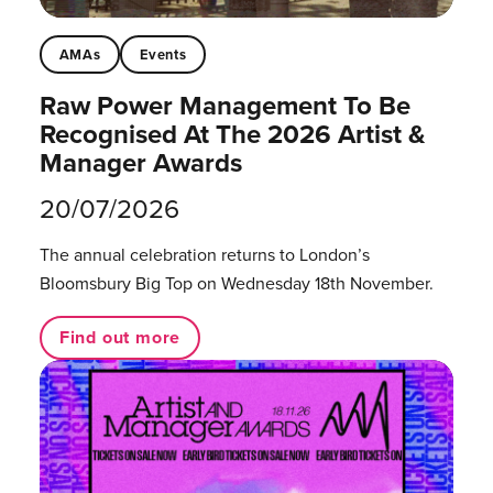
AMAs
Events
Raw Power Management To Be
Recognised At The 2026 Artist &
Manager Awards
20/07/2026
The annual celebration returns to London’s
Bloomsbury Big Top on Wednesday 18th November.
Find out more