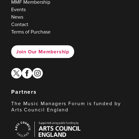
MMF Membership
Events
News
Contact
Terms of Purchase
Join Our Membership
twitter
facebook
instagram
Partners
The Music Managers Forum is funded by
Arts Council England
Arts
Council
England