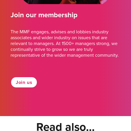
Join our membership
The MMF engages, advises and lobbies industry
associates and wider industry on issues that are
relevant to managers. At 1500+ managers strong, we
continually strive to grow so we are truly
representative of the wider management community.
Join us
Read also...