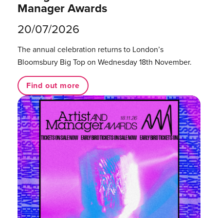
Manager Awards
20/07/2026
The annual celebration returns to London’s
Bloomsbury Big Top on Wednesday 18th November.
Find out more