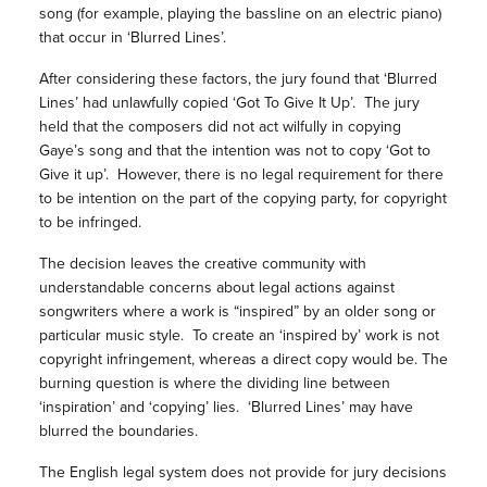
song (for example, playing the bassline on an electric piano)
that occur in ‘Blurred Lines’.
After considering these factors, the jury found that ‘Blurred
Lines’ had unlawfully copied ‘Got To Give It Up’. The jury
held that the composers did not act wilfully in copying
Gaye’s song and that the intention was not to copy ‘Got to
Give it up’. However, there is no legal requirement for there
to be intention on the part of the copying party, for copyright
to be infringed.
The decision leaves the creative community with
understandable concerns about legal actions against
songwriters where a work is “inspired” by an older song or
particular music style. To create an ‘inspired by’ work is not
copyright infringement, whereas a direct copy would be. The
burning question is where the dividing line between
‘inspiration’ and ‘copying’ lies. ‘Blurred Lines’ may have
blurred the boundaries.
The English legal system does not provide for jury decisions