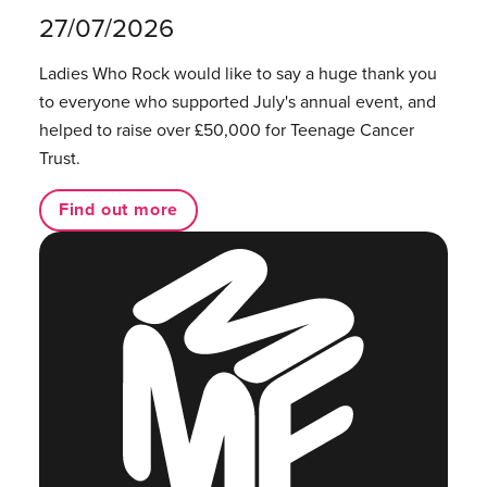
27/07/2026
Ladies Who Rock would like to say a huge thank you
to everyone who supported July's annual event, and
helped to raise over £50,000 for Teenage Cancer
Trust.
Find out more