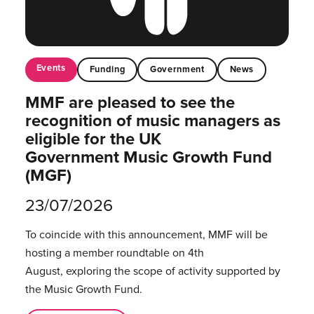
Events
Funding
Government
News
MMF are pleased to see the
recognition of music managers as
eligible for the UK
Government Music Growth Fund
(MGF)
23/07/2026
To coincide with this announcement, MMF will be
hosting a member roundtable on 4th
August, exploring the scope of activity supported by
the Music Growth Fund.