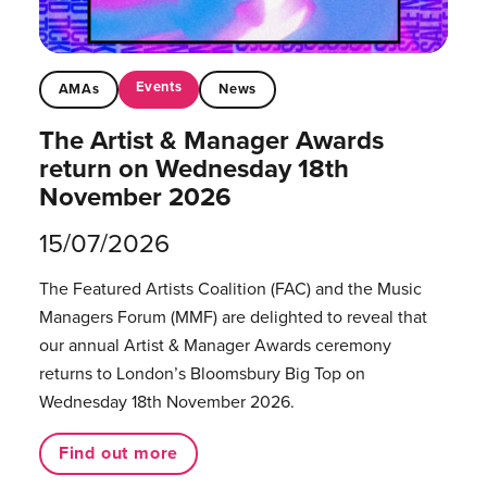
Events
AMAs
News
The Artist & Manager Awards
return on Wednesday 18th
November 2026
15/07/2026
The Featured Artists Coalition (FAC) and the Music
Managers Forum (MMF) are delighted to reveal that
our annual Artist & Manager Awards ceremony
returns to London’s Bloomsbury Big Top on
Wednesday 18th November 2026.
Find out more