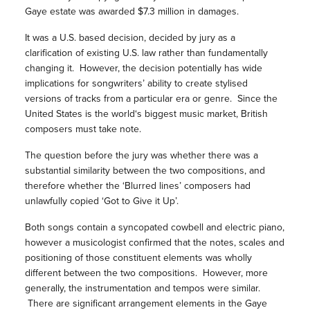
Gaye estate was awarded $7.3 million in damages.
It was a U.S. based decision, decided by jury as a
clarification of existing U.S. law rather than fundamentally
changing it. However, the decision potentially has wide
implications for songwriters’ ability to create stylised
versions of tracks from a particular era or genre. Since the
United States is the world‘s biggest music market, British
composers must take note.
The question before the jury was whether there was a
substantial similarity between the two compositions, and
therefore whether the ‘Blurred lines’ composers had
unlawfully copied ‘Got to Give it Up’.
Both songs contain a syncopated cowbell and electric piano,
however a musicologist confirmed that the notes, scales and
positioning of those constituent elements was wholly
different between the two compositions. However, more
generally, the instrumentation and tempos were similar.
There are significant arrangement elements in the Gaye