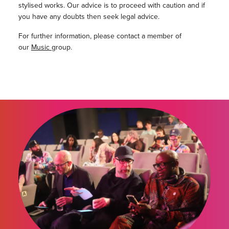
stylised works. Our advice is to proceed with caution and if
you have any doubts then seek legal advice.
For further information, please contact a member of
our
Music
group.