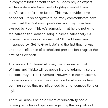
in copyright infringement cases but does rely on expert
evidence (typically from musicologists) to assist in each
party’s case before the judge. This may provide some
solace for British songwriters, as many commentators have
noted that the Californian jury’s decision may have been
swayed by Robin Thicke’s admission that he did not write
the composition (despite being a named composer), his
comment in a press interview that ‘Blurred Lines’ was
influenced by ‘Got To Give It Up’ and the fact that he was
under the influence of alcohol and prescription drugs at the
time of its creation.
The writers’ U.S. based attorney has announced that
Williams and Thicke will be appealing the judgment, so the
outcome may still be reversed. However, in the meantime,
the decision sounds a note of caution for all songwriters
penning songs that are influenced by other compositions or
styles.
There will always be an element of subjectivity and a
consequent clash of opinions regarding the originality of