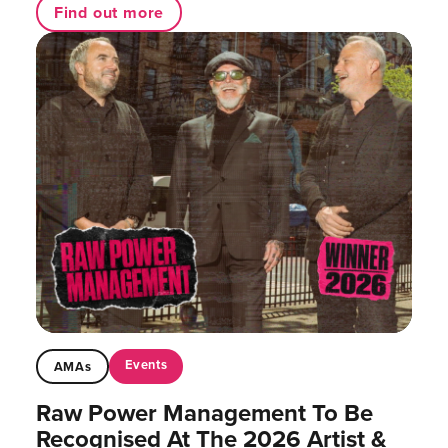
Find out more
Events
AMAs
Raw Power Management To Be
Recognised At The 2026 Artist &