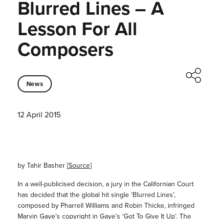
Blurred Lines – A
Lesson For All
Composers
News
12 April 2015
by Tahir Basher [
Source
]
In a well-publicised decision, a jury in the Californian Court
has decided that the global hit single ‘Blurred Lines’,
composed by Pharrell Williams and Robin Thicke, infringed
Marvin Gaye’s copyright in Gaye’s ‘Got To Give It Up’. The