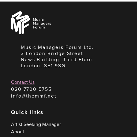
Music
Managers
Forum
Music Managers Forum Ltd.
3 London Bridge Street
News Building, Third Floor
London, SE1 9SG
Contact Us
020 7700 5755
info@themmf.net
Quick links
Artist Seeking Manager
About