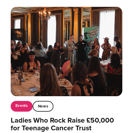
Events
News
Ladies Who Rock Raise £50,000
for Teenage Cancer Trust