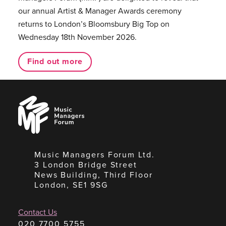
our annual Artist & Manager Awards ceremony
returns to London’s Bloomsbury Big Top on
Wednesday 18th November 2026.
Find out more
Music
Managers
Forum
Music Managers Forum Ltd.
3 London Bridge Street
News Building, Third Floor
London, SE1 9SG
Contact Us
020 7700 5755