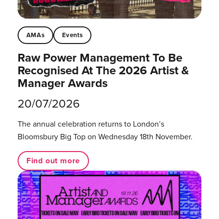
AMAs
Events
Raw Power Management To Be
Recognised At The 2026 Artist &
Manager Awards
20/07/2026
The annual celebration returns to London’s
Bloomsbury Big Top on Wednesday 18th November.
Find out more