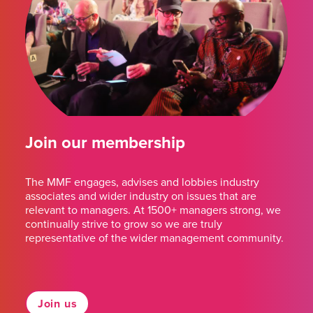
Join our membership
The MMF engages, advises and lobbies industry
associates and wider industry on issues that are
relevant to managers. At 1500+ managers strong, we
continually strive to grow so we are truly
representative of the wider management community.
Join us