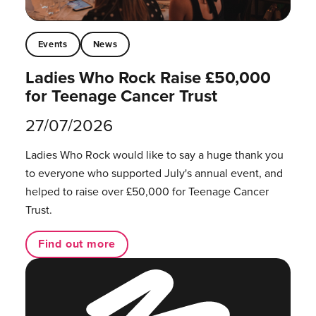
Events
News
Ladies Who Rock Raise £50,000
for Teenage Cancer Trust
27/07/2026
Ladies Who Rock would like to say a huge thank you
to everyone who supported July's annual event, and
helped to raise over £50,000 for Teenage Cancer
Trust.
Find out more