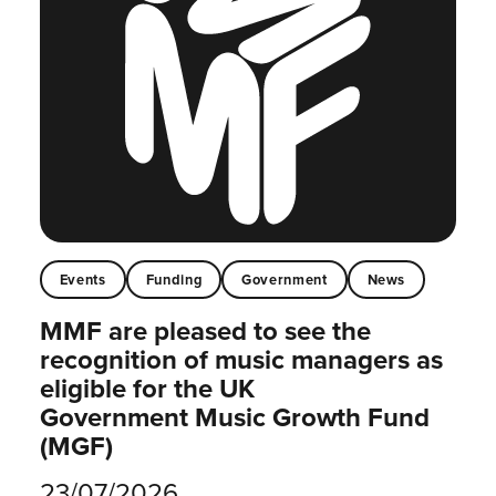
Events
Funding
Government
News
MMF are pleased to see the
recognition of music managers as
eligible for the UK
Government Music Growth Fund
(MGF)
23/07/2026