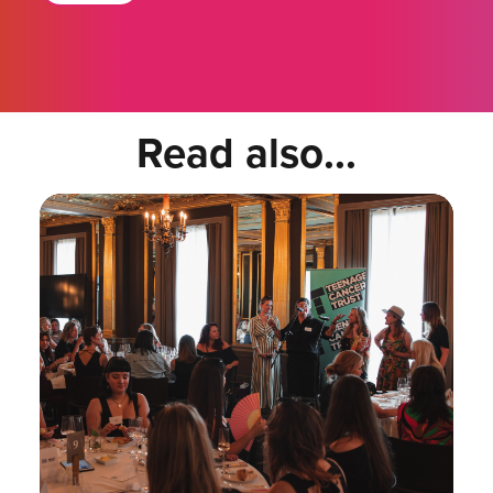
Read also...