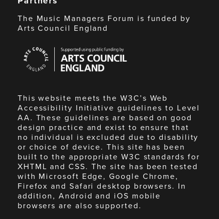
Partners
The Music Managers Forum is funded by
Arts Council England
Arts
Council
England
This website meets the W3C’s Web
Accessibility Initiative guidelines to Level
AA. These guidelines are based on good
design practice and exist to ensure that
no individual is excluded due to disability
or choice of device. This site has been
built to the appropriate W3C standards for
XHTML and CSS. The site has been tested
with Microsoft Edge, Google Chrome,
Firefox and Safari desktop browsers. In
addition, Android and iOS mobile
browsers are also supported.