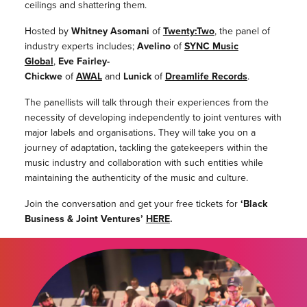
ceilings and shattering them.
Hosted by
Whitney Asomani
of
Twenty:Two
, the panel of
industry experts includes;
Avelino
of
SYNC Music
Global
,
Eve Fairley-
Chickwe
of
AWAL
and
Lunick
of
Dreamlife Records
.
The panellists will talk through their experiences from the
necessity of developing independently to joint ventures with
major labels and organisations. They will take you on a
journey of adaptation, tackling the gatekeepers within the
music industry and collaboration with such entities while
maintaining the authenticity of the music and culture.
Join the conversation and get your free tickets for
‘Black
Business & Joint Ventures’
HERE
.