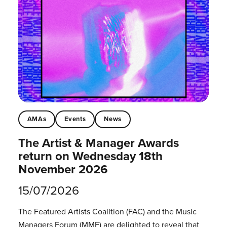
AMAs
Events
News
The Artist & Manager Awards
return on Wednesday 18th
November 2026
15/07/2026
The Featured Artists Coalition (FAC) and the Music
Managers Forum (MMF) are delighted to reveal that