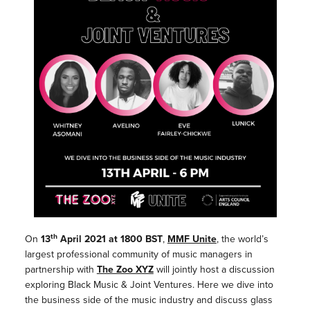
th
On
13
April 2021 at 1800 BST
,
MMF Unite
, the world’s
largest professional community of music managers in
partnership with
The Zoo XYZ
will jointly host a discussion
exploring Black Music & Joint Ventures. Here we dive into
the business side of the music industry and discuss glass