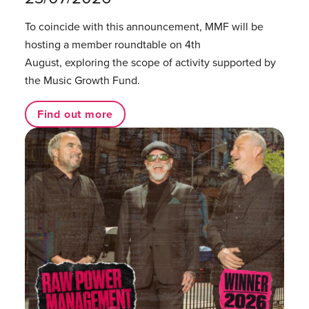
To coincide with this announcement, MMF will be
hosting a member roundtable on 4th
August, exploring the scope of activity supported by
the Music Growth Fund.
Find out more