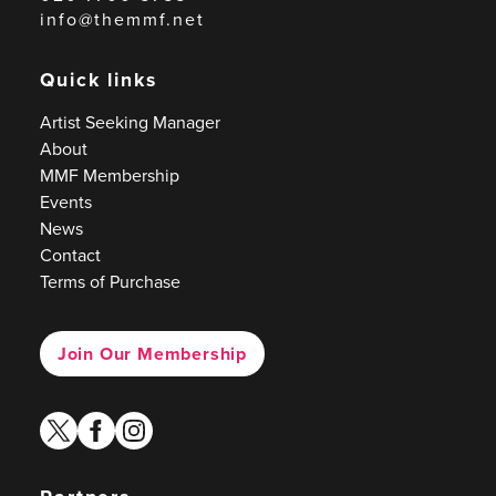
info@themmf.net
Quick links
Artist Seeking Manager
About
MMF Membership
Events
News
Contact
Terms of Purchase
Join Our Membership
twitter
facebook
instagram