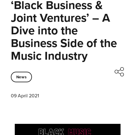
‘Black Business &
Joint Ventures’ – A
Dive into the
Business Side of the
Music Industry
News
09 April 2021