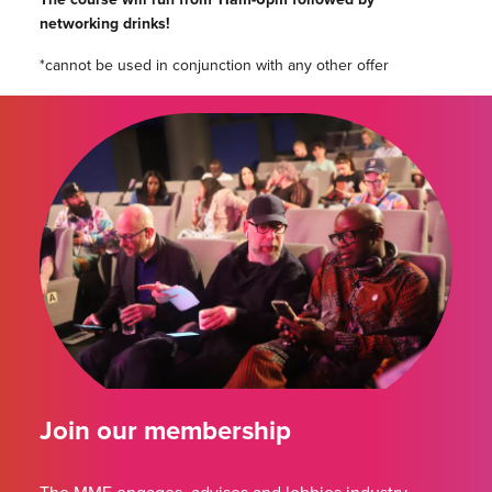
networking drinks!
*cannot be used in conjunction with any other offer
Join our membership