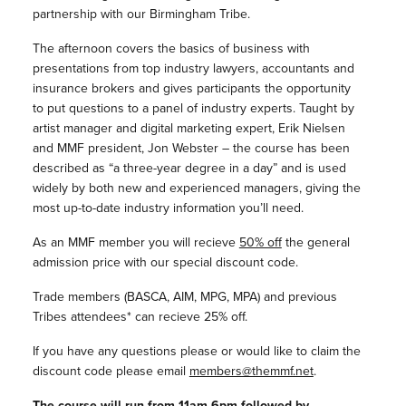
partnership with our Birmingham Tribe.
The afternoon covers the basics of business with
presentations from top industry lawyers, accountants and
insurance brokers and gives participants the opportunity
to put questions to a panel of industry experts. Taught by
artist manager and digital marketing expert, Erik Nielsen
and MMF president, Jon Webster – the course has been
described as “a three-year degree in a day” and is used
widely by both new and experienced managers, giving the
most up-to-date industry information you’ll need.
As an MMF member you will recieve
50% off
the general
admission price with our special discount code.
Trade members (BASCA, AIM, MPG, MPA) and previous
Tribes attendees* can recieve 25% off.
If you have any questions please or would like to claim the
discount code please email
members@themmf.net
.
The course will run from 11am-6pm followed by