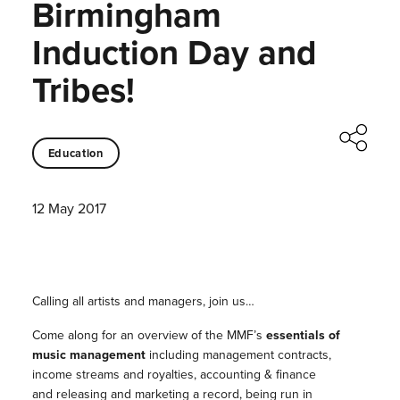
Birmingham
Induction Day and
Tribes!
Education
12 May 2017
Calling all artists and managers, join us…
Come along for an overview of the MMF’s
essentials of
music management
including management contracts,
income streams and royalties, accounting & finance
and releasing and marketing a record, being run in