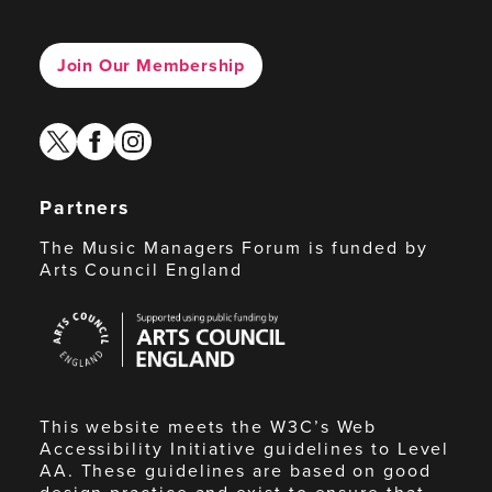
Join Our Membership
twitter
facebook
instagram
Partners
The Music Managers Forum is funded by
Arts Council England
Arts
Council
England
This website meets the W3C’s Web
Accessibility Initiative guidelines to Level
AA. These guidelines are based on good