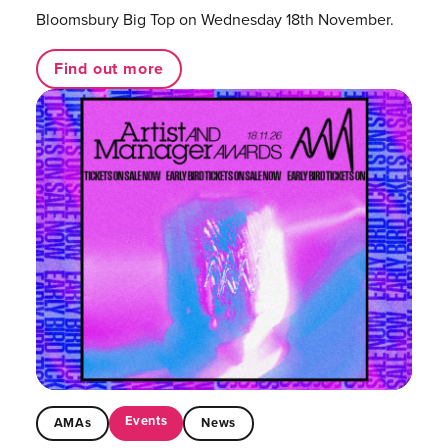
Bloomsbury Big Top on Wednesday 18th November.
Find out more
Events
AMAs
News