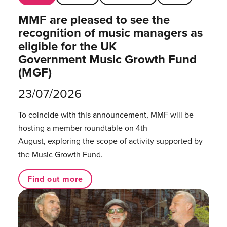
MMF are pleased to see the
recognition of music managers as
eligible for the UK
Government Music Growth Fund
(MGF)
23/07/2026
To coincide with this announcement, MMF will be
hosting a member roundtable on 4th
August, exploring the scope of activity supported by
the Music Growth Fund.
Find out more