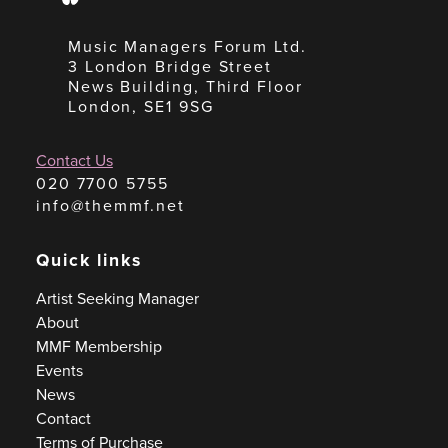
Music Managers Forum Ltd.
3 London Bridge Street
News Building, Third Floor
London, SE1 9SG
Contact Us
020 7700 5755
info@themmf.net
Quick links
Artist Seeking Manager
About
MMF Membership
Events
News
Contact
Terms of Purchase