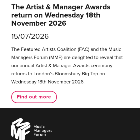
The Artist & Manager Awards
return on Wednesday 18th
November 2026
15/07/2026
The Featured Artists Coalition (FAC) and the Music
Managers Forum (MMF) are delighted to reveal that
our annual Artist & Manager Awards ceremony
returns to London’s Bloomsbury Big Top on
Wednesday 18th November 2026.
Find out more
Music
Managers
Forum