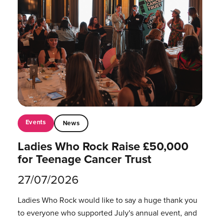
Events
News
Ladies Who Rock Raise £50,000
for Teenage Cancer Trust
27/07/2026
Ladies Who Rock would like to say a huge thank you
to everyone who supported July's annual event, and