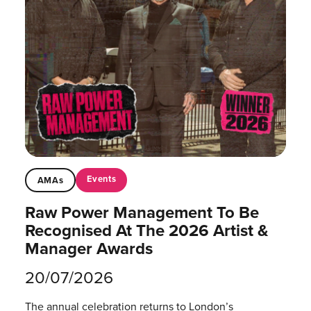
Events
AMAs
Raw Power Management To Be
Recognised At The 2026 Artist &
Manager Awards
20/07/2026
The annual celebration returns to London’s