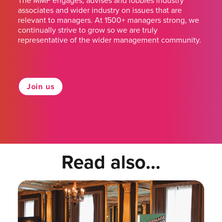
The MMF engages, advises and lobbies industry
associates and wider industry on issues that are
relevant to managers. At 1500+ managers strong, we
continually strive to grow so we are truly
representative of the wider management community.
Join us
Read also...