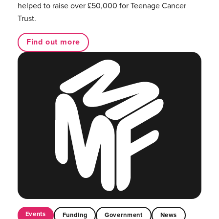
helped to raise over £50,000 for Teenage Cancer
Trust.
Find out more
Events
Funding
Government
News