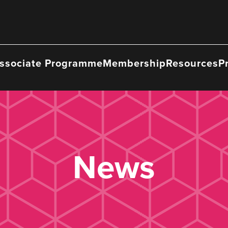
ssociate Programme
Membership
Resources
P
News