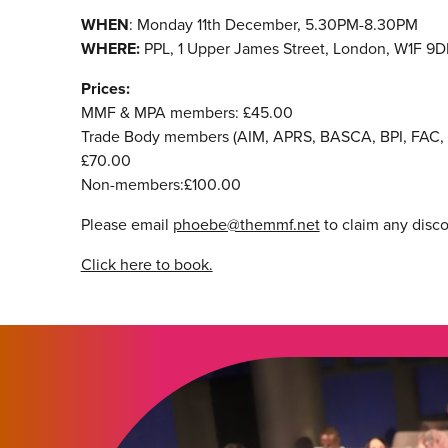
WHEN
: Monday 11th December, 5.30PM-8.30PM
WHERE:
PPL, 1 Upper James Street, London, W1F 9D
Prices:
MMF & MPA members: £45.00
Trade Body members (AIM, APRS, BASCA, BPI, FAC, 
£70.00
Non-members:£100.00
Please email
phoebe@themmf.net
to claim any disc
Click here to book.