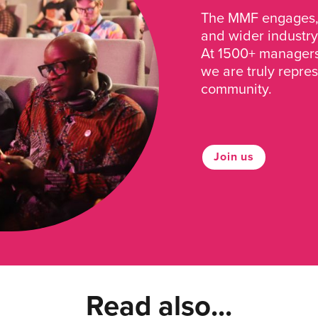
The MMF engages, 
and wider industry
At 1500+ managers 
we are truly repre
community.
Join us
Read also...