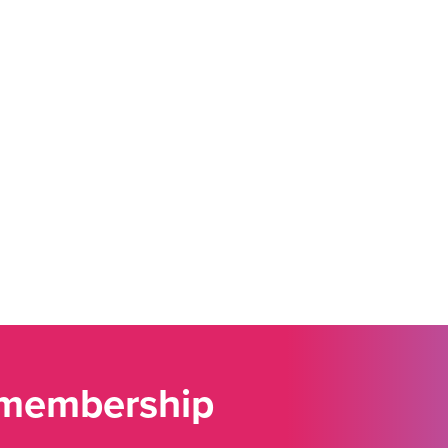
 membership