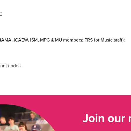
E
IAMA, ICAEW, ISM, MPG & MU members; PRS for Music staff):
ount codes.
Join our