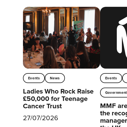
Events
News
Events
Ladies Who Rock Raise
Governmen
£50,000 for Teenage
MMF are 
Cancer Trust
the reco
27/07/2026
managers