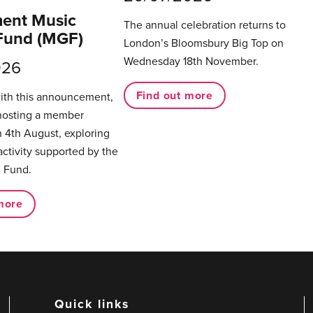
ent Music
The annual celebration returns to
Fund (MGF)
London’s Bloomsbury Big Top on
Wednesday 18th November.
026
Find out more
with this announcement,
hosting a member
 4th August, exploring
activity supported by the
 Fund.
more
Quick links