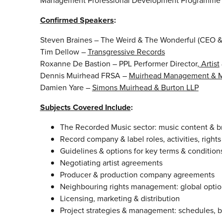
Management Professional Development Programme 2
Confirmed Speakers
:
Steven Braines – The Weird & The Wonderful (CEO
Tim Dellow –
Transgressive Records
Roxanne De Bastion – PPL Performer Director,
Artist
Dennis Muirhead FRSA –
Muirhead Management & M
Damien Yare –
Simons Muirhead & Burton LLP
Subjects Covered Include
:
The Recorded Music sector: music content & 
Record company & label roles, activities, righ
Guidelines & options for key terms & conditions 
Negotiating artist agreements
Producer & production company agreements
Neighbouring rights management: global optio
Licensing, marketing & distribution
Project strategies & management: schedules, 