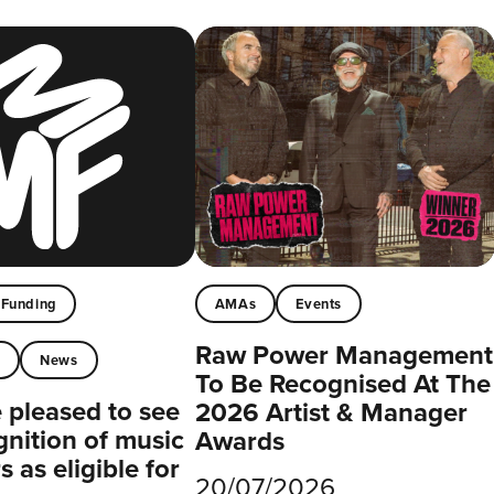
Funding
AMAs
Events
Raw Power Management
t
News
To Be Recognised At The
pleased to see
2026 Artist & Manager
gnition of music
Awards
 as eligible for
20/07/2026