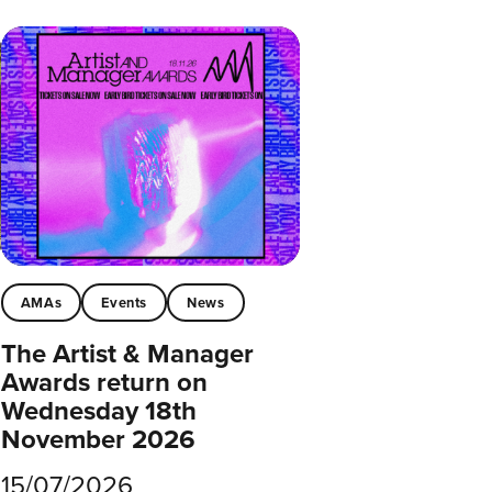
AMAs
Events
News
The Artist & Manager
Awards return on
Wednesday 18th
November 2026
15/07/2026