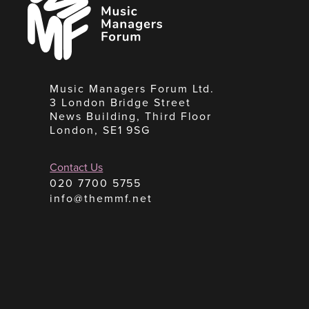
Managers
Forum
Music Managers Forum Ltd.
3 London Bridge Street
News Building, Third Floor
London, SE1 9SG
Contact Us
020 7700 5755
info@themmf.net