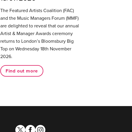
The Featured Artists Coalition (FAC)
and the Music Managers Forum (MMF)
are delighted to reveal that our annual
Artist & Manager Awards ceremony
returns to London’s Bloomsbury Big
Top on Wednesday 18th November
2026.
Find out more
twitter
facebook
instagram