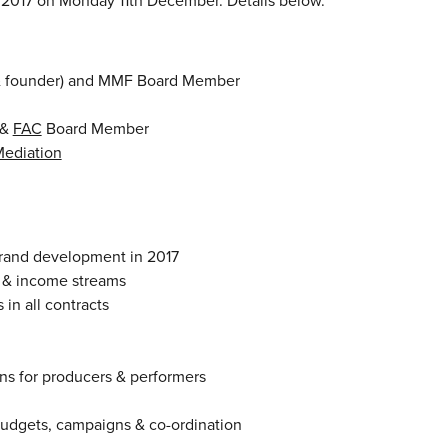
017 on Monday 11th December. Details below.
 & founder) and MMF Board Member
&
FAC
Board Member
ediation
brand development in 2017
ts & income streams
in all contracts
ns for producers & performers
budgets, campaigns & co-ordination