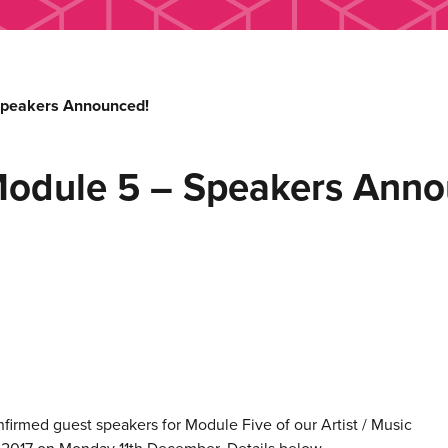
Speakers Announced!
Module 5 – Speakers Anno
nfirmed guest speakers for Module Five of our Artist / Music