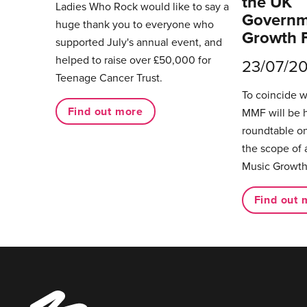
the UK
Ladies Who Rock would like to say a
Governm
huge thank you to everyone who
Growth 
supported July's annual event, and
helped to raise over £50,000 for
23/07/2
Teenage Cancer Trust.
To coincide 
Find out more
MMF will be 
roundtable on
the scope of 
Music Growth
Find out 
Music