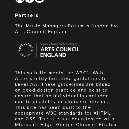
Partners
The Music Managers Forum is funded by
Arts Council England
Arts
Council
England
This website meets the W3C’s Web
Accessibility Initiative guidelines to
Level AA. These guidelines are based
on good design practice and exist to
ensure that no individual is excluded
due to disability or choice of device.
This site has been built to the
appropriate W3C standards for XHTML
and CSS. The site has been tested with
Microsoft Edge, Google Chrome, Firefox