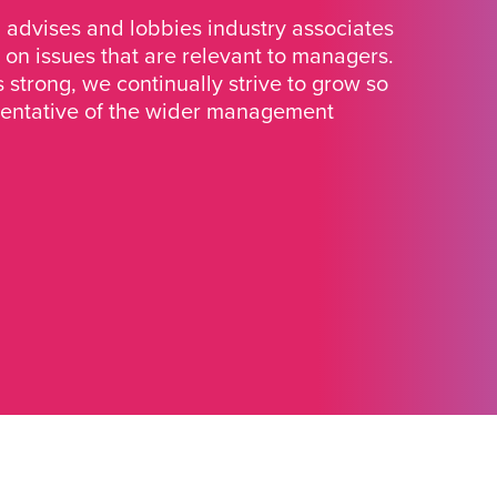
advises and lobbies industry associates
 on issues that are relevant to managers.
strong, we continually strive to grow so
sentative of the wider management