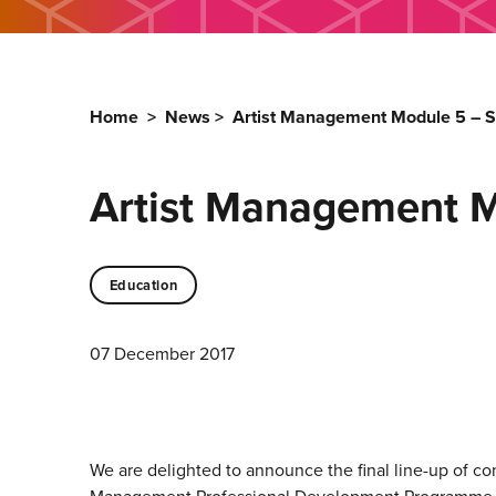
Home
>
News
>
Artist Management Module 5 – 
Artist Management 
Education
07 December 2017
We are delighted to announce the final line-up of co