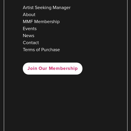
Artist Seeking Manager
About
MMF Membership
Events
News
Contact
Terms of Purchase
Join Our Membership