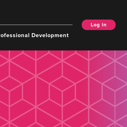
Log In
rofessional Development