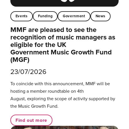
Events
Funding
Government
News
MMF are pleased to see the
recognition of music managers as
eligible for the UK
Government Music Growth Fund
(MGF)
23/07/2026
To coincide with this announcement, MMF will be
hosting a member roundtable on 4th
August, exploring the scope of activity supported by
the Music Growth Fund.
Find out more