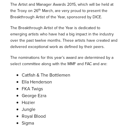
The Artist and Manager Awards 2015, which will be held at
th
the Troxy on 26
March, are very proud to present the
Breakthrough Artist of the Year, sponsored by DICE.
The Breakthrough Artist of the Year is dedicated to
emerging artists who have had a big impact in the industry
over the past twelve months. These artists have created and
delivered exceptional work as defined by their peers.
The nominations for this year’s award are determined by a
select committee along with the MMF and FAC and are:
Catfish & The Bottlemen
Ella Henderson
FKA Twigs
George Ezra
Hozier
Jungle
Royal Blood
Sigma