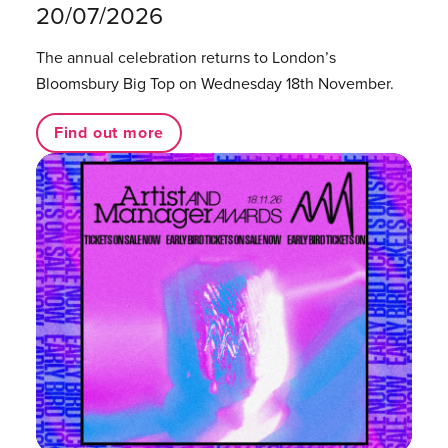
20/07/2026
The annual celebration returns to London’s
Bloomsbury Big Top on Wednesday 18th November.
Find out more