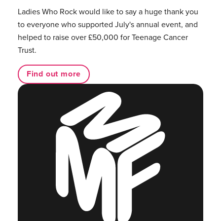
Ladies Who Rock would like to say a huge thank you
to everyone who supported July's annual event, and
helped to raise over £50,000 for Teenage Cancer
Trust.
Find out more