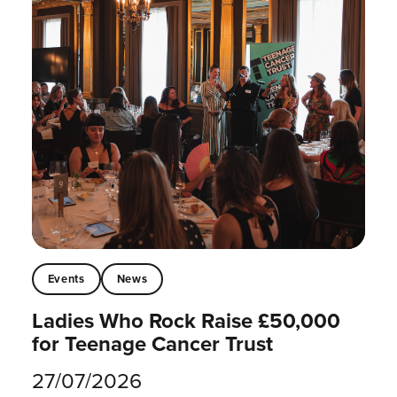
Events
News
Ladies Who Rock Raise £50,000
for Teenage Cancer Trust
27/07/2026