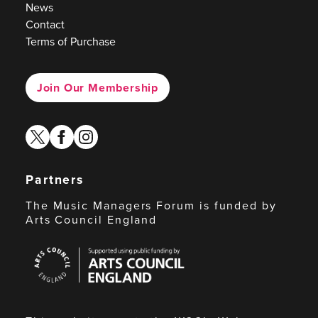
News
Contact
Terms of Purchase
Join Our Membership
twitter
facebook
instagram
Partners
The Music Managers Forum is funded by
Arts Council England
Arts
Council
England