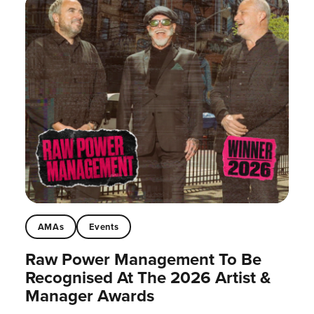
AMAs
Events
Raw Power Management To Be
Recognised At The 2026 Artist &
Manager Awards