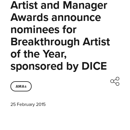
Artist and Manager
Awards announce
nominees for
Breakthrough Artist
of the Year,
sponsored by DICE
AMAs
25 February 2015