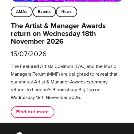
AMAs
Events
News
The Artist & Manager Awards
return on Wednesday 18th
November 2026
15/07/2026
The Featured Artists Coalition (FAC) and the Music
Managers Forum (MMF) are delighted to reveal that
our annual Artist & Manager Awards ceremony
returns to London’s Bloomsbury Big Top on
Wednesday 18th November 2026.
Find out more