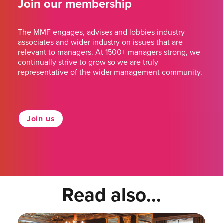
Join our membership
The MMF engages, advises and lobbies industry
associates and wider industry on issues that are
relevant to managers. At 1500+ managers strong, we
continually strive to grow so we are truly
representative of the wider management community.
Join us
Read also...