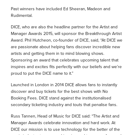
Past winners have included Ed Sheeran, Madeon and
Rudimental.
DICE, who are also the headline partner for the Artist and
Manager Awards 2015, will sponsor the Breakthrough Artist
Award. Phil Hutcheon, co-founder of DICE, said, “At DICE we
are passionate about helping fans discover incredible new
artists and getting them in to mind blowing shows.
Sponsoring an award that celebrates upcoming talent that
inspires and excites fits perfectly with our beliefs and we’re
proud to put the DICE name to it.”
Launched in London in 2014 DICE allows fans to instantly
discover and buy tickets for the best shows with No
Booking Fees. DICE stand against the institutionalised
secondary ticketing industry and touts that penalise fans.
Russ Tannen, Head of Music for DICE said: “The Artist and
Manager Awards celebrate innovation and hard work. At
DICE our mission is to use technology for the better of the