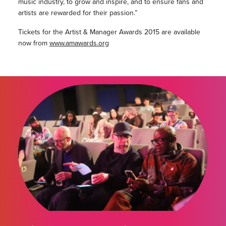
music industry, to grow and inspire, and to ensure fans and
artists are rewarded for their passion.”
Tickets for the Artist & Manager Awards 2015 are available
now from
www.amawards.org