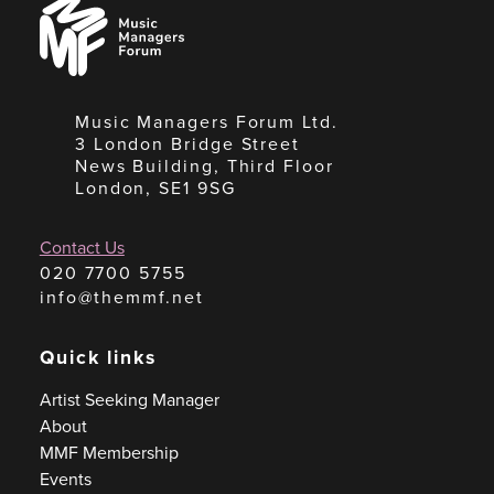
Music
Managers
Forum
Music Managers Forum Ltd.
3 London Bridge Street
News Building, Third Floor
London, SE1 9SG
Contact Us
020 7700 5755
info@themmf.net
Quick links
Artist Seeking Manager
About
MMF Membership
Events